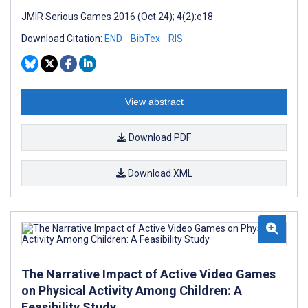
JMIR Serious Games 2016 (Oct 24); 4(2):e18
Download Citation:
END
BibTex
RIS
View abstract
Download PDF
Download XML
The Narrative Impact of Active Video Games
on Physical Activity Among Children: A
Feasibility Study