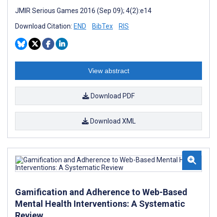
JMIR Serious Games 2016 (Sep 09); 4(2):e14
Download Citation:
END
BibTex
RIS
View abstract
Download PDF
Download XML
Gamification and Adherence to Web-Based
Mental Health Interventions: A Systematic
Review