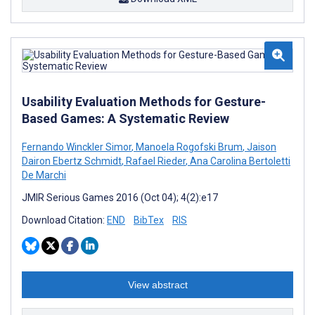
Usability Evaluation Methods for Gesture-
Based Games: A Systematic Review
Fernando Winckler Simor
,
Manoela Rogofski Brum
,
Jaison
Dairon Ebertz Schmidt
,
Rafael Rieder
,
Ana Carolina Bertoletti
De Marchi
JMIR Serious Games 2016 (Oct 04); 4(2):e17
Download Citation:
END
BibTex
RIS
View abstract