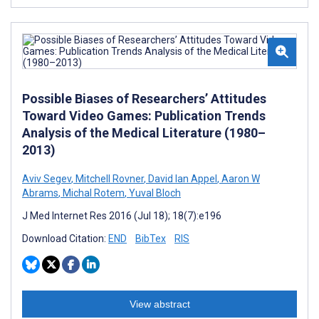
Possible Biases of Researchers’ Attitudes
Toward Video Games: Publication Trends
Analysis of the Medical Literature (1980–
2013)
Aviv Segev
,
Mitchell Rovner
,
David Ian Appel
,
Aaron W
Abrams
,
Michal Rotem
,
Yuval Bloch
J Med Internet Res 2016 (Jul 18); 18(7):e196
Download Citation:
END
BibTex
RIS
View abstract