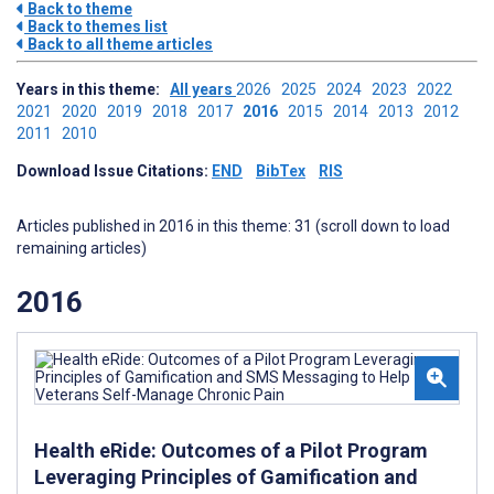
Back to theme
Back to themes list
Back to all theme articles
Years in this theme:
All years
2026
2025
2024
2023
2022
2021
2020
2019
2018
2017
2016
2015
2014
2013
2012
2011
2010
Download Issue Citations:
END
BibTex
RIS
Articles published in 2016 in this theme: 31 (scroll down to load
remaining articles)
2016
Health eRide: Outcomes of a Pilot Program
Leveraging Principles of Gamification and