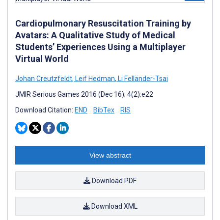
Cardiopulmonary Resuscitation Training by
Avatars: A Qualitative Study of Medical
Students’ Experiences Using a Multiplayer
Virtual World
Johan Creutzfeldt
,
Leif Hedman
,
Li Felländer-Tsai
JMIR Serious Games 2016 (Dec 16); 4(2):e22
Download Citation:
END
BibTex
RIS
View abstract
Download PDF
Download XML