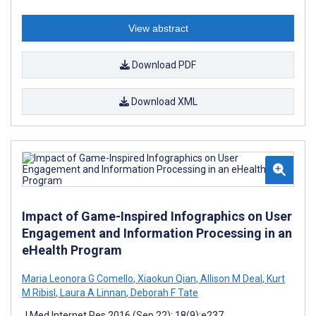
View abstract
Download PDF
Download XML
Impact of Game-Inspired Infographics on User
Engagement and Information Processing in an
eHealth Program
Maria Leonora G Comello
,
Xiaokun Qian
,
Allison M Deal
,
Kurt
M Ribisl
,
Laura A Linnan
,
Deborah F Tate
J Med Internet Res 2016 (Sep 22); 18(9):e237