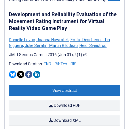
Development and Reliability Evaluation of the
Movement Rating Instrument for Virtual
Reality Video Game Play
Danielle Levac
,
Joanna Nawrotek
,
Emilie Deschenes
,
Tia
Giguere
,
Julie Serafin
,
Martin Bilodeau
,
Heidi Sveistrup
JMIR Serious Games 2016 (Jun 01); 4(1):e9
Download Citation:
END
BibTex
RIS
View abstract
Download PDF
Download XML