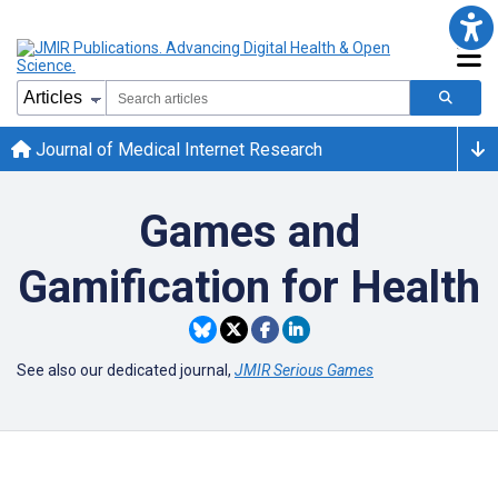
Journal of Medical Internet Research
Games and
Gamification for Health
See also our dedicated journal,
JMIR Serious Games