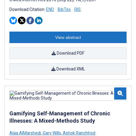
Download Citation:
END
BibTex
RIS
View abstract
Download PDF
Download XML
Gamifying Self-Management of Chronic
Illnesses: A Mixed-Methods Study
Alaa AlMarshedi
,
Gary Wills
,
Ashok Ranchhod