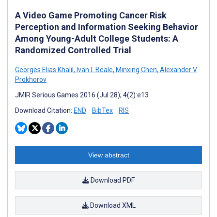
A Video Game Promoting Cancer Risk
Perception and Information Seeking Behavior
Among Young-Adult College Students: A
Randomized Controlled Trial
Georges Elias Khalil
,
Ivan L Beale
,
Minxing Chen
,
Alexander V
Prokhorov
JMIR Serious Games 2016 (Jul 28); 4(2):e13
Download Citation:
END
BibTex
RIS
View abstract
Download PDF
Download XML