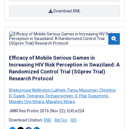
Download XML
Efficacy of Mobile Serious Games in
Increasing HIV Risk Perception in Swaziland: A
Randomized Control Trial (SGprev Trial)
Research Protocol
Bhekumusa Wellington Lukhele
,
Patou Musumari
,
Christina
El-Saaidi
,
Teeranee Techasrivichien
,
S. Pilar Suguimoto
,
Masako Ono Kihara
,
Masahiro Kihara
JMIR Res Protoc 2016 (Nov 22); 5(4):e224
Download Citation:
END
BibTex
RIS