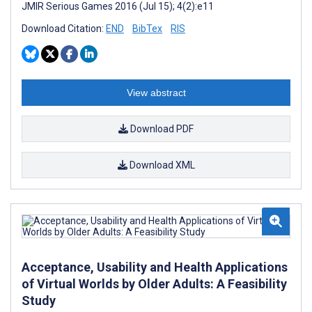
JMIR Serious Games 2016 (Jul 15); 4(2):e11
Download Citation:
END
BibTex
RIS
View abstract
Download PDF
Download XML
Acceptance, Usability and Health Applications
of Virtual Worlds by Older Adults: A Feasibility
Study