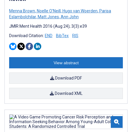
Menna Brown
,
Noelle O'Neill
,
Hugo van Woerden
,
Parisa
Eslambolchilar
,
Matt Jones
,
Ann John
JMIR Ment Health 2016 (Aug 24); 3(3):e39
Download Citation:
END
BibTex
RIS
View abstract
Download PDF
Download XML