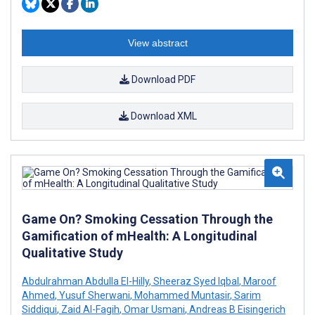
View abstract
Download PDF
Download XML
Game On? Smoking Cessation Through the
Gamification of mHealth: A Longitudinal
Qualitative Study
Abdulrahman Abdulla El-Hilly
,
Sheeraz Syed Iqbal
,
Maroof
Ahmed
,
Yusuf Sherwani
,
Mohammed Muntasir
,
Sarim
Siddiqui
,
Zaid Al-Fagih
,
Omar Usmani
,
Andreas B Eisingerich