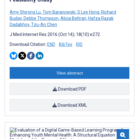
Amy Shirong Lu
,
Tom Baranowski
,
S Lee Hong
,
Richard
Buday
,
Debbe Thompson
,
Alicia Beltran
,
Hafza Razak
Dadabhoy
,
Tzu-An Chen
J Med Internet Res 2016 (Oct 14); 18(10):e272
Download Citation:
END
BibTex
RIS
View abstract
Download PDF
Download XML