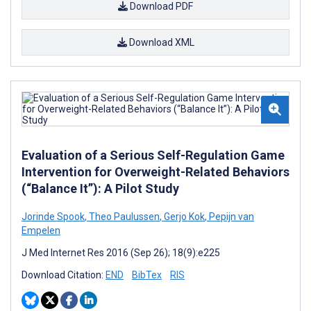
Download PDF
Download XML
Evaluation of a Serious Self-Regulation Game
Intervention for Overweight-Related Behaviors
(“Balance It”): A Pilot Study
Jorinde Spook
,
Theo Paulussen
,
Gerjo Kok
,
Pepijn van
Empelen
J Med Internet Res 2016 (Sep 26); 18(9):e225
Download Citation:
END
BibTex
RIS