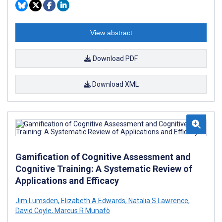
View abstract
Download PDF
Download XML
Gamification of Cognitive Assessment and
Cognitive Training: A Systematic Review of
Applications and Efficacy
Jim Lumsden
,
Elizabeth A Edwards
,
Natalia S Lawrence
,
David Coyle
,
Marcus R Munafò