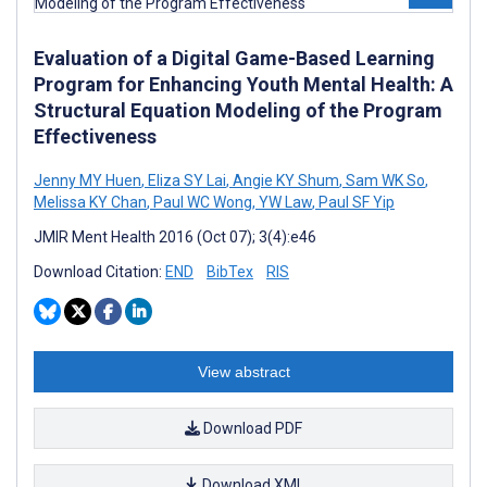
Evaluation of a Digital Game-Based Learning
Program for Enhancing Youth Mental Health: A
Structural Equation Modeling of the Program
Effectiveness
Jenny MY Huen
,
Eliza SY Lai
,
Angie KY Shum
,
Sam WK So
,
Melissa KY Chan
,
Paul WC Wong
,
YW Law
,
Paul SF Yip
JMIR Ment Health 2016 (Oct 07); 3(4):e46
Download Citation:
END
BibTex
RIS
View abstract
Download PDF
Download XML