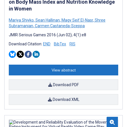
on Body Mass Index and Nutrition Knowledge
in Women
Mariya Shiyko
,
Sean Hallinan
,
Magy Seif El-Nasr
,
Shree
Subramanian
,
Carmen Castaneda-Sceppa
JMIR Serious Games 2016 (Jun 02); 4(1):e8
Download Citation:
END
BibTex
RIS
View abstract
Download PDF
Download XML