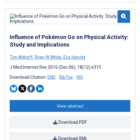
Influence of Pokémon Go on Physical Activity:
Study and Implications
Tim Althoff
,
Ryen W White
,
Eric Horvitz
J Med Internet Res 2016 (Dec 06); 18(12):e315
Download Citation:
END
BibTex
RIS
View abstract
Download PDF
Download XML