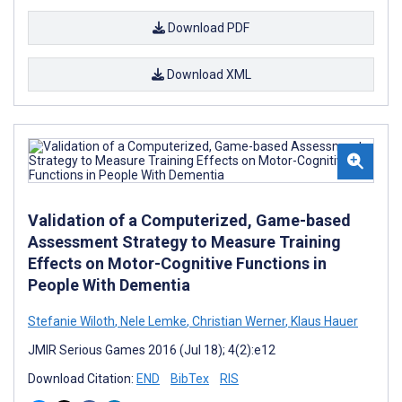
Download PDF
Download XML
Validation of a Computerized, Game-based
Assessment Strategy to Measure Training
Effects on Motor-Cognitive Functions in
People With Dementia
Stefanie Wiloth
,
Nele Lemke
,
Christian Werner
,
Klaus Hauer
JMIR Serious Games 2016 (Jul 18); 4(2):e12
Download Citation:
END
BibTex
RIS