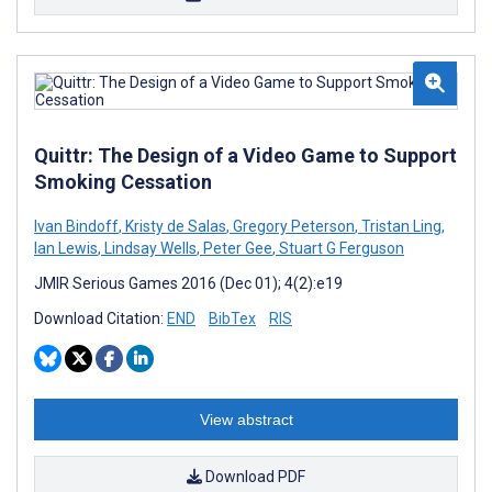
Quittr: The Design of a Video Game to Support
Smoking Cessation
Ivan Bindoff
,
Kristy de Salas
,
Gregory Peterson
,
Tristan Ling
,
Ian Lewis
,
Lindsay Wells
,
Peter Gee
,
Stuart G Ferguson
JMIR Serious Games 2016 (Dec 01); 4(2):e19
Download Citation:
END
BibTex
RIS
View abstract
Download PDF