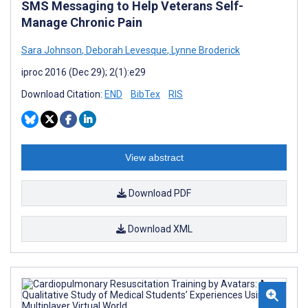
SMS Messaging to Help Veterans Self-
Manage Chronic Pain
Sara Johnson
,
Deborah Levesque
,
Lynne Broderick
iproc 2016 (Dec 29); 2(1):e29
Download Citation:
END
BibTex
RIS
View abstract
Download PDF
Download XML