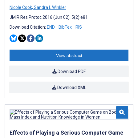
Nicole Cook
,
Sandra L Winkler
JMIR Res Protoc 2016 (Jun 02); 5(2):e81
Download Citation:
END
BibTex
RIS
View abstract
Download PDF
Download XML
Effects of Playing a Serious Computer Game