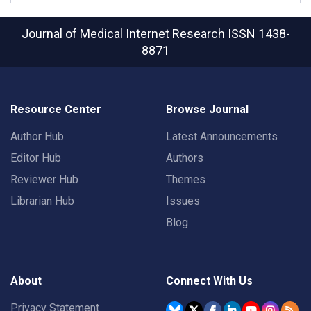
Journal of Medical Internet Research
ISSN 1438-
8871
Resource Center
Browse Journal
Author Hub
Latest Announcements
Editor Hub
Authors
Reviewer Hub
Themes
Librarian Hub
Issues
Blog
About
Connect With Us
Privacy Statement