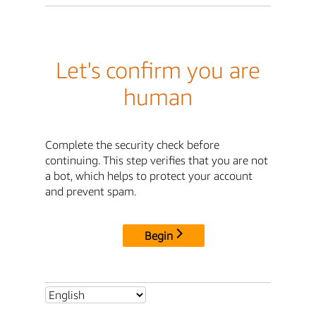
Let's confirm you are
human
Complete the security check before
continuing. This step verifies that you are not
a bot, which helps to protect your account
and prevent spam.
Begin