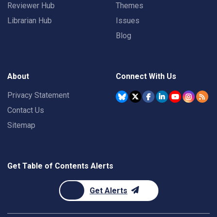
Reviewer Hub
Themes
Librarian Hub
Issues
Blog
About
Connect With Us
Privacy Statement
Contact Us
Sitemap
Get Table of Contents Alerts
Get Alerts