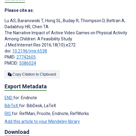
Please cite as:
Lu AS
,
Baranowski T
,
Hong SL
,
Buday R
,
Thompson D
,
Beltran A
,
Dadabhoy HR
,
Chen TA
The Narrative Impact of Active Video Games on Physical Activity
Among Children: A Feasibility Study
J Med Internet Res 2016;18(10):e272
doi:
10.2196/jmir.6538
PMID:
27742605
PMCID:
5086024
Copy Citation to Clipboard
Export Metadata
END
for: Endnote
BibTeX
for: BibDesk, LaTeX
RIS
for: RefMan, Procite, Endnote, RefWorks
Add this article to your Mendeley library
Download