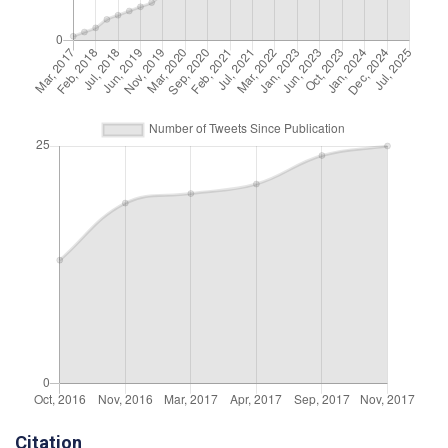
Citation