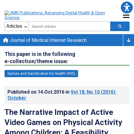
Journal of Medical Internet Research
This paper is in the following
e-collection/theme issue:
Games and Gamification for Health (995)
Published on
14.Oct.2016
in
Vol 18
, No 10
(2016)
:
October
The Narrative Impact of Active
Video Games on Physical Activity
Among Children: A Feasibility