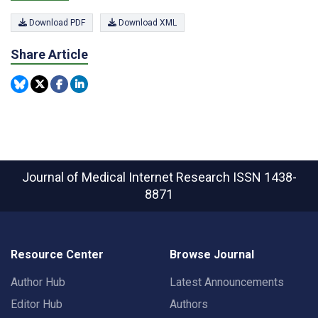
Download PDF
Download XML
Share Article
Journal of Medical Internet Research
ISSN 1438-
8871
Resource Center
Browse Journal
Author Hub
Latest Announcements
Editor Hub
Authors