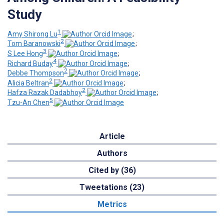
Study
1
Amy Shirong Lu
;
2
Tom Baranowski
;
3
S Lee Hong
;
4
Richard Buday
;
2
Debbe Thompson
;
2
Alicia Beltran
;
2
Hafza Razak Dadabhoy
;
5
Tzu-An Chen
Article
Authors
Cited by (36)
Tweetations (23)
Metrics