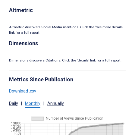
Altmetric
Altmetric discovers Social Media mentions. Click the ‘See more details’
link for a full report.
Dimensions
Dimensions discovers Citations. Click the ‘details’ link for a full report.
Metrics Since Publication
Download .csv
Daily
|
Monthly
|
Annually