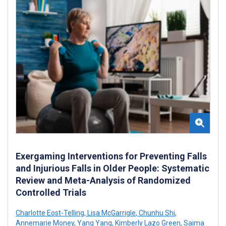
Exergaming Interventions for Preventing Falls
and Injurious Falls in Older People: Systematic
Review and Meta-Analysis of Randomized
Controlled Trials
Charlotte Eost-Telling
,
Lisa McGarrigle
,
Chunhu Shi
,
Annemarie Money
,
Yang Yang
,
Kimberly Lazo Green
,
Saima