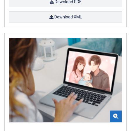
Download PDF
Download XML