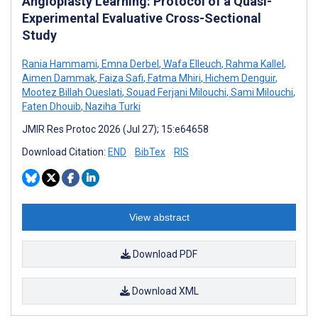
Angioplasty Learning: Protocol of a Quasi-
Experimental Evaluative Cross-Sectional
Study
Rania Hammami
,
Emna Derbel
,
Wafa Elleuch
,
Rahma Kallel
,
Aimen Dammak
,
Faiza Safi
,
Fatma Mhiri
,
Hichem Denguir
,
Mootez Billah Oueslati
,
Souad Ferjani Milouchi
,
Sami Milouchi
,
Faten Dhouib
,
Naziha Turki
JMIR Res Protoc 2026 (Jul 27); 15:e64658
Download Citation:
END
BibTex
RIS
View abstract
Download PDF
Download XML