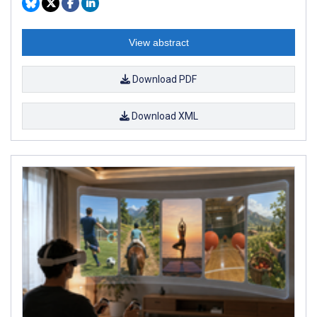
View abstract
Download PDF
Download XML