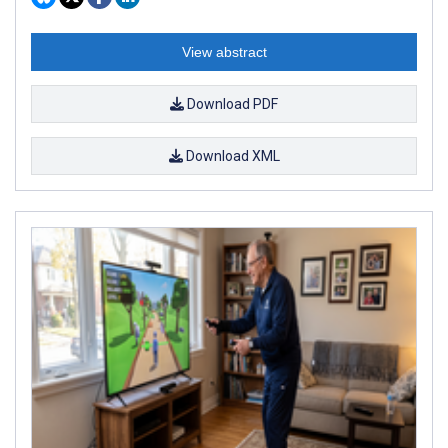
View abstract
Download PDF
Download XML