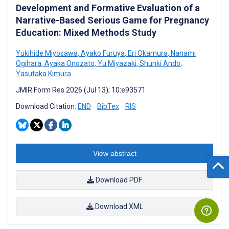
Development and Formative Evaluation of a
Narrative-Based Serious Game for Pregnancy
Education: Mixed Methods Study
Yukihide Miyosawa
,
Ayako Furuya
,
Eri Okamura
,
Nanami
Ogihara
,
Ayaka Onozato
,
Yu Miyazaki
,
Shunki Ando
,
Yasutaka Kimura
JMIR Form Res 2026 (Jul 13); 10:e93571
Download Citation:
END
BibTex
RIS
View abstract
Download PDF
Download XML