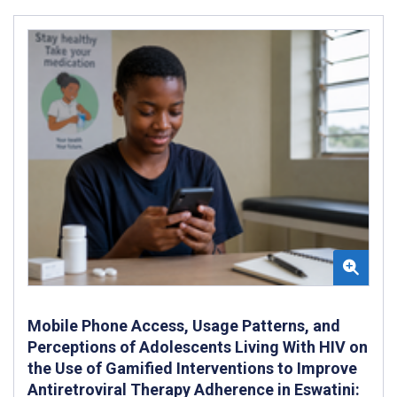
Mobile Phone Access, Usage Patterns, and
Perceptions of Adolescents Living With HIV on
the Use of Gamified Interventions to Improve
Antiretroviral Therapy Adherence in Eswatini: