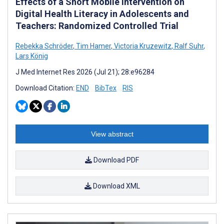
Effects of a Short Mobile Intervention on
Digital Health Literacy in Adolescents and
Teachers: Randomized Controlled Trial
Rebekka Schröder
,
Tim Hamer
,
Victoria Kruzewitz
,
Ralf Suhr
,
Lars König
J Med Internet Res 2026 (Jul 21); 28:e96284
Download Citation:
END
BibTex
RIS
View abstract
Download PDF
Download XML