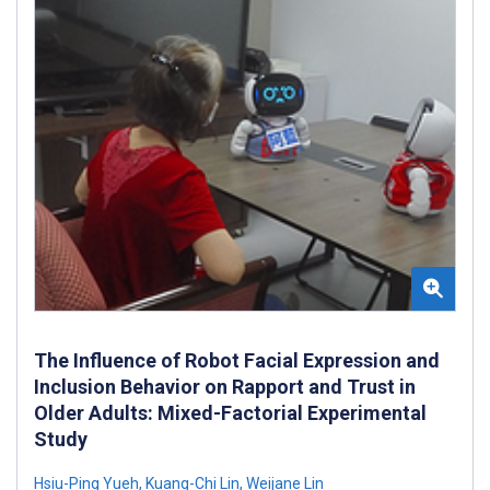
The Influence of Robot Facial Expression and
Inclusion Behavior on Rapport and Trust in
Older Adults: Mixed-Factorial Experimental
Study
Hsiu-Ping Yueh
,
Kuang-Chi Lin
,
Weijane Lin