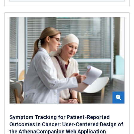
Symptom Tracking for Patient-Reported
Outcomes in Cancer: User-Centered Design of
the AthenaCompanion Web Application