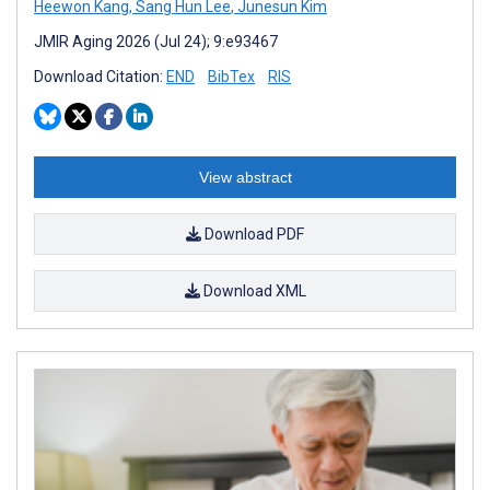
Heewon Kang
,
Sang Hun Lee
,
Junesun Kim
JMIR Aging 2026 (Jul 24); 9:e93467
Download Citation:
END
BibTex
RIS
View abstract
Download PDF
Download XML