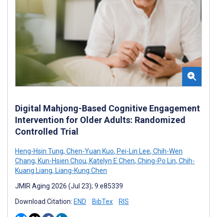
Digital Mahjong-Based Cognitive Engagement
Intervention for Older Adults: Randomized
Controlled Trial
Heng-Hsin Tung
,
Chen-Yuan Kuo
,
Pei-Lin Lee
,
Chih-Wen
Chang
,
Kun-Hsien Chou
,
Katelyn E Chen
,
Ching-Po Lin
,
Chih-
Kuang Liang
,
Liang-Kung Chen
JMIR Aging 2026 (Jul 23); 9:e85339
Download Citation:
END
BibTex
RIS