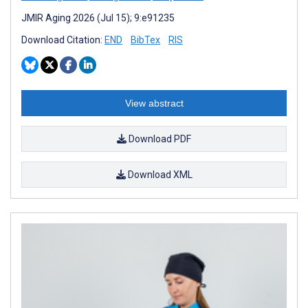
JMIR Aging 2026 (Jul 15); 9:e91235
Download Citation:
END
BibTex
RIS
View abstract
Download PDF
Download XML