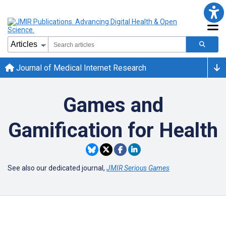
Journal of Medical Internet Research
Games and
Gamification for Health
See also our dedicated journal,
JMIR Serious Games