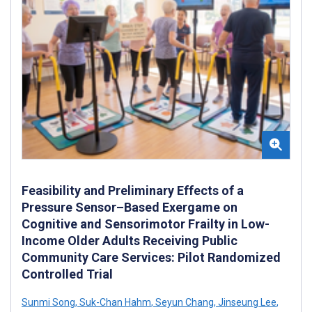
Feasibility and Preliminary Effects of a
Pressure Sensor–Based Exergame on
Cognitive and Sensorimotor Frailty in Low-
Income Older Adults Receiving Public
Community Care Services: Pilot Randomized
Controlled Trial
Sunmi Song
,
Suk-Chan Hahm
,
Seyun Chang
,
Jinseung Lee
,