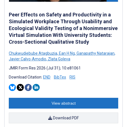
Peer Effects on Safety and Productivity in a
Simulated Workplace Through Usability and
Ecological Validity Testing of a Nonimmersive
Virtual Simulation With University Students:
Cross-Sectional Qualitative Study
Chukwudiebube Atagbuzia
,
Ean H Ng
,
Ganapathy Natarajan
,
Javier Calvo-Amodio
,
Zlata Goleva
JMIR Form Res 2026 (Jul 31); 10:e81061
Download Citation:
END
BibTex
RIS
View abstract
Download PDF