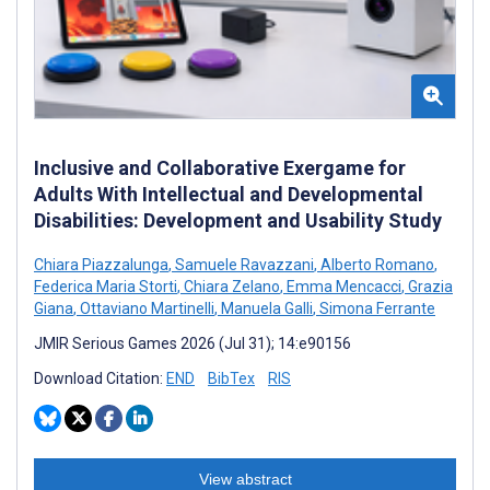
Inclusive and Collaborative Exergame for
Adults With Intellectual and Developmental
Disabilities: Development and Usability Study
Chiara Piazzalunga
,
Samuele Ravazzani
,
Alberto Romano
,
Federica Maria Storti
,
Chiara Zelano
,
Emma Mencacci
,
Grazia
Giana
,
Ottaviano Martinelli
,
Manuela Galli
,
Simona Ferrante
JMIR Serious Games 2026 (Jul 31); 14:e90156
Download Citation:
END
BibTex
RIS
View abstract