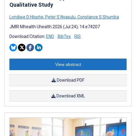
Qualitative Study
Londiwe D Hlophe
,
Peter S Nyasulu
,
Constance S Shumba
JMIR Mhealth Uhealth 2026 (Jul 24); 14:e74207
Download Citation:
END
BibTex
RIS
View abstract
Download PDF
Download XML