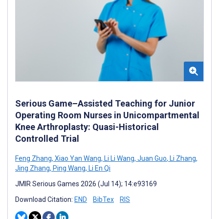
Serious Game–Assisted Teaching for Junior
Operating Room Nurses in Unicompartmental
Knee Arthroplasty: Quasi-Historical
Controlled Trial
Feng Zhang
,
Xiao Yan Wang
,
Li Li Wang
,
Juan Guo
,
Li Zhang
,
Jing Zhang
,
Ping Wang
,
Li En Qi
JMIR Serious Games 2026 (Jul 14); 14:e93169
Download Citation:
END
BibTex
RIS