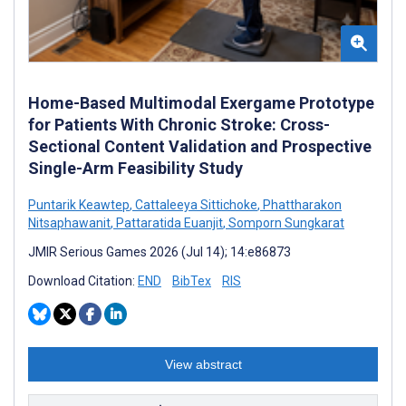
Home-Based Multimodal Exergame Prototype
for Patients With Chronic Stroke: Cross-
Sectional Content Validation and Prospective
Single-Arm Feasibility Study
Puntarik Keawtep
,
Cattaleeya Sittichoke
,
Phattharakon
Nitsaphawanit
,
Pattaratida Euanjit
,
Somporn Sungkarat
JMIR Serious Games 2026 (Jul 14); 14:e86873
Download Citation:
END
BibTex
RIS
View abstract