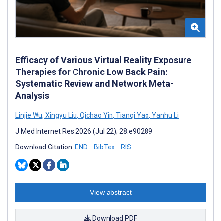
Efficacy of Various Virtual Reality Exposure
Therapies for Chronic Low Back Pain:
Systematic Review and Network Meta-
Analysis
Linjie Wu
,
Xingyu Liu
,
Qichao Yin
,
Tianqi Yao
,
Yanhu Li
J Med Internet Res 2026 (Jul 22); 28:e90289
Download Citation:
END
BibTex
RIS
View abstract
Download PDF