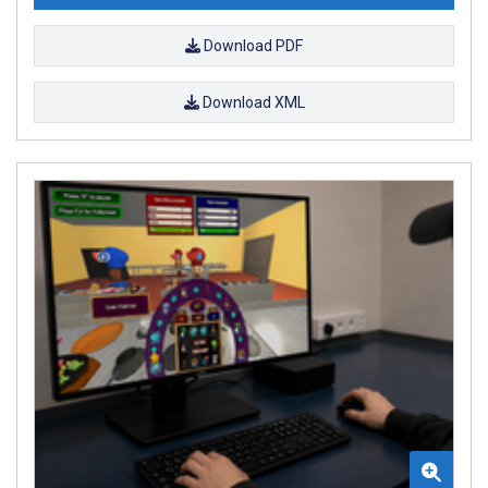
Download PDF
Download XML