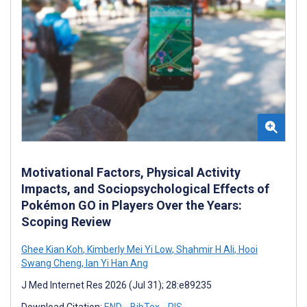
Motivational Factors, Physical Activity
Impacts, and Sociopsychological Effects of
Pokémon GO in Players Over the Years:
Scoping Review
Ghee Kian Koh
,
Kimberly Mei Yi Low
,
Shahmir H Ali
,
Hooi
Swang Cheng
,
Ian Yi Han Ang
J Med Internet Res 2026 (Jul 31); 28:e89235
Download Citation:
END
BibTex
RIS