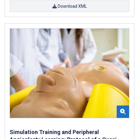
Download XML
Simulation Training and Peripheral