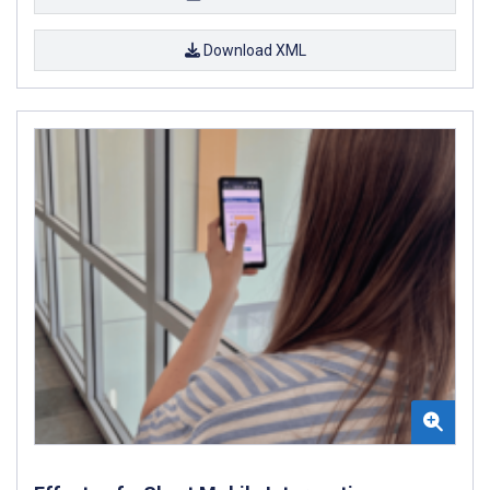
Download XML