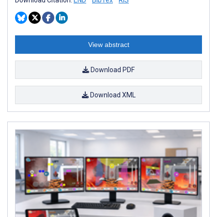
View abstract
Download PDF
Download XML