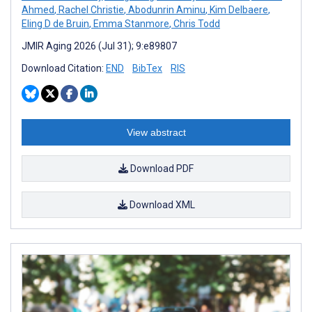
Ahmed
,
Rachel Christie
,
Abodunrin Aminu
,
Kim Delbaere
,
Eling D de Bruin
,
Emma Stanmore
,
Chris Todd
JMIR Aging 2026 (Jul 31); 9:e89807
Download Citation:
END
BibTex
RIS
View abstract
Download PDF
Download XML