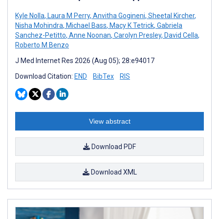
Kyle Nolla
,
Laura M Perry
,
Anvitha Gogineni
,
Sheetal Kircher
,
Nisha Mohindra
,
Michael Bass
,
Macy K Tetrick
,
Gabriela
Sanchez-Petitto
,
Anne Noonan
,
Carolyn Presley
,
David Cella
,
Roberto M Benzo
J Med Internet Res 2026 (Aug 05); 28:e94017
Download Citation:
END
BibTex
RIS
View abstract
Download PDF
Download XML