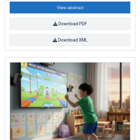
View abstract
Download PDF
Download XML