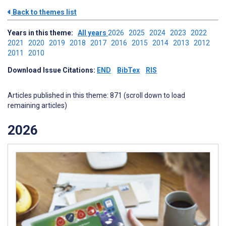
Back to themes list
Years in this theme:
All years
2026
2025
2024
2023
2022
2021
2020
2019
2018
2017
2016
2015
2014
2013
2012
2011
2010
Download Issue Citations:
END
BibTex
RIS
Articles published in this theme: 871 (scroll down to load
remaining articles)
2026