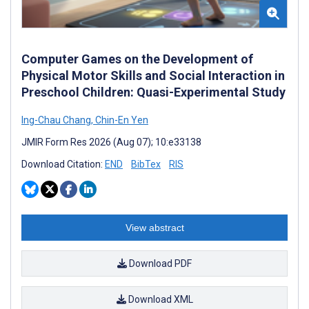
Computer Games on the Development of
Physical Motor Skills and Social Interaction in
Preschool Children: Quasi-Experimental Study
Ing-Chau Chang
,
Chin-En Yen
JMIR Form Res 2026 (Aug 07); 10:e33138
Download Citation:
END
BibTex
RIS
View abstract
Download PDF
Download XML