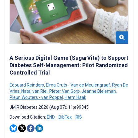
A Serious Digital Game (SugarVita) to Support
Diabetes Self-Management: Pilot Randomized
Controlled Trial
Edouard Reinders
,
Elma Cruts - Van de Meulengraaf
,
Ryan De
Vries
,
Natal van Riel
,
Pieter Van Gorp
,
Jeanne Dieleman
,
Pleun Wouters - van Poppel
,
Harm Haak
JMIR Diabetes 2026 (Aug 07); 11:e99345
Download Citation:
END
BibTex
RIS