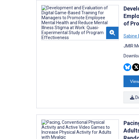
Devel
Emplo
of Pr
Sabine 
JMIR Me
Downloa
View
D
Pacing
Adult
Rando