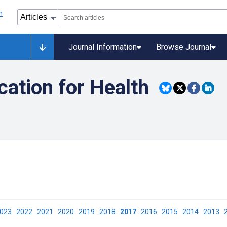
Journal Information
Browse Journal
ation for Health
2023
2022
2021
2020
2019
2018
2017
2016
2015
2014
2013