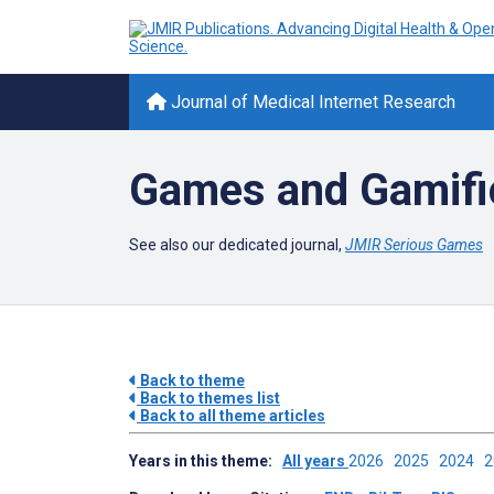
Journal of Medical Internet Research
Games and Gamific
See also our dedicated journal,
JMIR Serious Games
Back to theme
Back to themes list
Back to all theme articles
Years in this theme:
All years
2026
2025
2024