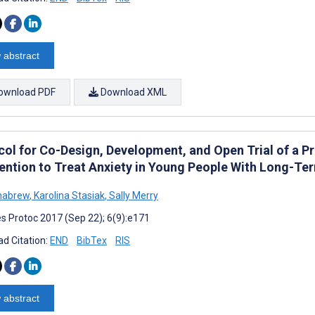
 abstract
ownload PDF
Download XML
col for Co-Design, Development, and Open Trial of a 
vention to Treat Anxiety in Young People With Long-Te
habrew
,
Karolina Stasiak
,
Sally Merry
s Protoc 2017 (Sep 22); 6(9):e171
d Citation:
END
BibTex
RIS
 abstract