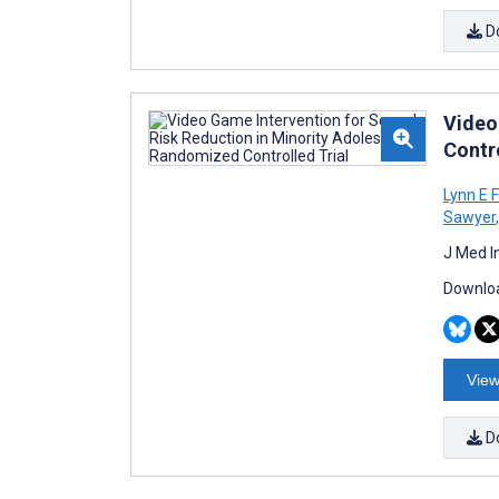
D
Video
Contro
Lynn E F
Sawyer
,
J Med I
Downloa
View
D