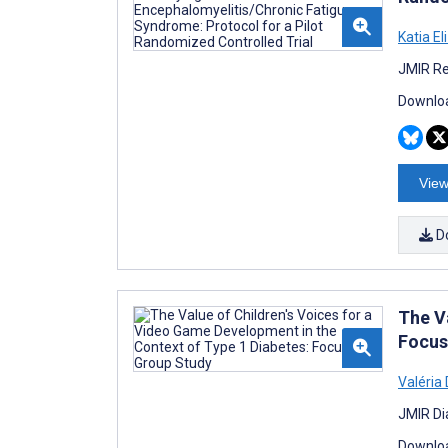
Katia El
JMIR Re
Downloa
View
D
The V
Focus
Valéria
JMIR Di
Downloa