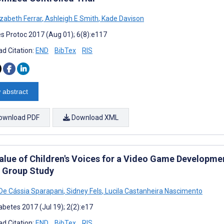
izabeth Ferrar
,
Ashleigh E Smith
,
Kade Davison
s Protoc 2017 (Aug 01); 6(8):e117
d Citation:
END
BibTex
RIS
 abstract
ownload PDF
Download XML
alue of Children's Voices for a Video Game Development
 Group Study
 De Cássia Sparapani
,
Sidney Fels
,
Lucila Castanheira Nascimento
abetes 2017 (Jul 19); 2(2):e17
d Citation:
END
BibTex
RIS