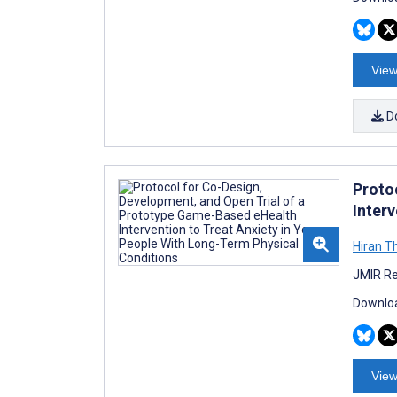
View
D
Proto
Inter
Hiran T
JMIR Re
Downloa
View