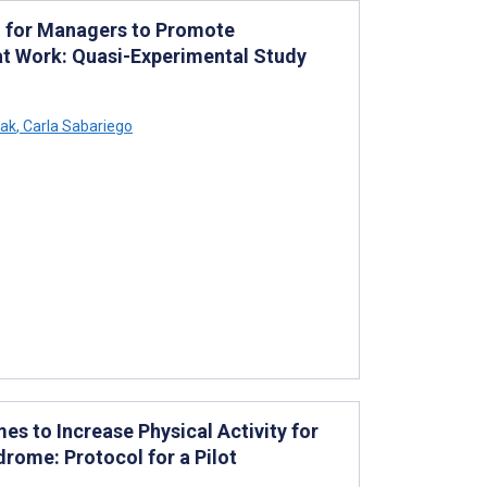
g for Managers to Promote
at Work: Quasi-Experimental Study
ak
,
Carla Sabariego
es to Increase Physical Activity for
rome: Protocol for a Pilot