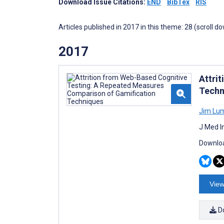
Download Issue Citations:
END
BibTex
RIS
Articles published in 2017 in this theme: 28 (scroll d
2017
Attri
Techn
Jim Lu
J Med I
Downloa
View
D