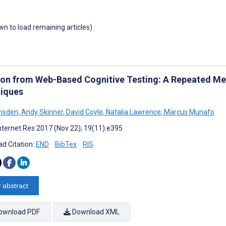
own to load remaining articles)
tion from Web-Based Cognitive Testing: A Repeated M
iques
msden
,
Andy Skinner
,
David Coyle
,
Natalia Lawrence
,
Marcus Munafo
nternet Res 2017 (Nov 22); 19(11):e395
d Citation:
END
BibTex
RIS
 abstract
ownload PDF
Download XML