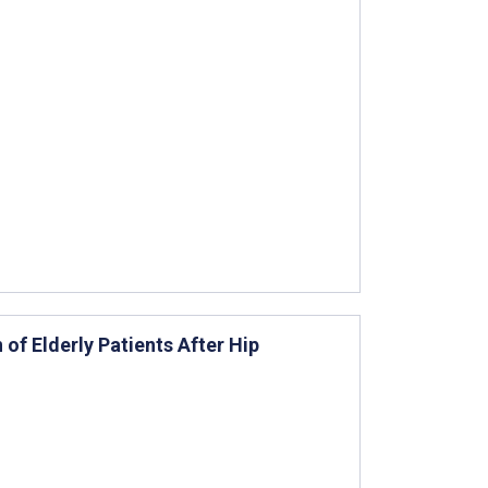
 of Elderly Patients After Hip