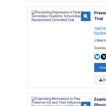
Preve
Trial
Yael Pe
Karolin
J Med I
Downloa
View
D
Exami
Physic