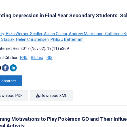
nting Depression in Final Year Secondary Students: 
rry
,
Aliza Werner-Seidler
,
Alison Calear
,
Andrew Mackinnon
,
Catherine K
a Stasiak
,
Helen Christensen
,
Philip J Batterham
nternet Res 2017 (Nov 02); 19(11):e369
d Citation:
END
BibTex
RIS
 abstract
ownload PDF
Download XML
ning Motivations to Play Pokémon GO and Their Influ
al Activity