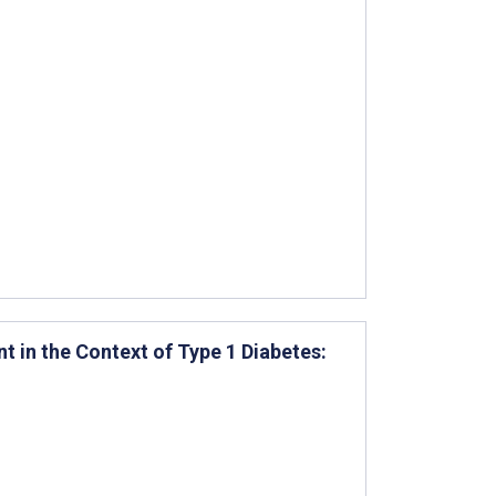
 in the Context of Type 1 Diabetes: