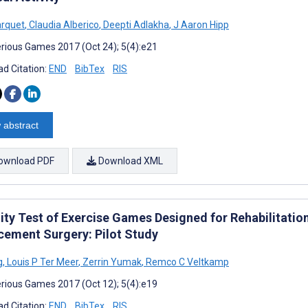
arquet
,
Claudia Alberico
,
Deepti Adlakha
,
J Aaron Hipp
rious Games 2017 (Oct 24); 5(4):e21
d Citation:
END
BibTex
RIS
 abstract
ownload PDF
Download XML
ity Test of Exercise Games Designed for Rehabilitation
cement Surgery: Pilot Study
g
,
Louis P Ter Meer
,
Zerrin Yumak
,
Remco C Veltkamp
rious Games 2017 (Oct 12); 5(4):e19
d Citation:
END
BibTex
RIS