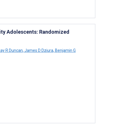
rity Adolescents: Randomized
say R Duncan
,
James D Dziura
,
Benjamin G