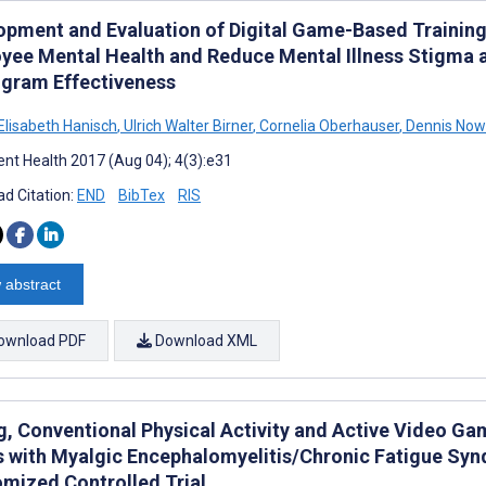
opment and Evaluation of Digital Game-Based Trainin
yee Mental Health and Reduce Mental Illness Stigma 
ogram Effectiveness
Elisabeth Hanisch
,
Ulrich Walter Birner
,
Cornelia Oberhauser
,
Dennis Now
nt Health 2017 (Aug 04); 4(3):e31
d Citation:
END
BibTex
RIS
 abstract
ownload PDF
Download XML
, Conventional Physical Activity and Active Video Gam
s with Myalgic Encephalomyelitis/Chronic Fatigue Synd
mized Controlled Trial