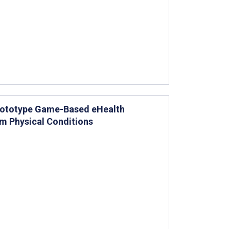
Prototype Game-Based eHealth
rm Physical Conditions