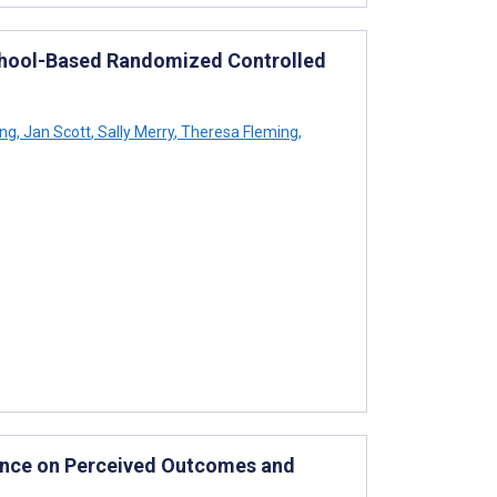
School-Based Randomized Controlled
ing
,
Jan Scott
,
Sally Merry
,
Theresa Fleming
,
ence on Perceived Outcomes and