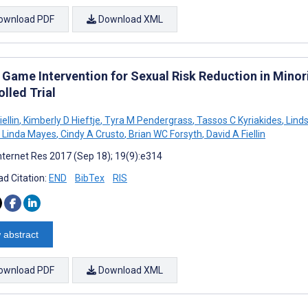
ownload PDF
Download XML
 Game Intervention for Sexual Risk Reduction in Mino
lled Trial
iellin
,
Kimberly D Hieftje
,
Tyra M Pendergrass
,
Tassos C Kyriakides
,
Lind
Linda Mayes
,
Cindy A Crusto
,
Brian WC Forsyth
,
David A Fiellin
nternet Res 2017 (Sep 18); 19(9):e314
d Citation:
END
BibTex
RIS
 abstract
ownload PDF
Download XML