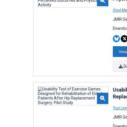
Oriol M
JMIR Se
Downloa
View
D
Usabil
Repla
Yun Lin
JMIR Se
Downloa