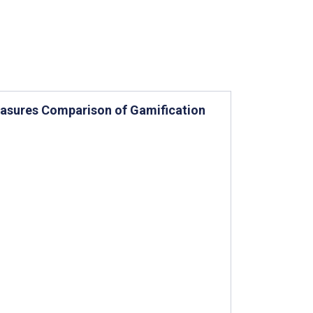
easures Comparison of Gamification