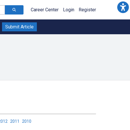
Career Center
Login
Register
Submit Article
2012
2011
2010