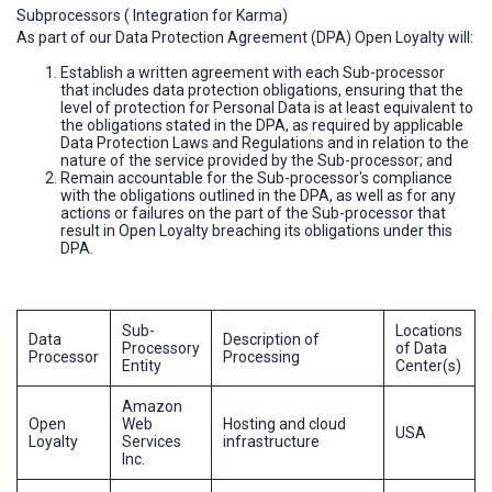
Subprocessors ( Integration for Karma)
As part of our Data Protection Agreement (DPA) Open Loyalty will:
Establish a written agreement with each Sub-processor
that includes data protection obligations, ensuring that the
level of protection for Personal Data is at least equivalent to
the obligations stated in the DPA, as required by applicable
Data Protection Laws and Regulations and in relation to the
nature of the service provided by the Sub-processor; and
Remain accountable for the Sub-processor's compliance
with the obligations outlined in the DPA, as well as for any
actions or failures on the part of the Sub-processor that
result in Open Loyalty breaching its obligations under this
DPA.
Sub-
Locations
Data
Description of
Processory
of Data
Processor
Processing
Entity
Center(s)
Amazon
Open
Web
Hosting and cloud
USA
Loyalty
Services
infrastructure
Inc.