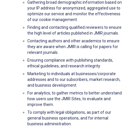
Gathering broad demographic information based on
your IP address for anonymized, aggregated use to
optimize our service and monitor the effectiveness
of our cookie management.
Finding and contacting qualified reviewers to ensure
the high level of articles published in JMIR journals.
Contacting authors and other academics to ensure
they are aware when JMIR is calling for papers for
relevant journals.
Ensuring compliance with publishing standards,
ethical guidelines, and research integrity.
Marketing to individuals at businesses/corporate
addresses and to our subscribers, market research,
and business development.
For analytics, to gather metrics to better understand
how users use the JMIR Sites, to evaluate and
improve them.
To comply with legal obligations, as part of our
general business operations, and for internal
business administration.