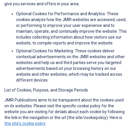
give you services and offers in your area.
Optional Cookies for Performance and Analytics: These
cookies analyze how the JMIR websites are accessed, used,
or performing to improve your user experience and to
maintain, operate, and continually improve the website. This
includes collecting information about how visitors use our
website, to compile reports and improve the website.
Optional Cookies for Marketing: These cookies deliver
contextual advertisements on the JMIR websites and other
websites and help us and third parties serve you targeted
advertisements based on your browsing history on our
website and other websites, which may be tracked across
different devices.
List of Cookies, Purpose, and Storage Periods
JMIR Publications aims to be transparent about the cookies used
on its websites. Please visit the specific cookie policy for the
website you are visiting for details about each cookie by following
the link in the navigation or the url (the site/cookiepolicy). Here is
this site's cookie policy