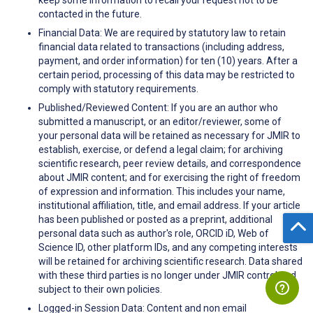
contacted in the future.
Financial Data: We are required by statutory law to retain
financial data related to transactions (including address,
payment, and order information) for ten (10) years. After a
certain period, processing of this data may be restricted to
comply with statutory requirements.
Published/Reviewed Content: If you are an author who
submitted a manuscript, or an editor/reviewer, some of
your personal data will be retained as necessary for JMIR to
establish, exercise, or defend a legal claim; for archiving
scientific research, peer review details, and correspondence
about JMIR content; and for exercising the right of freedom
of expression and information. This includes your name,
institutional affiliation, title, and email address. If your article
has been published or posted as a preprint, additional
personal data such as author's role, ORCID iD, Web of
Science ID, other platform IDs, and any competing interests
will be retained for archiving scientific research. Data shared
with these third parties is no longer under JMIR control and
subject to their own policies.
Logged-in Session Data: Content and non email