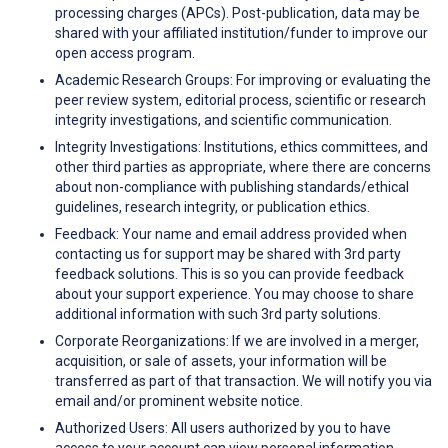
processing charges (APCs). Post-publication, data may be
shared with your affiliated institution/funder to improve our
open access program.
Academic Research Groups: For improving or evaluating the
peer review system, editorial process, scientific or research
integrity investigations, and scientific communication.
Integrity Investigations: Institutions, ethics committees, and
other third parties as appropriate, where there are concerns
about non-compliance with publishing standards/ethical
guidelines, research integrity, or publication ethics.
Feedback: Your name and email address provided when
contacting us for support may be shared with 3rd party
feedback solutions. This is so you can provide feedback
about your support experience. You may choose to share
additional information with such 3rd party solutions.
Corporate Reorganizations: If we are involved in a merger,
acquisition, or sale of assets, your information will be
transferred as part of that transaction. We will notify you via
email and/or prominent website notice.
Authorized Users: All users authorized by you to have