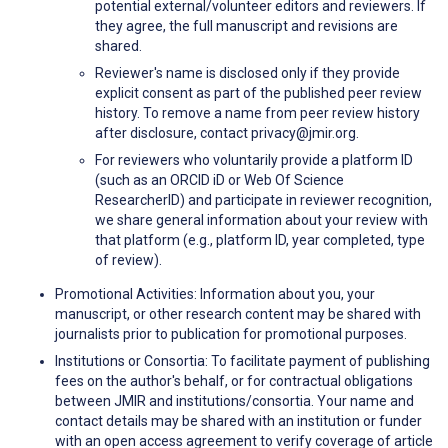
potential external/volunteer editors and reviewers. If
they agree, the full manuscript and revisions are
shared.
Reviewer's name is disclosed only if they provide
explicit consent as part of the published peer review
history. To remove a name from peer review history
after disclosure, contact privacy@jmir.org.
For reviewers who voluntarily provide a platform ID
(such as an ORCID iD or Web Of Science
ResearcherID) and participate in reviewer recognition,
we share general information about your review with
that platform (e.g., platform ID, year completed, type
of review).
Promotional Activities: Information about you, your
manuscript, or other research content may be shared with
journalists prior to publication for promotional purposes.
Institutions or Consortia: To facilitate payment of publishing
fees on the author's behalf, or for contractual obligations
between JMIR and institutions/consortia. Your name and
contact details may be shared with an institution or funder
with an open access agreement to verify coverage of article