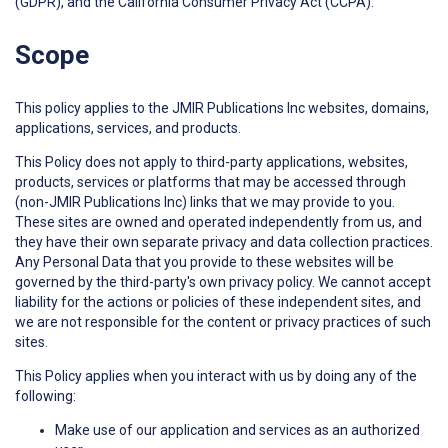
(GDPR), and the California Consumer Privacy Act (CCPA).
Scope
This policy applies to the JMIR Publications Inc websites, domains,
applications, services, and products.
This Policy does not apply to third-party applications, websites,
products, services or platforms that may be accessed through
(non-JMIR Publications Inc) links that we may provide to you.
These sites are owned and operated independently from us, and
they have their own separate privacy and data collection practices.
Any Personal Data that you provide to these websites will be
governed by the third-party's own privacy policy. We cannot accept
liability for the actions or policies of these independent sites, and
we are not responsible for the content or privacy practices of such
sites.
This Policy applies when you interact with us by doing any of the
following:
Make use of our application and services as an authorized