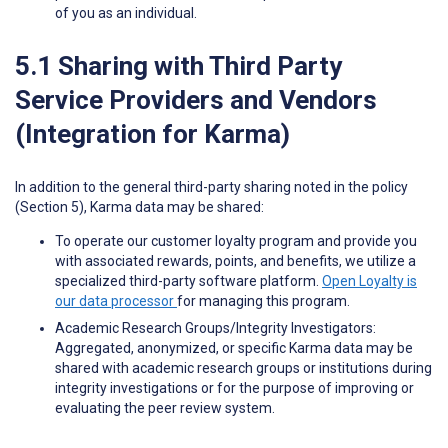
of you as an individual.
5.1 Sharing with Third Party
Service Providers and Vendors
(Integration for Karma)
In addition to the general third-party sharing noted in the policy
(Section 5), Karma data may be shared:
To operate our customer loyalty program and provide you
with associated rewards, points, and benefits, we utilize a
specialized third-party software platform.
Open Loyalty is
our data processor
for managing this program.
Academic Research Groups/Integrity Investigators:
Aggregated, anonymized, or specific Karma data may be
shared with academic research groups or institutions during
integrity investigations or for the purpose of improving or
evaluating the peer review system.