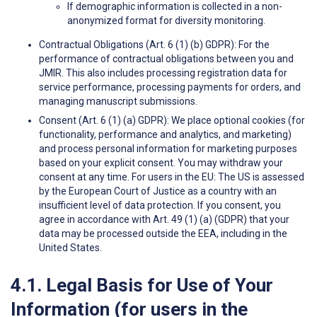
If demographic information is collected in a non-
anonymized format for diversity monitoring.
Contractual Obligations (Art. 6 (1) (b) GDPR): For the
performance of contractual obligations between you and
JMIR. This also includes processing registration data for
service performance, processing payments for orders, and
managing manuscript submissions.
Consent (Art. 6 (1) (a) GDPR): We place optional cookies (for
functionality, performance and analytics, and marketing)
and process personal information for marketing purposes
based on your explicit consent. You may withdraw your
consent at any time. For users in the EU: The US is assessed
by the European Court of Justice as a country with an
insufficient level of data protection. If you consent, you
agree in accordance with Art. 49 (1) (a) (GDPR) that your
data may be processed outside the EEA, including in the
United States.
4.1. Legal Basis for Use of Your
Information (for users in the