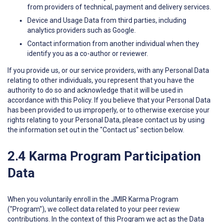
from providers of technical, payment and delivery services.
Device and Usage Data from third parties, including
analytics providers such as Google.
Contact information from another individual when they
identify you as a co-author or reviewer.
If you provide us, or our service providers, with any Personal Data
relating to other individuals, you represent that you have the
authority to do so and acknowledge that it will be used in
accordance with this Policy. If you believe that your Personal Data
has been provided to us improperly, or to otherwise exercise your
rights relating to your Personal Data, please contact us by using
the information set out in the "Contact us" section below.
2.4 Karma Program Participation
Data
When you voluntarily enroll in the JMIR Karma Program
("Program"), we collect data related to your peer review
contributions. In the context of this Program we act as the Data