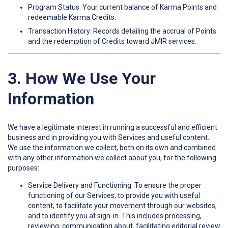
Program Status: Your current balance of Karma Points and
redeemable Karma Credits.
Transaction History: Records detailing the accrual of Points
and the redemption of Credits toward JMIR services.
3. How We Use Your
Information
We have a legitimate interest in running a successful and efficient
business and in providing you with Services and useful content.
We use the information we collect, both on its own and combined
with any other information we collect about you, for the following
purposes:
Service Delivery and Functioning: To ensure the proper
functioning of our Services, to provide you with useful
content, to facilitate your movement through our websites,
and to identify you at sign-in. This includes processing,
reviewing, communicating about, facilitating editorial review