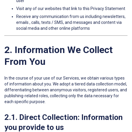
user
Visit any of our websites that link to this Privacy Statement
Receive any communication from us including newsletters,
emails , calls, texts / SMS, and messages and content via
social media and other online platforms
2. Information We Collect
From You
In the course of your use of our Services, we obtain various types
of information about you. We adopt a tiered data collection model,
differentiating between anonymous visitors, registered users, and
publishing-related roles, collecting only the data necessary for
each specific purpose.
2.1. Direct Collection: Information
you provide to us