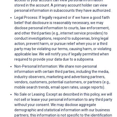
access to your account can view personal information
stored in the account. A primary account holder can view
personal information in subaccounts they have authorized.
Legal Process: If legally required or if we have a good faith
belief that disclosure is reasonably necessary, we may
disclose personal information to courts, law enforcement,
and other third parties (e.g., internet service providers) to
conduct investigations, respond to subpoenas, bring legal
action, prevent harm, or pursue relief when you or a third
party may be violating our terms, causing harm, or violating
applicable law. We will notify you if legally permitted when
required to provide your data due to a subpoena.
Non-Personal Information: We share non-personal
information with certain third parties, including the media,
industry observers, marketing and advertising partners,
vendors, customers, potential customers, or partners (e.g.,
mobile search trends, email open rates, usage reports).
No Sale or Leasing: Except as described in this policy, we will
not sell or lease your personal information to any third party
without your consent. We may disclose aggregate
demographic and statistical information with our business
partners; this information is not specific to the identification