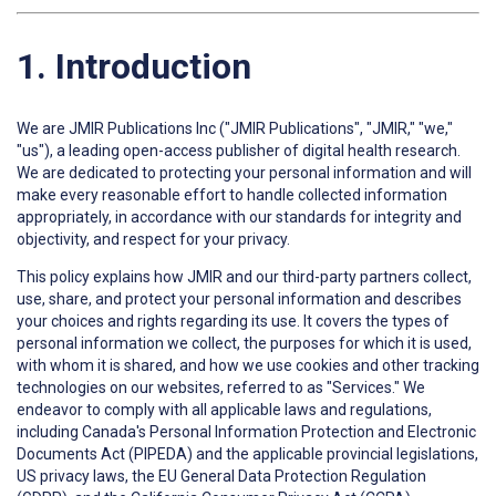
1. Introduction
We are JMIR Publications Inc ("JMIR Publications", "JMIR," "we,"
"us"), a leading open-access publisher of digital health research.
We are dedicated to protecting your personal information and will
make every reasonable effort to handle collected information
appropriately, in accordance with our standards for integrity and
objectivity, and respect for your privacy.
This policy explains how JMIR and our third-party partners collect,
use, share, and protect your personal information and describes
your choices and rights regarding its use. It covers the types of
personal information we collect, the purposes for which it is used,
with whom it is shared, and how we use cookies and other tracking
technologies on our websites, referred to as "Services." We
endeavor to comply with all applicable laws and regulations,
including Canada's Personal Information Protection and Electronic
Documents Act (PIPEDA) and the applicable provincial legislations,
US privacy laws, the EU General Data Protection Regulation