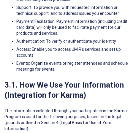
Support: To provide you with requested information or
technical support, and to address issues you encounter.
Payment Facilitation: Payment information (including credit
card data) will only be used to facilitate payment for our
products and services.
Authentication: To verify or authenticate your identity
Access: Enable you to access JMIR's services and set up
accounts.
Events: Organize events or register attendees and schedule
meetings for events.
3.1. How We Use Your Information
(Integration for Karma)
The information collected through your participation in the Karma
Program is used for the following purposes, based on the legal
grounds outlined in Section 4 (Legal Basis for Use of Your
Information):