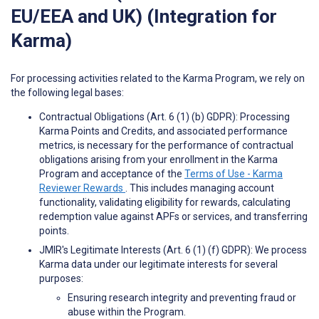
EU/EEA and UK) (Integration for
Karma)
For processing activities related to the Karma Program, we rely on
the following legal bases:
Contractual Obligations (Art. 6 (1) (b) GDPR): Processing
Karma Points and Credits, and associated performance
metrics, is necessary for the performance of contractual
obligations arising from your enrollment in the Karma
Program and acceptance of the
Terms of Use - Karma
Reviewer Rewards
. This includes managing account
functionality, validating eligibility for rewards, calculating
redemption value against APFs or services, and transferring
points.
JMIR's Legitimate Interests (Art. 6 (1) (f) GDPR): We process
Karma data under our legitimate interests for several
purposes:
Ensuring research integrity and preventing fraud or
abuse within the Program.