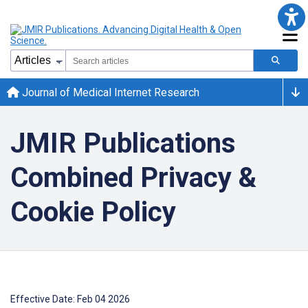
Journal of Medical Internet Research
JMIR Publications
Combined Privacy &
Cookie Policy
Effective Date: Feb 04 2026