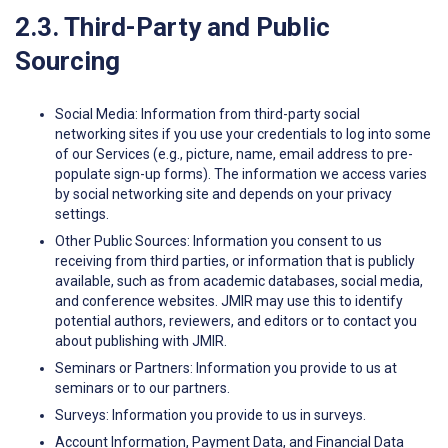
2.3. Third-Party and Public
Sourcing
Social Media: Information from third-party social
networking sites if you use your credentials to log into some
of our Services (e.g., picture, name, email address to pre-
populate sign-up forms). The information we access varies
by social networking site and depends on your privacy
settings.
Other Public Sources: Information you consent to us
receiving from third parties, or information that is publicly
available, such as from academic databases, social media,
and conference websites. JMIR may use this to identify
potential authors, reviewers, and editors or to contact you
about publishing with JMIR.
Seminars or Partners: Information you provide to us at
seminars or to our partners.
Surveys: Information you provide to us in surveys.
Account Information, Payment Data, and Financial Data