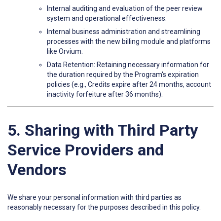
Internal auditing and evaluation of the peer review
system and operational effectiveness.
Internal business administration and streamlining
processes with the new billing module and platforms
like Orvium.
Data Retention: Retaining necessary information for
the duration required by the Program's expiration
policies (e.g., Credits expire after 24 months, account
inactivity forfeiture after 36 months).
5. Sharing with Third Party
Service Providers and
Vendors
We share your personal information with third parties as
reasonably necessary for the purposes described in this policy.