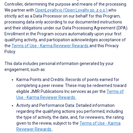
Controller, determining the purpose and means of the processing.
We partner with
OpenLoyalty.io (Open Loyalty sp. z o.o.)
who
strictly act as a Data Processor on our behalf for this Program,
processing data only according to our documented instructions
and their obligations under our Data Processing Agreement (DPA).
Enrollment in the Program occurs automatically upon your first
qualifying activity, and participation acknowledges acceptance of
the
Terms of Use - Karma Reviewer Rewards
and this Privacy
Policy.
This data includes personal information generated by your
engagement, such as:
Karma Points and Credits: Records of points earned for
completing a peer review. These may be redeemed toward
eligible JMIR Publications Inc services as per the
Terms of
Use - Karma Reviewer Rewards
.
Activity and Performance Data: Detailed information
regarding the qualifying actions you performed, including
the type of activity, the date, and, for reviewers, the rating
given to the review, subject to the
Terms of Use - Karma
Reviewer Rewards
.