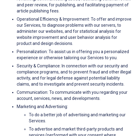
and peer review, for publishing, and facilitating payment of
article publishing fees.
Operational Efficiency & Improvement: To offer and improve
our Services, to diagnose problems with our servers, to
administer our websites, and for statistical analysis for
website improvement and user behavior analysis for
product and design decisions.
Personalization: To assist us in offering you a personalized
experience or otherwise tailoring our Services to you.
Security & Compliance: In connection with our security and
compliance programs, and to prevent fraud and other illegal
activity, and for legal defense against potential liability
claims, and to investigate and prevent security incidents.
Communication: To communicate with you regarding your
account, services, news, and developments.
Marketing and Advertising:
To do a better job of advertising and marketing our
Services.
To advertise and market third-party products and
services (performed with your consent where