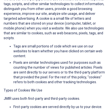
tags, scripts, and other similar technologies to collect information,
distinguish you from other users, provide a good browsing
experience, improve our site, analyze site usage, and deliver
targeted advertising. A cookie is a small file of letters and
numbers that are stored on your device (computer, tablet, or
mobile phone) when you visit a website. We also use technologies
that are similar to cookies, such as web beacons, pixels, tags, and
scripts.
Tags are small portions of code which we use on our
websites to learn whether you have clicked on certain web
content.
Pixels are similar technologies used for purposes such as
counting the number of views for published articles. Pixels
are sent directly to our servers or to the third-party platform
that provided the pixel. For the rest of this policy, "cookies"
refers to both cookies and other tracking technologies.
Types of Cookies We Use
JMIR uses both first-party and third-party cookies.
First-party cookies are served directly by us to your device.