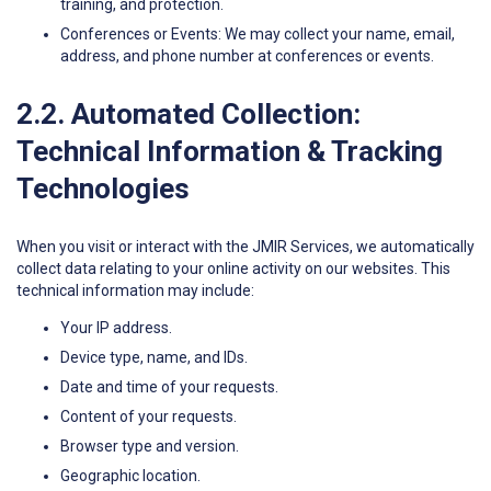
training, and protection.
Conferences or Events: We may collect your name, email,
address, and phone number at conferences or events.
2.2. Automated Collection:
Technical Information & Tracking
Technologies
When you visit or interact with the JMIR Services, we automatically
collect data relating to your online activity on our websites. This
technical information may include:
Your IP address.
Device type, name, and IDs.
Date and time of your requests.
Content of your requests.
Browser type and version.
Geographic location.