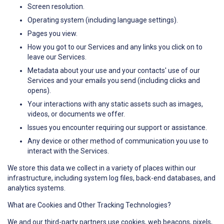
Screen resolution.
Operating system (including language settings).
Pages you view.
How you got to our Services and any links you click on to
leave our Services.
Metadata about your use and your contacts' use of our
Services and your emails you send (including clicks and
opens).
Your interactions with any static assets such as images,
videos, or documents we offer.
Issues you encounter requiring our support or assistance.
Any device or other method of communication you use to
interact with the Services.
We store this data we collect in a variety of places within our
infrastructure, including system log files, back-end databases, and
analytics systems.
What are Cookies and Other Tracking Technologies?
We and our third-party partners use cookies, web beacons, pixels,