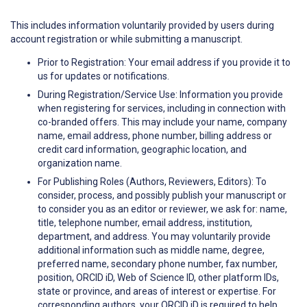
This includes information voluntarily provided by users during
account registration or while submitting a manuscript.
Prior to Registration: Your email address if you provide it to
us for updates or notifications.
During Registration/Service Use: Information you provide
when registering for services, including in connection with
co-branded offers. This may include your name, company
name, email address, phone number, billing address or
credit card information, geographic location, and
organization name.
For Publishing Roles (Authors, Reviewers, Editors): To
consider, process, and possibly publish your manuscript or
to consider you as an editor or reviewer, we ask for: name,
title, telephone number, email address, institution,
department, and address. You may voluntarily provide
additional information such as middle name, degree,
preferred name, secondary phone number, fax number,
position, ORCID iD, Web of Science ID, other platform IDs,
state or province, and areas of interest or expertise. For
corresponding authors, your ORCID iD is required to help