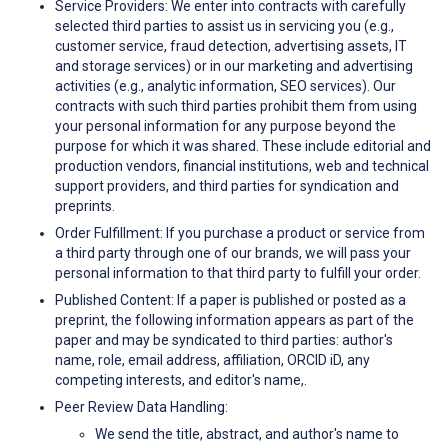
Service Providers: We enter into contracts with carefully
selected third parties to assist us in servicing you (e.g.,
customer service, fraud detection, advertising assets, IT
and storage services) or in our marketing and advertising
activities (e.g., analytic information, SEO services). Our
contracts with such third parties prohibit them from using
your personal information for any purpose beyond the
purpose for which it was shared. These include editorial and
production vendors, financial institutions, web and technical
support providers, and third parties for syndication and
preprints.
Order Fulfillment: If you purchase a product or service from
a third party through one of our brands, we will pass your
personal information to that third party to fulfill your order.
Published Content: If a paper is published or posted as a
preprint, the following information appears as part of the
paper and may be syndicated to third parties: author's
name, role, email address, affiliation, ORCID iD, any
competing interests, and editor's name,.
Peer Review Data Handling:
We send the title, abstract, and author's name to