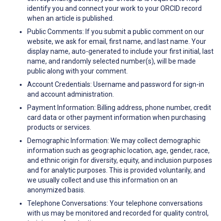
identify you and connect your work to your ORCID record
when an article is published.
Public Comments: If you submit a public comment on our
website, we ask for email, first name, and last name. Your
display name, auto-generated to include your first initial, last
name, and randomly selected number(s), will be made
public along with your comment.
Account Credentials: Username and password for sign-in
and account administration.
Payment Information: Billing address, phone number, credit
card data or other payment information when purchasing
products or services.
Demographic Information: We may collect demographic
information such as geographic location, age, gender, race,
and ethnic origin for diversity, equity, and inclusion purposes
and for analytic purposes. This is provided voluntarily, and
we usually collect and use this information on an
anonymized basis.
Telephone Conversations: Your telephone conversations
with us may be monitored and recorded for quality control,