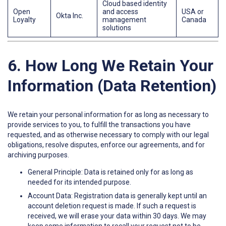
Cloud based identity
Open
and access
USA or
Okta Inc.
Loyalty
management
Canada
solutions
6. How Long We Retain Your
Information (Data Retention)
We retain your personal information for as long as necessary to
provide services to you, to fulfill the transactions you have
requested, and as otherwise necessary to comply with our legal
obligations, resolve disputes, enforce our agreements, and for
archiving purposes.
General Principle: Data is retained only for as long as
needed for its intended purpose.
Account Data: Registration data is generally kept until an
account deletion request is made. If such a request is
received, we will erase your data within 30 days. We may
keep some information to recall your request not to be