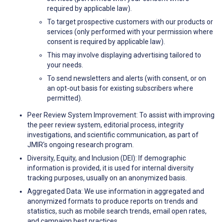
required by applicable law).
To target prospective customers with our products or
services (only performed with your permission where
consent is required by applicable law).
This may involve displaying advertising tailored to
your needs.
To send newsletters and alerts (with consent, or on
an opt-out basis for existing subscribers where
permitted).
Peer Review System Improvement: To assist with improving
the peer review system, editorial process, integrity
investigations, and scientific communication, as part of
JMIR's ongoing research program.
Diversity, Equity, and Inclusion (DEI): If demographic
information is provided, it is used for internal diversity
tracking purposes, usually on an anonymized basis.
Aggregated Data: We use information in aggregated and
anonymized formats to produce reports on trends and
statistics, such as mobile search trends, email open rates,
and campaign best practices.