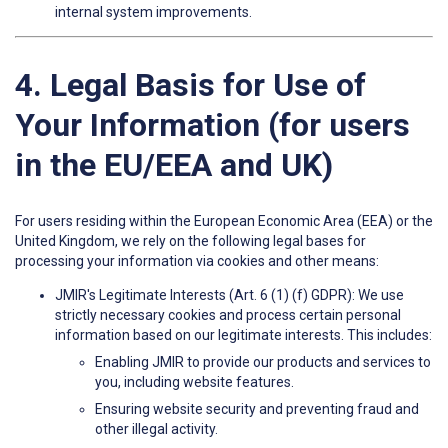
internal system improvements.
4. Legal Basis for Use of
Your Information (for users
in the EU/EEA and UK)
For users residing within the European Economic Area (EEA) or the
United Kingdom, we rely on the following legal bases for
processing your information via cookies and other means:
JMIR's Legitimate Interests (Art. 6 (1) (f) GDPR): We use
strictly necessary cookies and process certain personal
information based on our legitimate interests. This includes:
Enabling JMIR to provide our products and services to
you, including website features.
Ensuring website security and preventing fraud and
other illegal activity.