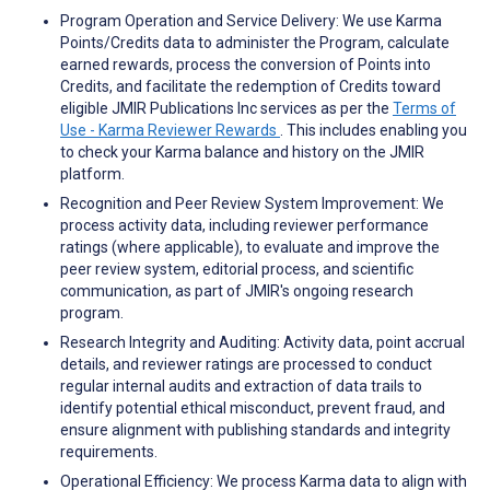
Program Operation and Service Delivery: We use Karma
Points/Credits data to administer the Program, calculate
earned rewards, process the conversion of Points into
Credits, and facilitate the redemption of Credits toward
eligible JMIR Publications Inc services as per the
Terms of
Use - Karma Reviewer Rewards
. This includes enabling you
to check your Karma balance and history on the JMIR
platform.
Recognition and Peer Review System Improvement: We
process activity data, including reviewer performance
ratings (where applicable), to evaluate and improve the
peer review system, editorial process, and scientific
communication, as part of JMIR's ongoing research
program.
Research Integrity and Auditing: Activity data, point accrual
details, and reviewer ratings are processed to conduct
regular internal audits and extraction of data trails to
identify potential ethical misconduct, prevent fraud, and
ensure alignment with publishing standards and integrity
requirements.
Operational Efficiency: We process Karma data to align with