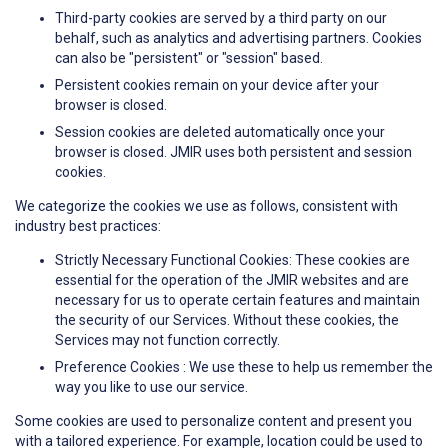
Third-party cookies are served by a third party on our
behalf, such as analytics and advertising partners. Cookies
can also be "persistent" or "session" based.
Persistent cookies remain on your device after your
browser is closed.
Session cookies are deleted automatically once your
browser is closed. JMIR uses both persistent and session
cookies.
We categorize the cookies we use as follows, consistent with
industry best practices:
Strictly Necessary Functional Cookies: These cookies are
essential for the operation of the JMIR websites and are
necessary for us to operate certain features and maintain
the security of our Services. Without these cookies, the
Services may not function correctly.
Preference Cookies : We use these to help us remember the
way you like to use our service.
Some cookies are used to personalize content and present you
with a tailored experience. For example, location could be used to