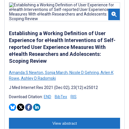
Establishing a Working Definition of User
Experience for eHealth Interventions of Self-
reported User Experience Measures With
eHealth Researchers and Adolescents:
Scoping Review
Amanda S Newton
,
Sonja March
,
Nicole D Gehring
,
Arlen K
Rowe
,
Ashley D Radomski
J Med Internet Res 2021 (Dec 02); 23(12):e25012
Download Citation:
END
BibTex
RIS
View abstract