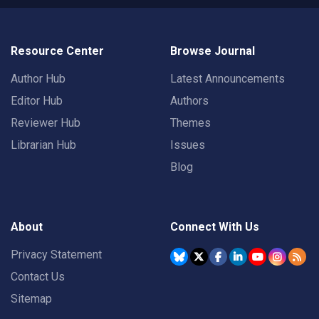
Resource Center
Browse Journal
Author Hub
Latest Announcements
Editor Hub
Authors
Reviewer Hub
Themes
Librarian Hub
Issues
Blog
About
Connect With Us
Privacy Statement
Contact Us
Sitemap