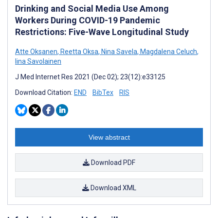
Drinking and Social Media Use Among
Workers During COVID-19 Pandemic
Restrictions: Five-Wave Longitudinal Study
Atte Oksanen
,
Reetta Oksa
,
Nina Savela
,
Magdalena Celuch
,
Iina Savolainen
J Med Internet Res 2021 (Dec 02); 23(12):e33125
Download Citation:
END
BibTex
RIS
View abstract
Download PDF
Download XML