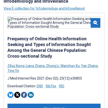
Infodemiology and Infoveillance
View E-collection for ‘Infodemiology and Infoveillance’
Frequency of Online Health Information
Seeking and Types of Information Sought
Among the General Chinese Population:
Cross-sectional Study
Zihui Xiong
,
Liang Zhang
,
Zhong Li
,
Wanchun Xu
,
Yan Zhang
,
Ting Ye
J Med Internet Res 2021 (Dec 02); 23(12):e30855
Download Citation:
END
BibTex
RIS