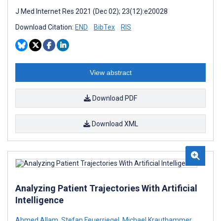
J Med Internet Res 2021 (Dec 02); 23(12):e20028
Download Citation:
END
BibTex
RIS
View abstract
Download PDF
Download XML
Analyzing Patient Trajectories With Artificial
Intelligence
Ahmed Allam
,
Stefan Feuerriegel
,
Michael Krauthammer
,