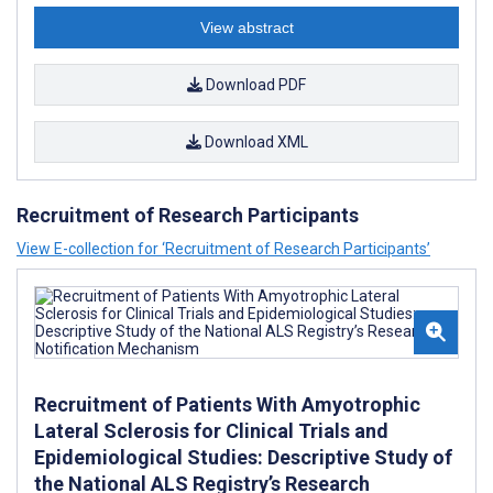
View abstract
Download PDF
Download XML
Recruitment of Research Participants
View E-collection for ‘Recruitment of Research Participants’
Recruitment of Patients With Amyotrophic
Lateral Sclerosis for Clinical Trials and
Epidemiological Studies: Descriptive Study of
the National ALS Registry’s Research