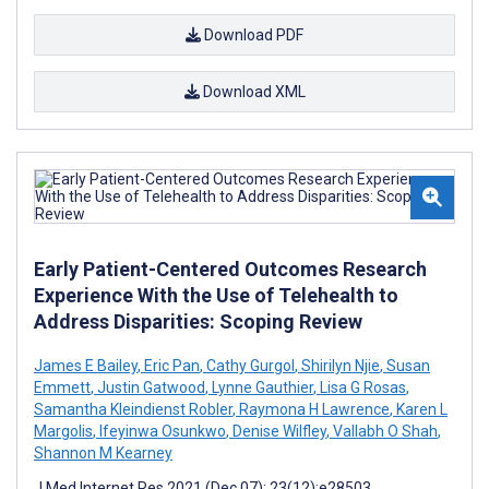
Download PDF
Download XML
Early Patient-Centered Outcomes Research
Experience With the Use of Telehealth to
Address Disparities: Scoping Review
James E Bailey
,
Eric Pan
,
Cathy Gurgol
,
Shirilyn Njie
,
Susan
Emmett
,
Justin Gatwood
,
Lynne Gauthier
,
Lisa G Rosas
,
Samantha Kleindienst Robler
,
Raymona H Lawrence
,
Karen L
Margolis
,
Ifeyinwa Osunkwo
,
Denise Wilfley
,
Vallabh O Shah
,
Shannon M Kearney
J Med Internet Res 2021 (Dec 07); 23(12):e28503