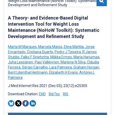
A Theory- and Evidence-Based Digital
Intervention Tool for Weight Loss
Maintenance (NoHoW Toolkit): Systematic
Development and Refinement Study
Marta M Marques
,
Marcela Matos
,
Elina Mattila
,
Jorge
Encantado
,
Cristiana Duarte
,
Pedro J Teixeira
,
R James
Stubbs
,
Falko F Sniehotta
,
Miikka Ermes
,
Marja Harjumaa
,
Juha Leppänen
,
Pasi Välkkynen
,
Marlene N Silva
,
Cláudia
Ferreira
,
Sérgio Carvalho
,
Lara Palmeira
,
Graham Horgan
,
Berit Lilienthal Heitmann
,
Elizabeth H Evans
,
António L
Palmeira
J Med Internet Res 2021 (Dec 03); 23(12):e25305
Download Citation:
END
BibTex
RIS