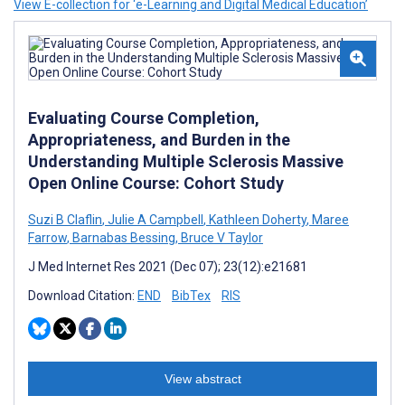
View E-collection for ‘e-Learning and Digital Medical Education’
Evaluating Course Completion,
Appropriateness, and Burden in the
Understanding Multiple Sclerosis Massive
Open Online Course: Cohort Study
Suzi B Claflin
,
Julie A Campbell
,
Kathleen Doherty
,
Maree
Farrow
,
Barnabas Bessing
,
Bruce V Taylor
J Med Internet Res 2021 (Dec 07); 23(12):e21681
Download Citation:
END
BibTex
RIS
View abstract