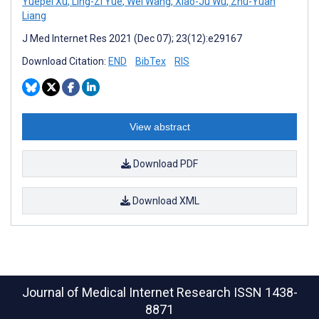
Yuepei Xu
,
Ling-Zi Yue
,
Wei Wang
,
Xiao-Ju Wu
,
Zhu-Yuan
Liang
J Med Internet Res 2021 (Dec 07); 23(12):e29167
Download Citation:
END
BibTex
RIS
View abstract
Download PDF
Download XML
Journal of Medical Internet Research
ISSN 1438-
8871