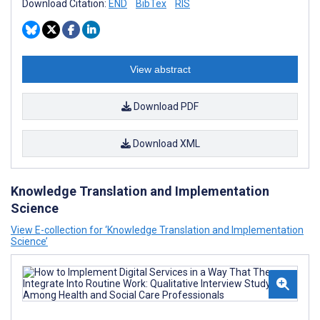
Download Citation:
END
BibTex
RIS
View abstract
Download PDF
Download XML
Knowledge Translation and Implementation
Science
View E-collection for ‘Knowledge Translation and Implementation
Science’