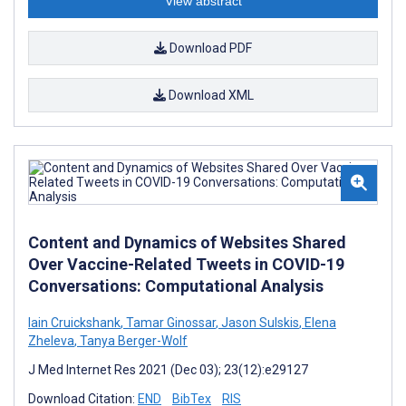
View abstract
Download PDF
Download XML
Content and Dynamics of Websites Shared
Over Vaccine-Related Tweets in COVID-19
Conversations: Computational Analysis
Iain Cruickshank
,
Tamar Ginossar
,
Jason Sulskis
,
Elena
Zheleva
,
Tanya Berger-Wolf
J Med Internet Res 2021 (Dec 03); 23(12):e29127
Download Citation:
END
BibTex
RIS