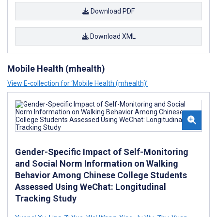
Download PDF
Download XML
Mobile Health (mhealth)
View E-collection for ‘Mobile Health (mhealth)’
Gender-Specific Impact of Self-Monitoring
and Social Norm Information on Walking
Behavior Among Chinese College Students
Assessed Using WeChat: Longitudinal
Tracking Study