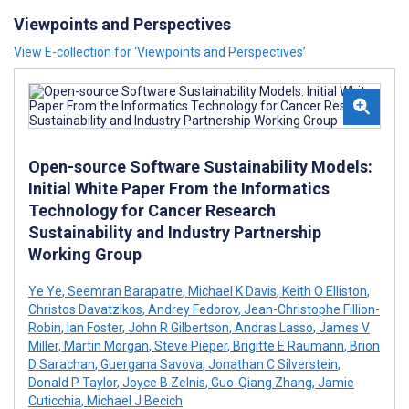
Viewpoints and Perspectives
View E-collection for ‘Viewpoints and Perspectives’
Open-source Software Sustainability Models:
Initial White Paper From the Informatics
Technology for Cancer Research
Sustainability and Industry Partnership
Working Group
Ye Ye
,
Seemran Barapatre
,
Michael K Davis
,
Keith O Elliston
,
Christos Davatzikos
,
Andrey Fedorov
,
Jean-Christophe Fillion-
Robin
,
Ian Foster
,
John R Gilbertson
,
Andras Lasso
,
James V
Miller
,
Martin Morgan
,
Steve Pieper
,
Brigitte E Raumann
,
Brion
D Sarachan
,
Guergana Savova
,
Jonathan C Silverstein
,
Donald P Taylor
,
Joyce B Zelnis
,
Guo-Qiang Zhang
,
Jamie
Cuticchia
,
Michael J Becich