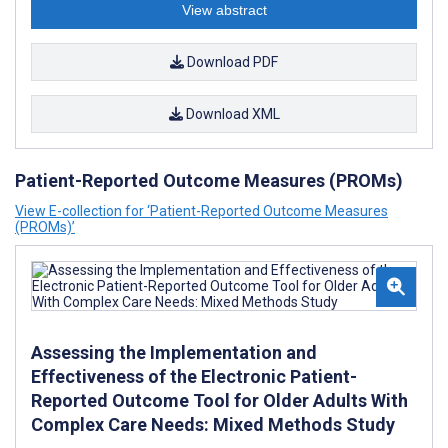
View abstract
Download PDF
Download XML
Patient-Reported Outcome Measures (PROMs)
View E-collection for ‘Patient-Reported Outcome Measures
(PROMs)’
Assessing the Implementation and
Effectiveness of the Electronic Patient-
Reported Outcome Tool for Older Adults With
Complex Care Needs: Mixed Methods Study