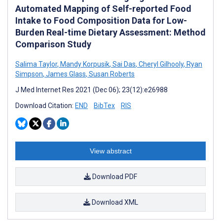
Automated Mapping of Self-reported Food
Intake to Food Composition Data for Low-
Burden Real-time Dietary Assessment: Method
Comparison Study
Salima Taylor
,
Mandy Korpusik
,
Sai Das
,
Cheryl Gilhooly
,
Ryan
Simpson
,
James Glass
,
Susan Roberts
J Med Internet Res 2021 (Dec 06); 23(12):e26988
Download Citation:
END
BibTex
RIS
View abstract
Download PDF
Download XML