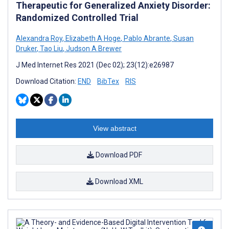
Therapeutic for Generalized Anxiety Disorder:
Randomized Controlled Trial
Alexandra Roy
,
Elizabeth A Hoge
,
Pablo Abrante
,
Susan
Druker
,
Tao Liu
,
Judson A Brewer
J Med Internet Res 2021 (Dec 02); 23(12):e26987
Download Citation:
END
BibTex
RIS
View abstract
Download PDF
Download XML