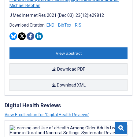
Michael Rebhan
J Med Internet Res 2021 (Dec 03); 23(12):e29812
Download Citation:
END
BibTex
RIS
View abstract
Download PDF
Download XML
Digital Health Reviews
View E-collection for ‘Digital Health Reviews’