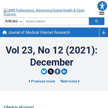
Journal of Medical Internet Research
Vol 23, No 12 (2021):
December
Previous issue
Next issue
Back to all issues