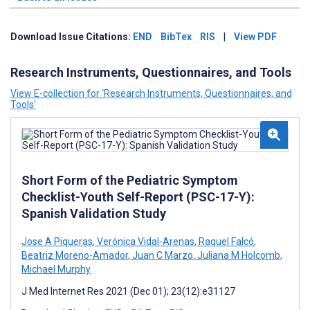
Download Issue Citations:
END
BibTex
RIS
|
View PDF
Research Instruments, Questionnaires, and Tools
View E-collection for ‘Research Instruments, Questionnaires, and
Tools’
Short Form of the Pediatric Symptom
Checklist-Youth Self-Report (PSC-17-Y):
Spanish Validation Study
Jose A Piqueras
,
Verónica Vidal-Arenas
,
Raquel Falcó
,
Beatriz Moreno-Amador
,
Juan C Marzo
,
Juliana M Holcomb
,
Michael Murphy
J Med Internet Res 2021 (Dec 01); 23(12):e31127