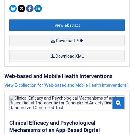
View abstract
Download PDF
Download XML
Web-based and Mobile Health Interventions
View E-collection for ‘Web-based and Mobile Health Interventions’
Clinical Efficacy and Psychological
Mechanisms of an App-Based Digital