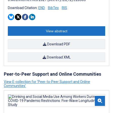
Download Citation:
END
BibTex
RIS
View abstract
Download PDF
Download XML
Peer-to-Peer Support and Online Communities
View E-collection for ‘Peer-to-Peer Support and Online
Communities’