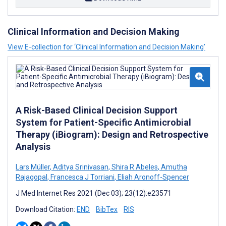
Clinical Information and Decision Making
View E-collection for ‘Clinical Information and Decision Making’
A Risk-Based Clinical Decision Support
System for Patient-Specific Antimicrobial
Therapy (iBiogram): Design and Retrospective
Analysis
Lars Müller
,
Aditya Srinivasan
,
Shira R Abeles
,
Amutha
Rajagopal
,
Francesca J Torriani
,
Eliah Aronoff-Spencer
J Med Internet Res 2021 (Dec 03); 23(12):e23571
Download Citation:
END
BibTex
RIS