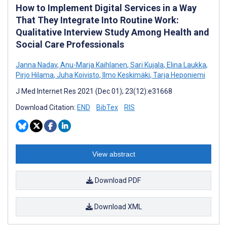
How to Implement Digital Services in a Way
That They Integrate Into Routine Work:
Qualitative Interview Study Among Health and
Social Care Professionals
Janna Nadav
,
Anu-Marja Kaihlanen
,
Sari Kujala
,
Elina Laukka
,
Pirjo Hilama
,
Juha Koivisto
,
Ilmo Keskimäki
,
Tarja Heponiemi
J Med Internet Res 2021 (Dec 01); 23(12):e31668
Download Citation:
END
BibTex
RIS
View abstract
Download PDF
Download XML