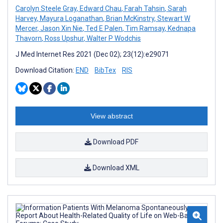
Carolyn Steele Gray
,
Edward Chau
,
Farah Tahsin
,
Sarah
Harvey
,
Mayura Loganathan
,
Brian McKinstry
,
Stewart W
Mercer
,
Jason Xin Nie
,
Ted E Palen
,
Tim Ramsay
,
Kednapa
Thavorn
,
Ross Upshur
,
Walter P Wodchis
J Med Internet Res 2021 (Dec 02); 23(12):e29071
Download Citation:
END
BibTex
RIS
View abstract
Download PDF
Download XML