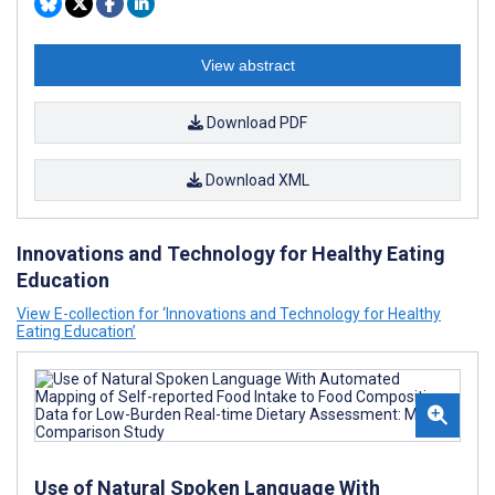
View abstract
Download PDF
Download XML
Innovations and Technology for Healthy Eating
Education
View E-collection for ‘Innovations and Technology for Healthy
Eating Education’
Use of Natural Spoken Language With