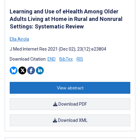
Learning and Use of eHealth Among Older
Adults Living at Home in Rural and Nonrural
Settings: Systematic Review
Ella Airola
J Med Internet Res 2021 (Dec 02); 23(12):e23804
Download Citation:
END
BibTex
RIS
View abstract
Download PDF
Download XML