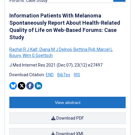
Information Patients With Melanoma
Spontaneously Report About Health-Related
Quality of Life on Web-Based Forums: Case
Study
Rachel R J Kalf
,
Diana M J Delnoij
,
Bettina Ryll
,
Marcel L
Bouvy
,
Wim G Goettsch
J Med Internet Res 2021 (Dec 07); 23(12):e27497
Download Citation:
END
BibTex
RIS
View abstract
Download PDF
Download XML