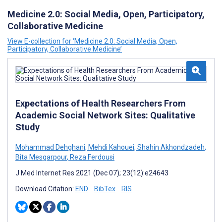
Medicine 2.0: Social Media, Open, Participatory,
Collaborative Medicine
View E-collection for ‘Medicine 2.0: Social Media, Open,
Participatory, Collaborative Medicine’
Expectations of Health Researchers From
Academic Social Network Sites: Qualitative
Study
Mohammad Dehghani
,
Mehdi Kahouei
,
Shahin Akhondzadeh
,
Bita Mesgarpour
,
Reza Ferdousi
J Med Internet Res 2021 (Dec 07); 23(12):e24643
Download Citation:
END
BibTex
RIS