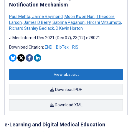
Notification Mechanism
Paul Mehta
,
Jaime Raymond
,
Moon Kwon Han
,
Theodore
Larson
,
James D Berry
,
Sabrina Paganoni
,
Hiroshi Mitsumoto
,
Richard Stanley Bedlack
,
D Kevin Horton
J Med Internet Res 2021 (Dec 07); 23(12):e28021
Download Citation:
END
BibTex
RIS
View abstract
Download PDF
Download XML
e-Learning and Digital Medical Education