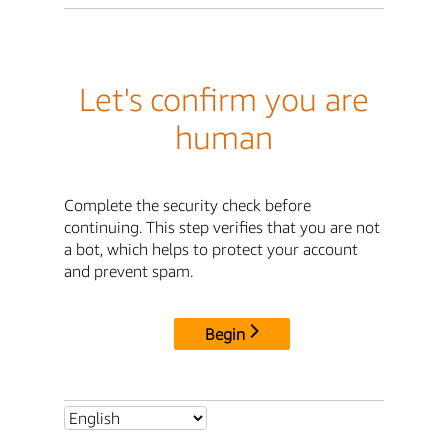
Let's confirm you are
human
Complete the security check before
continuing. This step verifies that you are not
a bot, which helps to protect your account
and prevent spam.
Begin