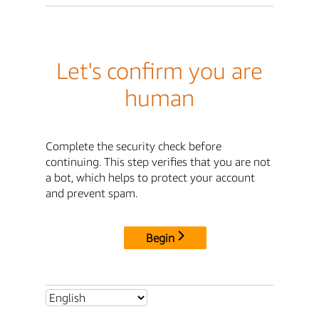
Let's confirm you are
human
Complete the security check before
continuing. This step verifies that you are not
a bot, which helps to protect your account
and prevent spam.
Begin