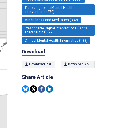
Transdiagnostic Mental Health
Interventions (270)
Mindfulness and Meditation (332)
Prescribable Digital Interventions (Digital
Therapeutics) (77)
Clinical Mental Health Informatics (133)
Download
Download PDF
Download XML
Share Article