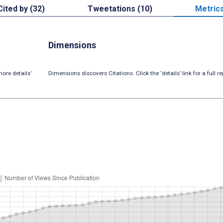
Cited by (32)
Tweetations (10)
Metric
Dimensions
ore details’
Dimensions discovers Citations. Click the ‘details’ link for a full re