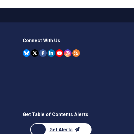
Connect With Us
Get Table of Contents Alerts
Get Alerts