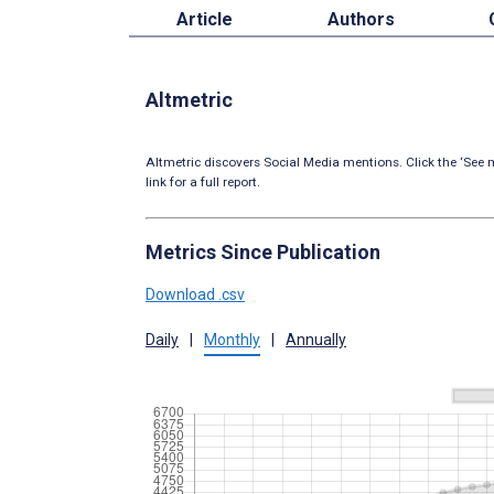
Article
Authors
Altmetric
Altmetric discovers Social Media mentions. Click the ‘See m
link for a full report.
Metrics Since Publication
Download .csv
Daily
|
Monthly
|
Annually