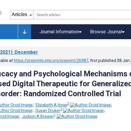
Journal Information
Browse Journal
2021)
: December
lable at
https://preprints.jmir.org/preprint/26987
, first published
08.Jan
fficacy and Psychological Mechanisms 
ed Digital Therapeutic for Generalize
sorder: Randomized Controlled Trial
2
;
Elizabeth A Hoge
;
3
;
Susan Druker
;
1
;
Judson A Brewer