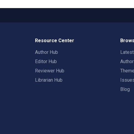
Resource Center
Brows
Author Hub
Lates
Editor Hub
Autho
Reviewer Hub
Them
Librarian Hub
Issue
Blog