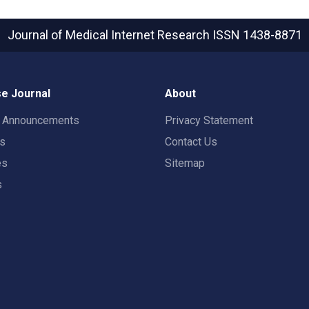
Journal of Medical Internet Research
ISSN 1438-8871
e Journal
About
t Announcements
Privacy Statement
rs
Contact Us
es
Sitemap
s