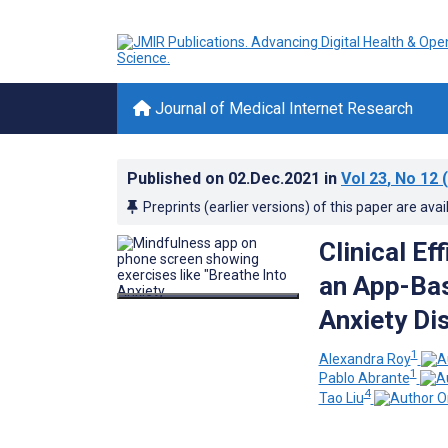
Journal of Medical Internet Research
Published on
02.Dec.2021
in
Vol 23
, No 12
(
Preprints (earlier versions) of this paper are avai
Clinical E
an App-Bas
Anxiety Di
1
Alexandra Roy
1
Pablo Abrante
4
Tao Liu