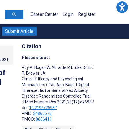
Career Center
Login
Register
Submit Article
Citation
Please cite as:
.2021
.
Roy A
,
Hoge EA
,
Abrante P
,
Druker S
,
Liu
of
T
,
Brewer JA
Clinical Efficacy and Psychological
d
Mechanisms of an App-Based Digital
Therapeutic for Generalized Anxiety
Disorder: Randomized Controlled Trial
J Med Internet Res 2021;23(12):e26987
doi:
10.2196/26987
PMID:
34860673
PMCID:
8686411