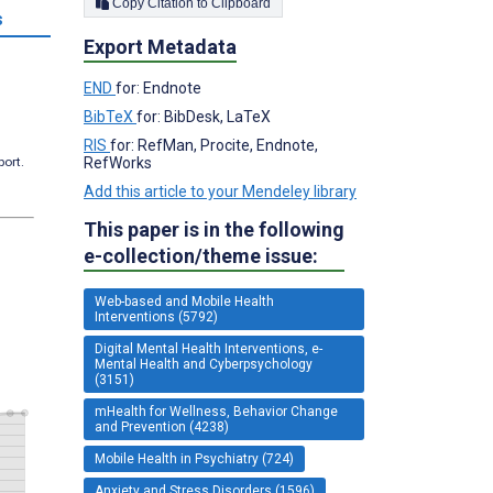
Copy Citation to Clipboard
s
Export Metadata
END
for: Endnote
BibTeX
for: BibDesk, LaTeX
RIS
for: RefMan, Procite, Endnote,
RefWorks
port.
Add this article to your Mendeley library
This paper is in the following
e-collection/theme issue:
Web-based and Mobile Health
Interventions (5792)
Digital Mental Health Interventions, e-
Mental Health and Cyberpsychology
(3151)
mHealth for Wellness, Behavior Change
and Prevention (4238)
Mobile Health in Psychiatry (724)
Anxiety and Stress Disorders (1596)