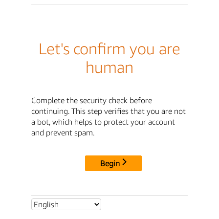
Let's confirm you are
human
Complete the security check before
continuing. This step verifies that you are not
a bot, which helps to protect your account
and prevent spam.
Begin