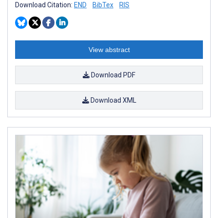
Download Citation:
END
BibTex
RIS
View abstract
Download PDF
Download XML