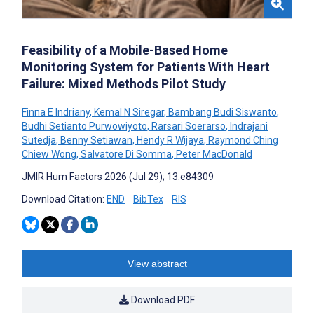
Feasibility of a Mobile-Based Home
Monitoring System for Patients With Heart
Failure: Mixed Methods Pilot Study
Finna E Indriany
,
Kemal N Siregar
,
Bambang Budi Siswanto
,
Budhi Setianto Purwowiyoto
,
Rarsari Soerarso
,
Indrajani
Sutedja
,
Benny Setiawan
,
Hendy R Wijaya
,
Raymond Ching
Chiew Wong
,
Salvatore Di Somma
,
Peter MacDonald
JMIR Hum Factors 2026 (Jul 29); 13:e84309
Download Citation:
END
BibTex
RIS
View abstract
Download PDF