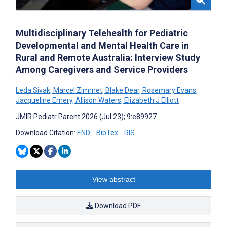
Multidisciplinary Telehealth for Pediatric
Developmental and Mental Health Care in
Rural and Remote Australia: Interview Study
Among Caregivers and Service Providers
Leda Sivak
,
Marcel Zimmet
,
Blake Dear
,
Rosemary Evans
,
Jacqueline Emery
,
Allison Waters
,
Elizabeth J Elliott
JMIR Pediatr Parent 2026 (Jul 23); 9:e89927
Download Citation:
END
BibTex
RIS
View abstract
Download PDF