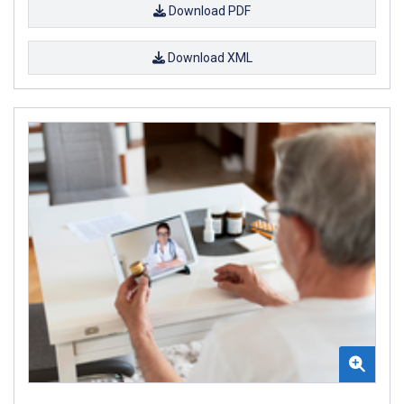
Download PDF
Download XML