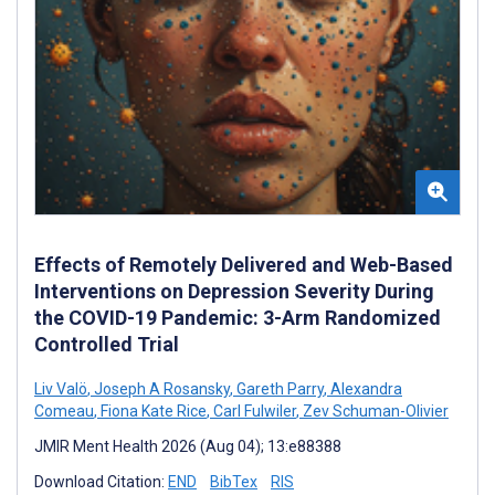
Effects of Remotely Delivered and Web-Based
Interventions on Depression Severity During
the COVID-19 Pandemic: 3-Arm Randomized
Controlled Trial
Liv Valö
,
Joseph A Rosansky
,
Gareth Parry
,
Alexandra
Comeau
,
Fiona Kate Rice
,
Carl Fulwiler
,
Zev Schuman-Olivier
JMIR Ment Health 2026 (Aug 04); 13:e88388
Download Citation:
END
BibTex
RIS