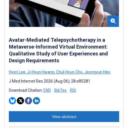
Avatar-Mediated Telepsychotherapy in a
Metaverse-Informed Virtual Environment:
Qualitative Study of User Experiences and
Design Requirements
Hyeri Lee
,
Ji-Hyun Hwang
,
Chul-Hyun Cho
,
Jeongyun Heo
J Med Internet Res 2026 (Aug 06); 28:e85281
Download Citation:
END
BibTex
RIS
View abstract