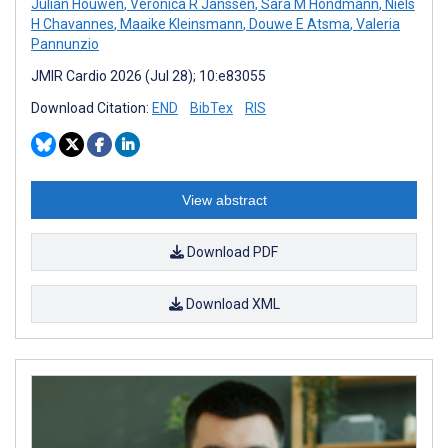
Julian Houwen
,
Veronica R Janssen
,
Sara M Hondmann
,
Niels
H Chavannes
,
Maaike Kleinsmann
,
Douwe E Atsma
,
Valeria
Pannunzio
JMIR Cardio 2026 (Jul 28); 10:e83055
Download Citation:
END
BibTex
RIS
View abstract
Download PDF
Download XML