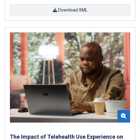
Download XML
The Impact of Telehealth Use Experience on