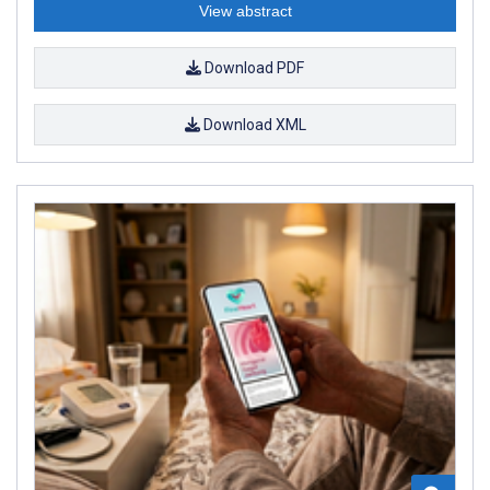
View abstract
Download PDF
Download XML