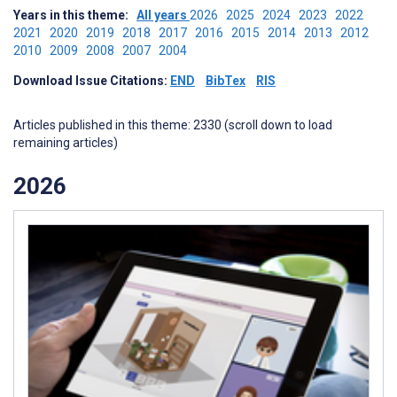
Years in this theme:
All years
2026
2025
2024
2023
2022
2021
2020
2019
2018
2017
2016
2015
2014
2013
2012
2010
2009
2008
2007
2004
Download Issue Citations:
END
BibTex
RIS
Articles published in this theme: 2330 (scroll down to load
remaining articles)
2026