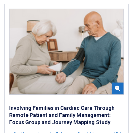
Involving Families in Cardiac Care Through
Remote Patient and Family Management:
Focus Group and Journey Mapping Study