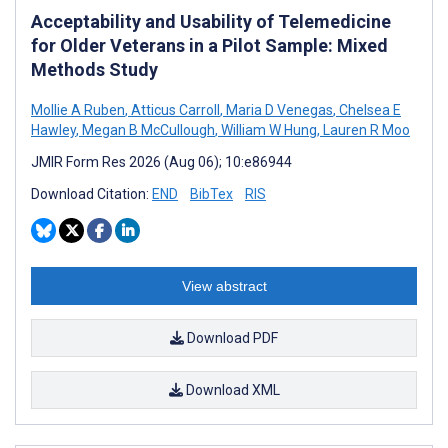
Acceptability and Usability of Telemedicine
for Older Veterans in a Pilot Sample: Mixed
Methods Study
Mollie A Ruben
,
Atticus Carroll
,
Maria D Venegas
,
Chelsea E
Hawley
,
Megan B McCullough
,
William W Hung
,
Lauren R Moo
JMIR Form Res 2026 (Aug 06); 10:e86944
Download Citation:
END
BibTex
RIS
View abstract
Download PDF
Download XML