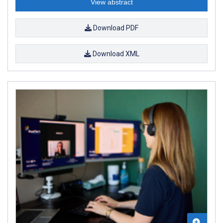
View abstract
Download PDF
Download XML