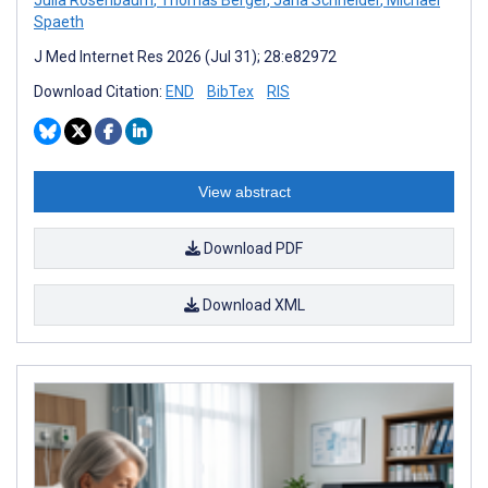
Spaeth
J Med Internet Res 2026 (Jul 31); 28:e82972
Download Citation:
END
BibTex
RIS
View abstract
Download PDF
Download XML