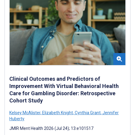
Clinical Outcomes and Predictors of
Improvement With Virtual Behavioral Health
Care for Gambling Disorder: Retrospective
Cohort Study
Kelsey McAlister
,
Elizabeth Knight
,
Cynthia Grant
,
Jennifer
Huberty
JMIR Ment Health 2026 (Jul 24); 13:e101517