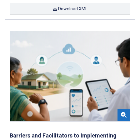
Download XML
Barriers and Facilitators to Implementing