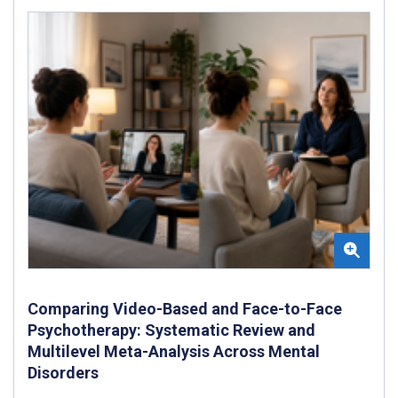
Comparing Video-Based and Face-to-Face
Psychotherapy: Systematic Review and
Multilevel Meta-Analysis Across Mental
Disorders