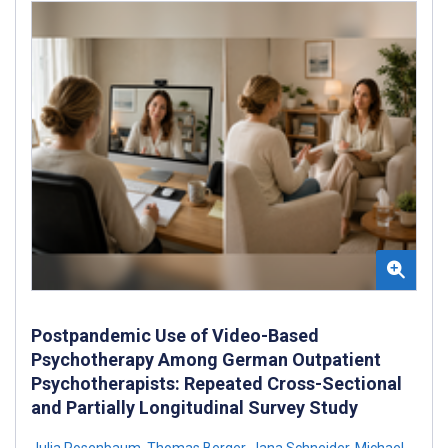
Postpandemic Use of Video-Based
Psychotherapy Among German Outpatient
Psychotherapists: Repeated Cross-Sectional
and Partially Longitudinal Survey Study
Julia Rosenbaum
,
Thomas Berger
,
Jana Schneider
,
Michael