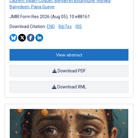
Laurent Villain-Coquet
,
Benjamin Bouinoune
,
Rishika
Banydeen
,
Papa Gueye
JMIR Form Res 2026 (Aug 05); 10:e88161
Download Citation:
END
BibTex
RIS
View abstract
Download PDF
Download XML