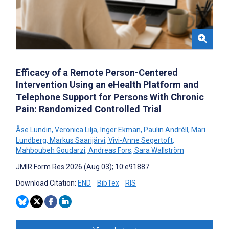
Efficacy of a Remote Person-Centered
Intervention Using an eHealth Platform and
Telephone Support for Persons With Chronic
Pain: Randomized Controlled Trial
Åse Lundin
,
Veronica Lilja
,
Inger Ekman
,
Paulin Andréll
,
Mari
Lundberg
,
Markus Saarijärvi
,
Vivi-Anne Segertoft
,
Mahboubeh Goudarzi
,
Andreas Fors
,
Sara Wallström
JMIR Form Res 2026 (Aug 03); 10:e91887
Download Citation:
END
BibTex
RIS