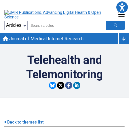
Journal of Medical Internet Research
Telehealth and
Telemonitoring
Back to themes list