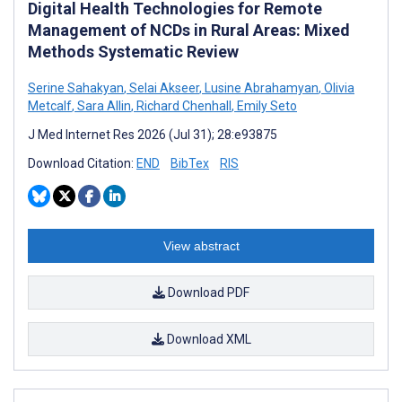
Digital Health Technologies for Remote
Management of NCDs in Rural Areas: Mixed
Methods Systematic Review
Serine Sahakyan
,
Selai Akseer
,
Lusine Abrahamyan
,
Olivia
Metcalf
,
Sara Allin
,
Richard Chenhall
,
Emily Seto
J Med Internet Res 2026 (Jul 31); 28:e93875
Download Citation:
END
BibTex
RIS
View abstract
Download PDF
Download XML