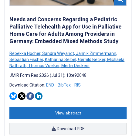
Needs and Concerns Regarding a Pediatric
Palliative Telehealth App for Use in Palliative
Home Care for Adults Among Providers in
Germany: Embedded Mixed Methods Study
Rebekka Hocher
,
Sandra Weyandt
,
Jannik Zimmermann
,
Sebastian Fischer
,
Katharina Seibel
,
Gerhild Becker
,
Michaela
Nathrath
,
Thomas Voelker
,
Merlin Deckers
JMIR Form Res 2026 (Jul 31); 10:e92048
Download Citation:
END
BibTex
RIS
View abstract
Download PDF