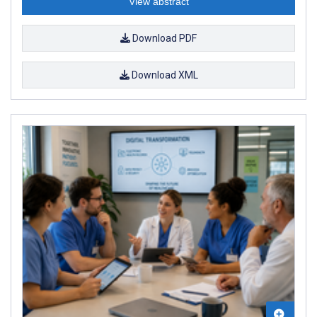
View abstract
Download PDF
Download XML