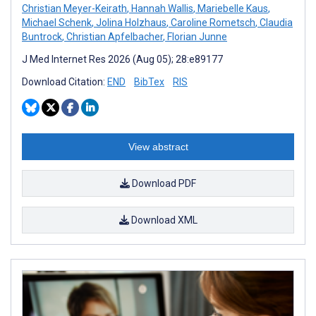
Christian Meyer-Keirath
,
Hannah Wallis
,
Mariebelle Kaus
,
Michael Schenk
,
Jolina Holzhaus
,
Caroline Rometsch
,
Claudia
Buntrock
,
Christian Apfelbacher
,
Florian Junne
J Med Internet Res 2026 (Aug 05); 28:e89177
Download Citation:
END
BibTex
RIS
View abstract
Download PDF
Download XML