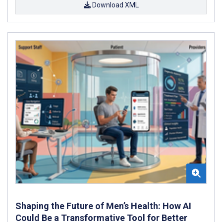
Download XML
Shaping the Future of Men’s Health: How AI
Could Be a Transformative Tool for Better