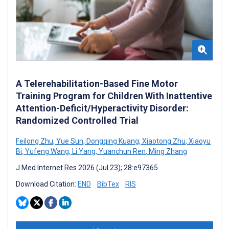
A Telerehabilitation-Based Fine Motor
Training Program for Children With Inattentive
Attention-Deficit/Hyperactivity Disorder:
Randomized Controlled Trial
Feilong Zhu
,
Yue Sun
,
Dongqing Kuang
,
Xiaotong Zhu
,
Xiaoyu
Bi
,
Yufeng Wang
,
Li Yang
,
Yuanchun Ren
,
Ming Zhang
J Med Internet Res 2026 (Jul 23); 28:e97365
Download Citation:
END
BibTex
RIS