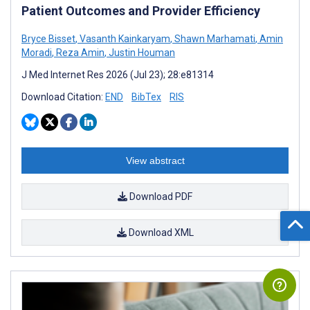
Patient Outcomes and Provider Efficiency
Bryce Bisset
,
Vasanth Kainkaryam
,
Shawn Marhamati
,
Amin
Moradi
,
Reza Amin
,
Justin Houman
J Med Internet Res 2026 (Jul 23); 28:e81314
Download Citation:
END
BibTex
RIS
View abstract
Download PDF
Download XML