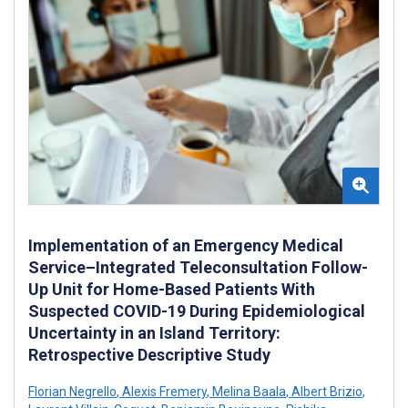
Implementation of an Emergency Medical
Service–Integrated Teleconsultation Follow-
Up Unit for Home-Based Patients With
Suspected COVID-19 During Epidemiological
Uncertainty in an Island Territory:
Retrospective Descriptive Study
Florian Negrello
,
Alexis Fremery
,
Melina Baala
,
Albert Brizio
,