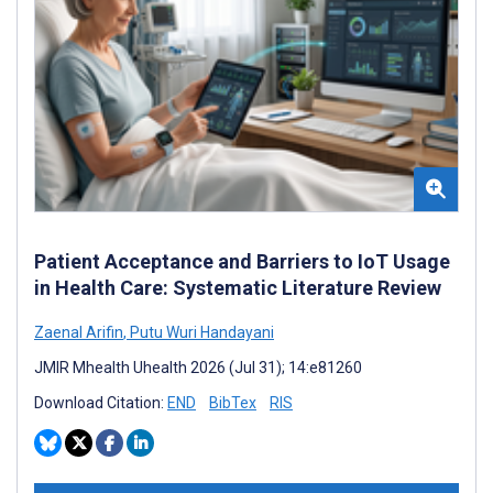
Patient Acceptance and Barriers to IoT Usage
in Health Care: Systematic Literature Review
Zaenal Arifin
,
Putu Wuri Handayani
JMIR Mhealth Uhealth 2026 (Jul 31); 14:e81260
Download Citation:
END
BibTex
RIS