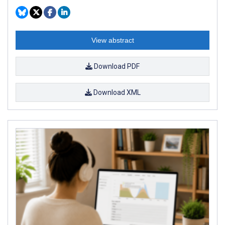
View abstract
Download PDF
Download XML