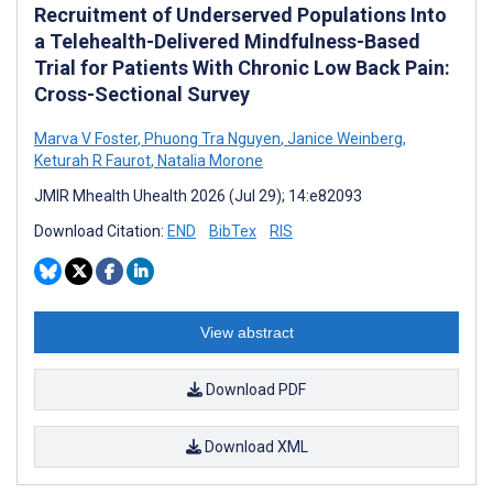
Recruitment of Underserved Populations Into
a Telehealth-Delivered Mindfulness-Based
Trial for Patients With Chronic Low Back Pain:
Cross-Sectional Survey
Marva V Foster
,
Phuong Tra Nguyen
,
Janice Weinberg
,
Keturah R Faurot
,
Natalia Morone
JMIR Mhealth Uhealth 2026 (Jul 29); 14:e82093
Download Citation:
END
BibTex
RIS
View abstract
Download PDF
Download XML