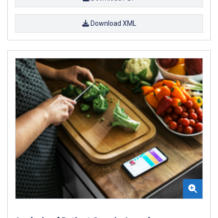
Download XML