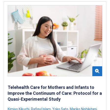
Telehealth Care for Mothers and Infants to
Improve the Continuum of Care: Protocol for a
Quasi-Experimental Study
Kimiyo Kikuchi
,
Rafiqul Islam
,
Yoko Sato
,
Mariko Nishikitani
,