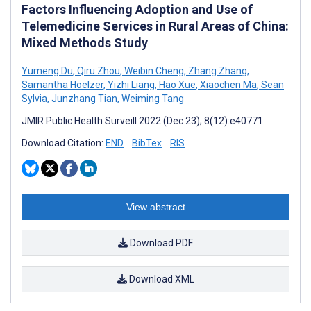
Factors Influencing Adoption and Use of
Telemedicine Services in Rural Areas of China:
Mixed Methods Study
Yumeng Du
,
Qiru Zhou
,
Weibin Cheng
,
Zhang Zhang
,
Samantha Hoelzer
,
Yizhi Liang
,
Hao Xue
,
Xiaochen Ma
,
Sean
Sylvia
,
Junzhang Tian
,
Weiming Tang
JMIR Public Health Surveill 2022 (Dec 23); 8(12):e40771
Download Citation:
END
BibTex
RIS
View abstract
Download PDF
Download XML