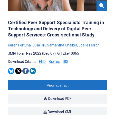
Certified Peer Support Specialists Training in
Technology and Delivery of Digital Peer
Support Services: Cross-sectional Study
Karen Fortuna
,
Julia Hill
,
Samantha Chalker
,
Joelle Ferron
JMIR Form Res 2022 (Dec 07); 6(12):e40065
Download Citation:
END
BibTex
RIS
View abstract
Download PDF
Download XML