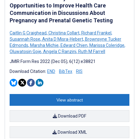
Opportunities to Improve Health Care
Communication in Discussions About
Pregnancy and Prenatal Genetic Testing
Caitlin G Craighead
,
Christina Collart
,
Richard Frankel
,
Susannah Rose
,
Anita D Misra-Hebert
,
Brownsyne Tucker
Edmonds
,
Marsha Michie
,
Edward Chien
,
Marissa Coleridge
,
Oluwatosin Goje
,
Angela C Ranzini
,
Ruth M Farrell
JMIR Form Res 2022 (Dec 05); 6(12):e38821
Download Citation:
END
BibTex
RIS
View abstract
Download PDF
Download XML