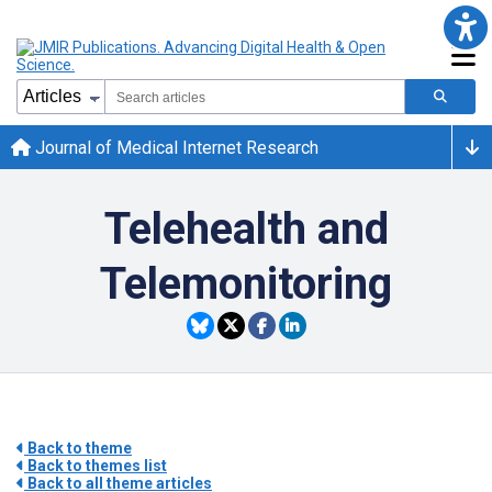
Journal of Medical Internet Research
Telehealth and
Telemonitoring
Back to theme
Back to themes list
Back to all theme articles