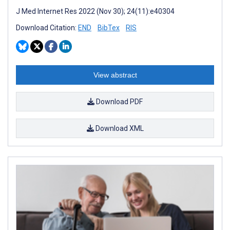
J Med Internet Res 2022 (Nov 30); 24(11):e40304
Download Citation:
END
BibTex
RIS
View abstract
Download PDF
Download XML