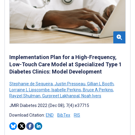
Implementation Plan for a High-Frequency,
Low-Touch Care Model at Specialized Type 1
Diabetes Clinics: Model Development
Stephanie de Sequeira
,
Justin Presseau
,
Gillian L Booth
,
Lorraine L Lipscombe
,
Isabelle Perkins
,
Bruce A Perkins
,
Rayzel Shulman
,
Gurpreet Lakhanpal
,
Noah Ivers
JMIR Diabetes 2022 (Dec 08); 7(4):e37715
Download Citation:
END
BibTex
RIS