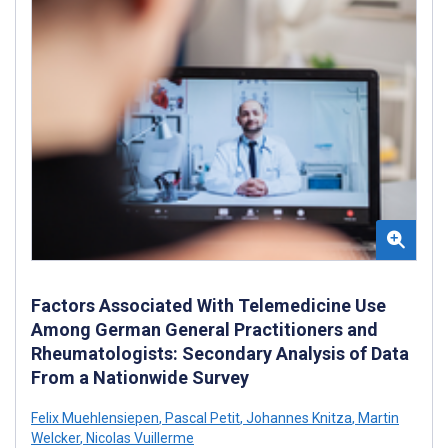
Factors Associated With Telemedicine Use
Among German General Practitioners and
Rheumatologists: Secondary Analysis of Data
From a Nationwide Survey
Felix Muehlensiepen
,
Pascal Petit
,
Johannes Knitza
,
Martin
Welcker
,
Nicolas Vuillerme