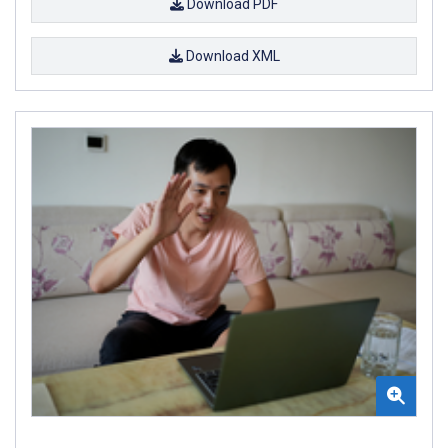
Download PDF
Download XML