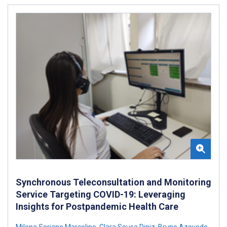
Synchronous Teleconsultation and Monitoring
Service Targeting COVID-19: Leveraging
Insights for Postpandemic Health Care
Milena Soriano Marcolino
,
Clara Sousa Diniz
,
Bruno Azevedo