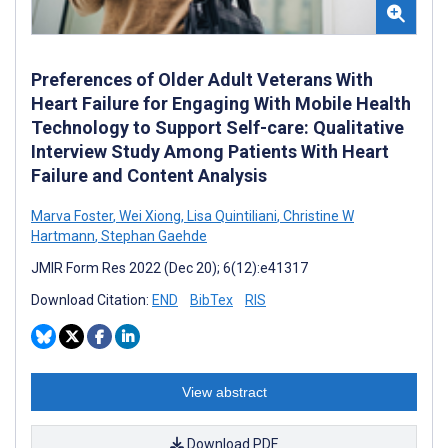
Preferences of Older Adult Veterans With
Heart Failure for Engaging With Mobile Health
Technology to Support Self-care: Qualitative
Interview Study Among Patients With Heart
Failure and Content Analysis
Marva Foster
,
Wei Xiong
,
Lisa Quintiliani
,
Christine W
Hartmann
,
Stephan Gaehde
JMIR Form Res 2022 (Dec 20); 6(12):e41317
Download Citation:
END
BibTex
RIS
View abstract
Download PDF