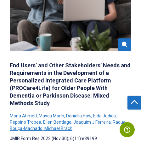
End Users’ and Other Stakeholders’ Needs and
Requirements in the Development of a
Personalized Integrated Care Platform
(PROCare4Life) for Older People With
Dementia or Parkinson Disease: Mixed
Methods Study
Mona Ahmed
,
Mayca Marín
,
Daniella How
,
Elda Judica
,
Peppino Tropea
,
Ellen Bentlage
,
Joaquim J Ferreira
,
Raquel
Bouça-Machado
,
Michael Brach
JMIR Form Res 2022 (Nov 30); 6(11):e39199