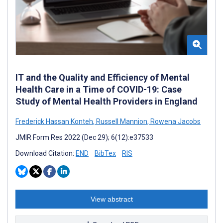
IT and the Quality and Efficiency of Mental
Health Care in a Time of COVID-19: Case
Study of Mental Health Providers in England
Frederick Hassan Konteh
,
Russell Mannion
,
Rowena Jacobs
JMIR Form Res 2022 (Dec 29); 6(12):e37533
Download Citation:
END
BibTex
RIS
View abstract