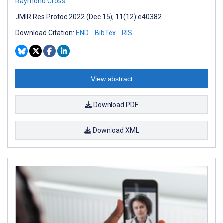
Raymond Cross
JMIR Res Protoc 2022 (Dec 15); 11(12):e40382
Download Citation:
END
BibTex
RIS
View abstract
Download PDF
Download XML