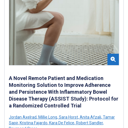
A Novel Remote Patient and Medication
Monitoring Solution to Improve Adherence
and Persistence With Inflammatory Bowel
Disease Therapy (ASSIST Study): Protocol for
a Randomized Controlled Trial
Jordan Axelrad
,
Millie Long
,
Sara Horst
,
Anita Afzali
,
Tamar
Sapir
,
Kristina Fajardo
,
Kara De Felice
,
Robert Sandler
,