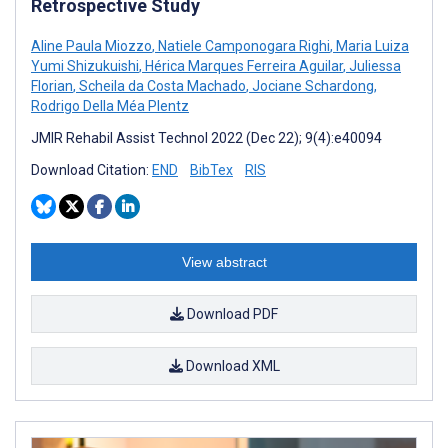
Retrospective Study
Aline Paula Miozzo
,
Natiele Camponogara Righi
,
Maria Luiza
Yumi Shizukuishi
,
Hérica Marques Ferreira Aguilar
,
Juliessa
Florian
,
Scheila da Costa Machado
,
Jociane Schardong
,
Rodrigo Della Méa Plentz
JMIR Rehabil Assist Technol 2022 (Dec 22); 9(4):e40094
Download Citation:
END
BibTex
RIS
View abstract
Download PDF
Download XML