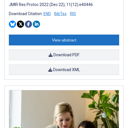
JMIR Res Protoc 2022 (Dec 22); 11(12):e40446
Download Citation:
END
BibTex
RIS
View abstract
Download PDF
Download XML