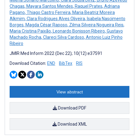
Chagas
,
Mayara Santos Mendes
,
Raquel Prates
,
Adriana
Pagano
,
Thiago Castro Ferreira
,
Maria Beatriz Moreira
Alkmim
,
Clara Rodrigues Alves Oliveira
,
Isabela Nascimento
Borges
,
Magda César Raposo
,
Zilma Silveira Nogueira Reis
,
Maria Cristina Paixão
,
Leonardo Bonisson Ribeiro
,
Gustavo
Machado Rocha
,
Clareci Silva Cardoso
,
Antonio Luiz Pinho
Ribeiro
JMIR Med Inform 2022 (Dec 22); 10(12):e37591
Download Citation:
END
BibTex
RIS
View abstract
Download PDF
Download XML