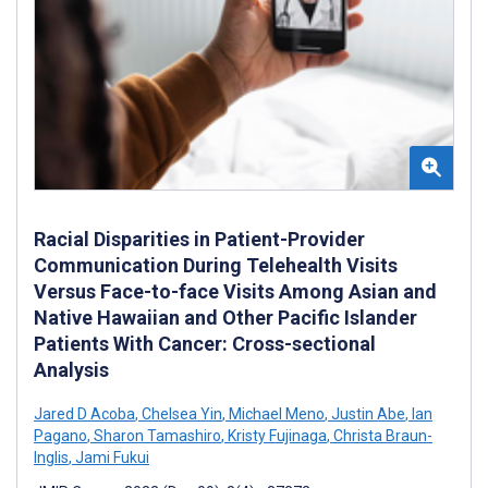
Racial Disparities in Patient-Provider
Communication During Telehealth Visits
Versus Face-to-face Visits Among Asian and
Native Hawaiian and Other Pacific Islander
Patients With Cancer: Cross-sectional
Analysis
Jared D Acoba
,
Chelsea Yin
,
Michael Meno
,
Justin Abe
,
Ian
Pagano
,
Sharon Tamashiro
,
Kristy Fujinaga
,
Christa Braun-
Inglis
,
Jami Fukui