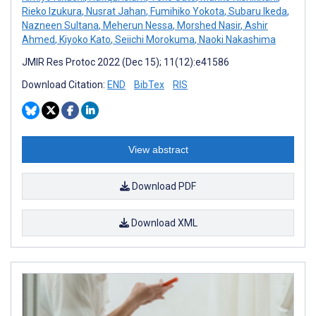
Rieko Izukura
,
Nusrat Jahan
,
Fumihiko Yokota
,
Subaru Ikeda
,
Nazneen Sultana
,
Meherun Nessa
,
Morshed Nasir
,
Ashir
Ahmed
,
Kiyoko Kato
,
Seiichi Morokuma
,
Naoki Nakashima
JMIR Res Protoc 2022 (Dec 15); 11(12):e41586
Download Citation:
END
BibTex
RIS
View abstract
Download PDF
Download XML