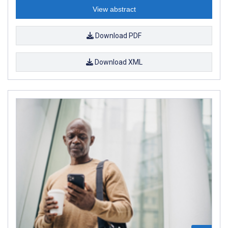
View abstract
Download PDF
Download XML