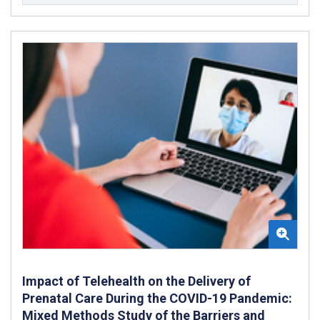
Impact of Telehealth on the Delivery of
Prenatal Care During the COVID-19 Pandemic:
Mixed Methods Study of the Barriers and