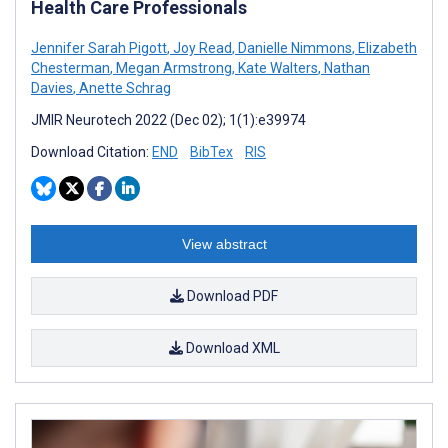
Health Care Professionals
Jennifer Sarah Pigott
,
Joy Read
,
Danielle Nimmons
,
Elizabeth
Chesterman
,
Megan Armstrong
,
Kate Walters
,
Nathan
Davies
,
Anette Schrag
JMIR Neurotech 2022 (Dec 02); 1(1):e39974
Download Citation:
END
BibTex
RIS
View abstract
Download PDF
Download XML