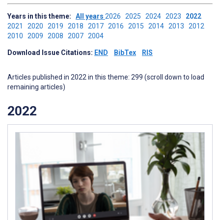
Years in this theme:
All years
2026
2025
2024
2023
2022
2021
2020
2019
2018
2017
2016
2015
2014
2013
2012
2010
2009
2008
2007
2004
Download Issue Citations:
END
BibTex
RIS
Articles published in 2022 in this theme: 299 (scroll down to load
remaining articles)
2022