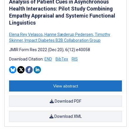
Analysis of Patient Cues in Asynchronous
Health Interactions: Pilot Study Combining
Empathy Appraisal and Systemic Functional
Linguistics
Elena Rey Velasco
,
Hanne Sæderup Pedersen
,
Timothy
Skinner
,
Impact Diabetes B2B Collaboration Group
JMIR Form Res 2022 (Dec 20); 6(12):e40058
Download Citation:
END
BibTex
RIS
View abstract
Download PDF
Download XML