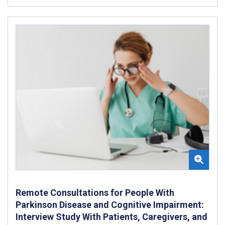
Remote Consultations for People With
Parkinson Disease and Cognitive Impairment:
Interview Study With Patients, Caregivers, and