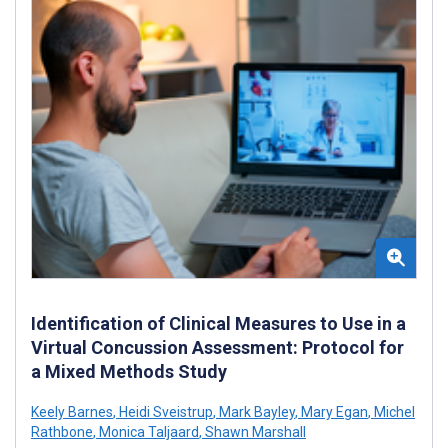
Identification of Clinical Measures to Use in a
Virtual Concussion Assessment: Protocol for
a Mixed Methods Study
Keely Barnes
,
Heidi Sveistrup
,
Mark Bayley
,
Mary Egan
,
Michel
Rathbone
,
Monica Taljaard
,
Shawn Marshall