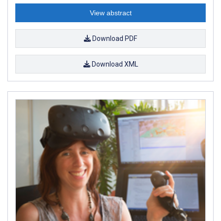
View abstract
Download PDF
Download XML