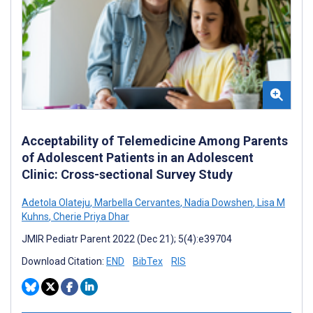
Acceptability of Telemedicine Among Parents
of Adolescent Patients in an Adolescent
Clinic: Cross-sectional Survey Study
Adetola Olateju
,
Marbella Cervantes
,
Nadia Dowshen
,
Lisa M
Kuhns
,
Cherie Priya Dhar
JMIR Pediatr Parent 2022 (Dec 21); 5(4):e39704
Download Citation:
END
BibTex
RIS