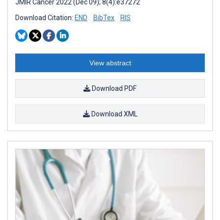
JMIR Cancer 2022 (Dec 09); 8(4):e37272
Download Citation:
END
BibTex
RIS
View abstract
Download PDF
Download XML