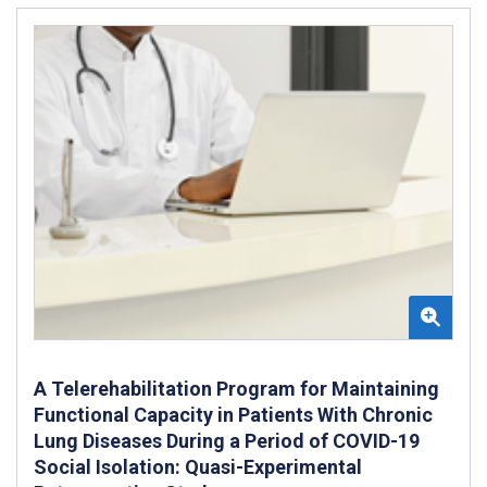
A Telerehabilitation Program for Maintaining
Functional Capacity in Patients With Chronic
Lung Diseases During a Period of COVID-19
Social Isolation: Quasi-Experimental