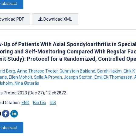
 abstract
ownload PDF
Download XML
-Up of Patients With Axial Spondyloarthritis in Speci
oring and Self-Monitoring Compared With Regular Face
it Study): Protocol for a Randomized, Controlled Open
rid Berg
,
Anne Therese Tveter
,
Gunnstein Bakland
,
Sarah Hakim
,
Eirik K
lane
,
Ellen Moholt
,
Sella A Provan
,
Joseph Sexton
,
Emil EK Thomassen
,
A
dsholm
,
Nina Østerås
s Protoc 2023 (Dec 27); 12:e52872
d Citation:
END
BibTex
RIS
 abstract