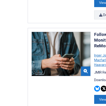
View
D
Follow
Monit
ReMon
Inger Jo
Macfar
Haavar
JMIR Re
Downloa
View