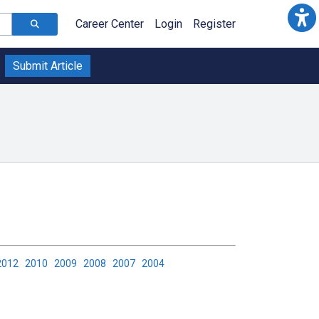
Career Center
Login
Register
Submit Article
2012
2010
2009
2008
2007
2004