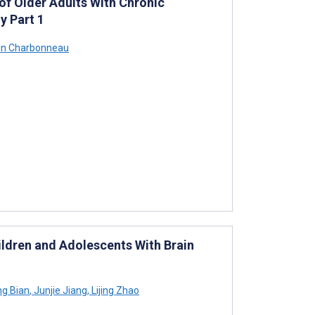
of Older Adults With Chronic
y Part 1
in Charbonneau
ildren and Adolescents With Brain
ng Bian
,
Junjie Jiang
,
Lijing Zhao