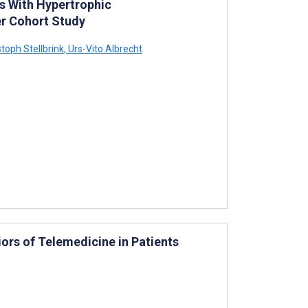
s With Hypertrophic
r Cohort Study
toph Stellbrink
,
Urs-Vito Albrecht
iors of Telemedicine in Patients