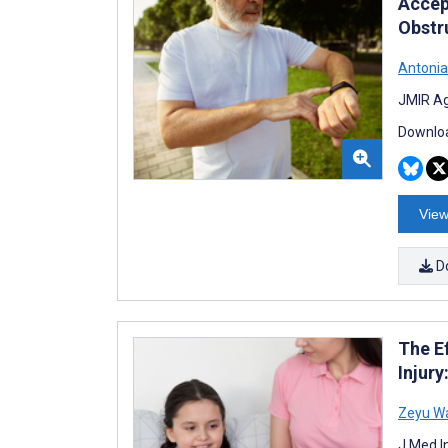
Accep
Obstr
Antonia
JMIR Ag
Downloa
View
D
The E
Injur
Zeyu W
J Med I