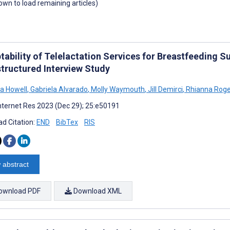
down to load remaining articles)
tability of Telelactation Services for Breastfeeding 
tructured Interview Study
a Howell
,
Gabriela Alvarado
,
Molly Waymouth
,
Jill Demirci
,
Rhianna Roge
nternet Res 2023 (Dec 29); 25:e50191
d Citation:
END
BibTex
RIS
 abstract
ownload PDF
Download XML