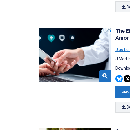
D
The Ef
Among
Jiao Lu
,
J Med I
Downloa
View
D