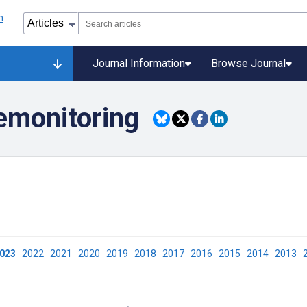
Journal Information
Browse Journal
lemonitoring
2023
2022
2021
2020
2019
2018
2017
2016
2015
2014
2013