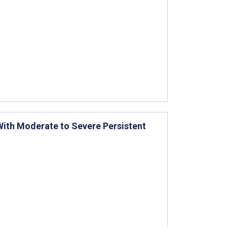
With Moderate to Severe Persistent