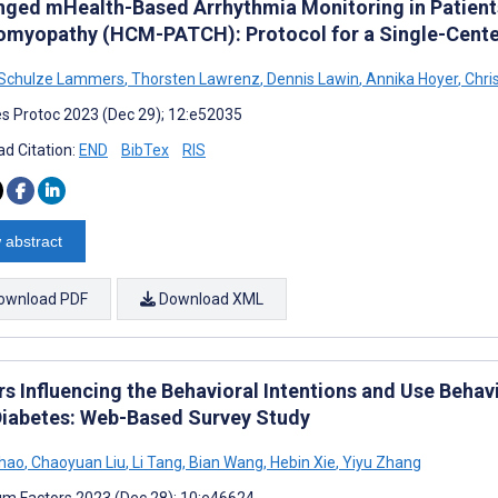
nged mHealth-Based Arrhythmia Monitoring in Patient
omyopathy (HCM-PATCH): Protocol for a Single-Cente
 Schulze Lammers
,
Thorsten Lawrenz
,
Dennis Lawin
,
Annika Hoyer
,
Chris
s Protoc 2023 (Dec 29); 12:e52035
d Citation:
END
BibTex
RIS
 abstract
ownload PDF
Download XML
s Influencing the Behavioral Intentions and Use Behav
Diabetes: Web-Based Survey Study
Shao
,
Chaoyuan Liu
,
Li Tang
,
Bian Wang
,
Hebin Xie
,
Yiyu Zhang
m Factors 2023 (Dec 28); 10:e46624