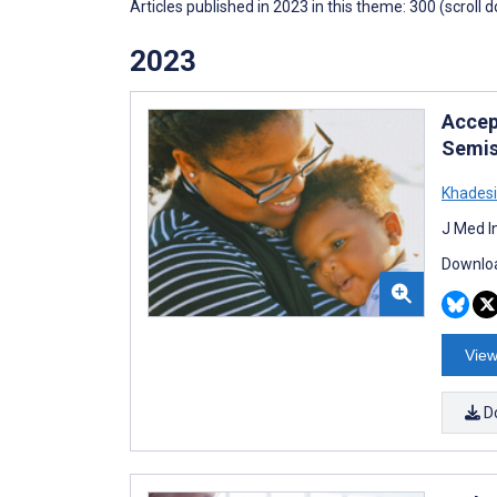
Articles published in 2023 in this theme: 300 (scroll 
2023
Accep
Semis
Khadesi
J Med I
Downloa
View
D