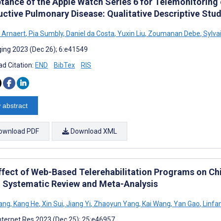
tance of the Apple Watch Series 6 for Telemonitoring 
uctive Pulmonary Disease: Qualitative Descriptive Stud
 Arnaert
,
Pia Sumbly
,
Daniel da Costa
,
Yuxin Liu
,
Zoumanan Debe
,
Sylva
ing 2023 (Dec 26); 6:e41549
d Citation:
END
BibTex
RIS
 abstract
ownload PDF
Download XML
ffect of Web-Based Telerehabilitation Programs on Ch
y: Systematic Review and Meta-Analysis
ang
,
Kang He
,
Xin Sui
,
Jiang Yi
,
Zhaoyun Yang
,
Kai Wang
,
Yan Gao
,
Linfa
nternet Res 2023 (Dec 25); 25:e46957