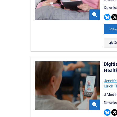
Downloa
View
D
Digit
Healt
Jennife
Ulrich 
J Med I
Downloa