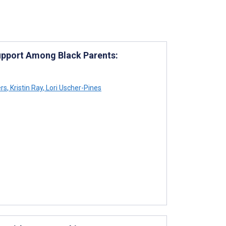
Support Among Black Parents:
rs
,
Kristin Ray
,
Lori Uscher-Pines