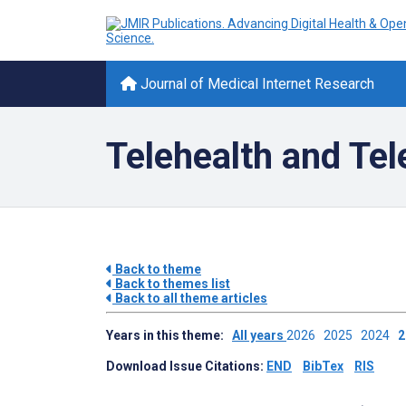
Journal of Medical Internet Research
Telehealth and Te
Back to theme
Back to themes list
Back to all theme articles
Years in this theme:
All years
2026
2025
2024
Download Issue Citations:
END
BibTex
RIS