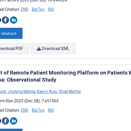
d Citation:
END
BibTex
RIS
 abstract
ownload PDF
Download XML
t of Remote Patient Monitoring Platform on Patients 
a: Observational Study
Reid
,
Jyotsna Mehta
,
Karim Anis
,
Shail Mehta
rm Res 2023 (Dec 28); 7:e51065
d Citation:
END
BibTex
RIS