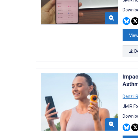
Downloa
View
D
Impac
Asthm
Denzil 
JMIR Fo
Downloa