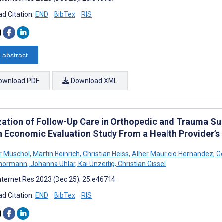
d Citation:
END
BibTex
RIS
 abstract
ownload PDF
Download XML
ization of Follow-Up Care in Orthopedic and Trauma Su
h Economic Evaluation Study From a Health Provider’s
r Muschol
,
Martin Heinrich
,
Christian Heiss
,
Alher Mauricio Hernandez
,
G
Thormann
,
Johanna Uhlar
,
Kai Unzeitig
,
Christian Gissel
nternet Res 2023 (Dec 25); 25:e46714
d Citation:
END
BibTex
RIS