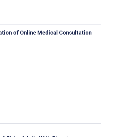
zation of Online Medical Consultation