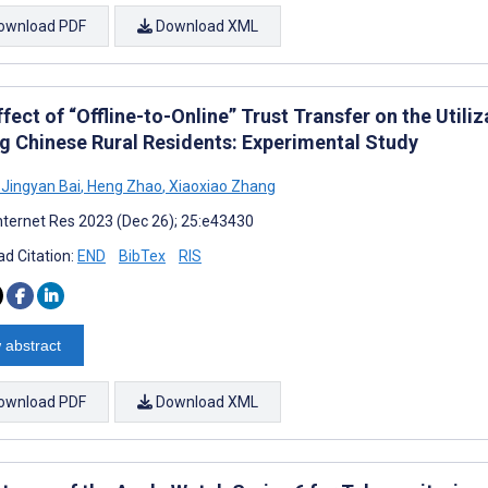
ownload PDF
Download XML
fect of “Offline-to-Online” Trust Transfer on the Utili
 Chinese Rural Residents: Experimental Study
Jingyan Bai
,
Heng Zhao
,
Xiaoxiao Zhang
nternet Res 2023 (Dec 26); 25:e43430
d Citation:
END
BibTex
RIS
 abstract
ownload PDF
Download XML