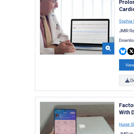
Prolo
Cardi
Sophia
JMIR Re
Downloa
View
D
Factor
With 
Huige 
JMIR Hu