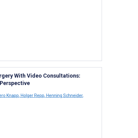
rgery With Video Consultations:
 Perspective
ero Knapp
,
Holger Repp
,
Henning Schneider
,