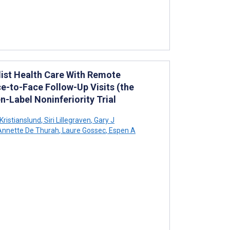
alist Health Care With Remote
-to-Face Follow-Up Visits (the
-Label Noninferiority Trial
 Kristianslund
,
Siri Lillegraven
,
Gary J
nnette De Thurah
,
Laure Gossec
,
Espen A