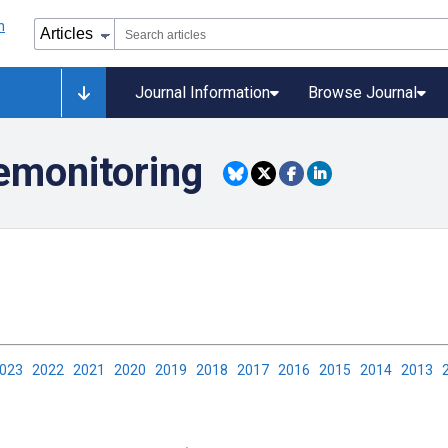
Journal Information
Browse Journal
lemonitoring
2023
2022
2021
2020
2019
2018
2017
2016
2015
2014
2013