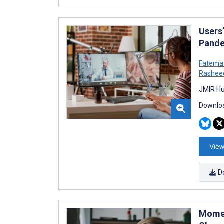
Users
Pande
Fatema
Rashee
JMIR Hu
Downloa
View
D
Momen