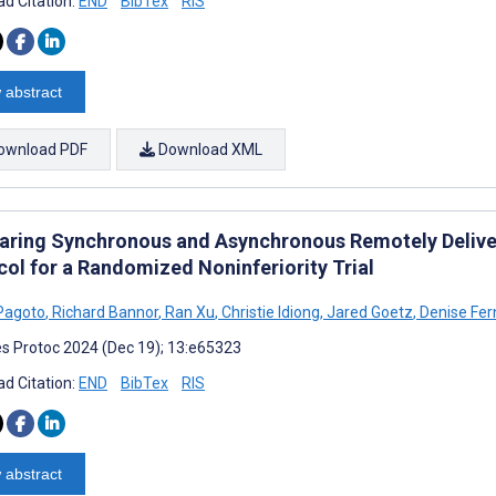
d Citation:
END
BibTex
RIS
 abstract
ownload PDF
Download XML
ring Synchronous and Asynchronous Remotely Delivere
col for a Randomized Noninferiority Trial
Pagoto
,
Richard Bannor
,
Ran Xu
,
Christie Idiong
,
Jared Goetz
,
Denise Fe
s Protoc 2024 (Dec 19); 13:e65323
d Citation:
END
BibTex
RIS
 abstract