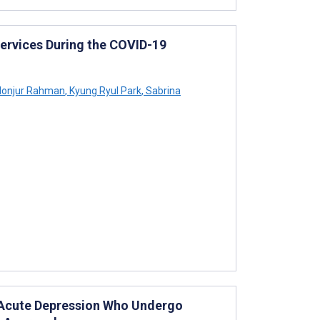
Services During the COVID-19
onjur Rahman
,
Kyung Ryul Park
,
Sabrina
h Acute Depression Who Undergo