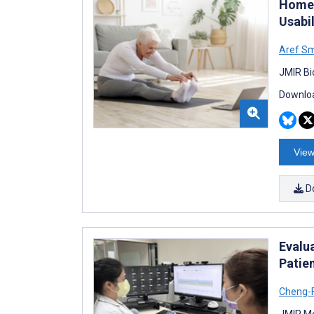
Home 
Usabil
Aref Sm
JMIR Bi
Downloa
View
D
Evalu
Patie
Cheng-F
JMIR Me