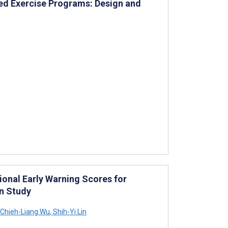
d Exercise Programs: Design and
ional Early Warning Scores for
n Study
Chieh-Liang Wu
,
Shih-Yi Lin