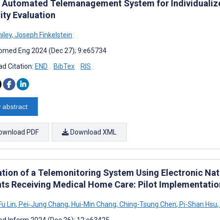
Automated Telemanagement System for Individualize
ity Evaluation
iley
,
Joseph Finkelstein
omed Eng 2024 (Dec 27); 9:e65734
d Citation:
END
BibTex
RIS
 abstract
ownload PDF
Download XML
ation of a Telemonitoring System Using Electronic Nat
nts Receiving Medical Home Care: Pilot Implementatio
u Lin
,
Pei‐Jung Chang
,
Hui-Min Chang
,
Ching-Tsung Chen
,
Pi-Shan Hsu
,
d Inform 2024 (Dec 26); 12:e63425