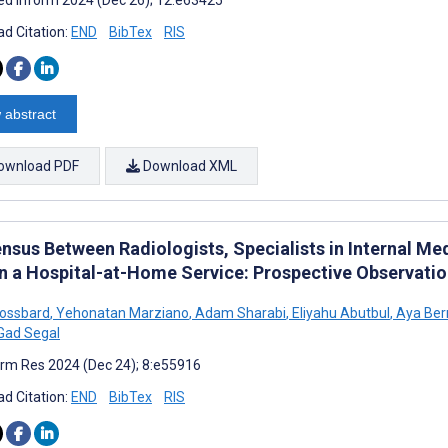
d Citation:
END
BibTex
RIS
 abstract
ownload PDF
Download XML
nsus Between Radiologists, Specialists in Internal Med
in a Hospital-at-Home Service: Prospective Observatio
rossbard
,
Yehonatan Marziano
,
Adam Sharabi
,
Eliyahu Abutbul
,
Aya Be
Gad Segal
rm Res 2024 (Dec 24); 8:e55916
d Citation:
END
BibTex
RIS