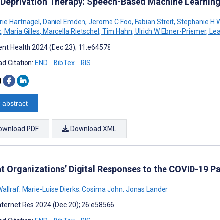
 Deprivation Therapy: Speech-Based Machine Learnin
rie Hartnagel
,
Daniel Emden
,
Jerome C Foo
,
Fabian Streit
,
Stephanie H W
z
,
Maria Gilles
,
Marcella Rietschel
,
Tim Hahn
,
Ulrich W Ebner-Priemer
,
Lea
nt Health 2024 (Dec 23); 11:e64578
d Citation:
END
BibTex
RIS
 abstract
ownload PDF
Download XML
nt Organizations’ Digital Responses to the COVID-19 
allraf
,
Marie-Luise Dierks
,
Cosima John
,
Jonas Lander
nternet Res 2024 (Dec 20); 26:e58566