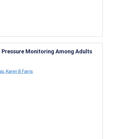
od Pressure Monitoring Among Adults
uis
,
Karen B Farris