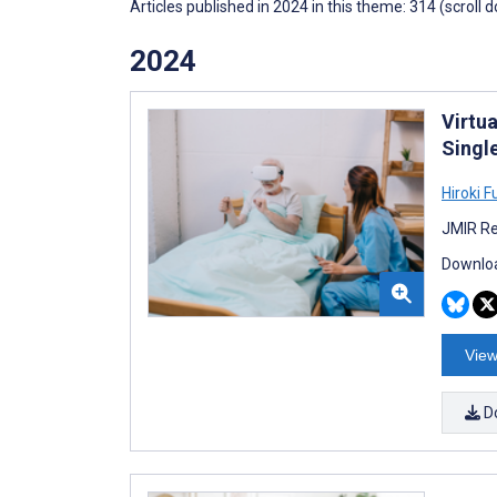
Articles published in 2024 in this theme: 314 (scroll 
2024
Virtua
Singl
Hiroki 
JMIR Re
Downloa
View
D