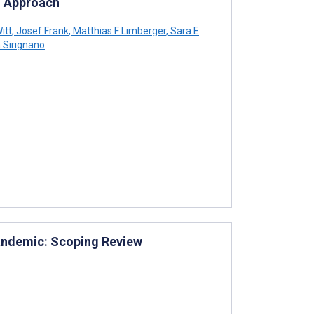
g Approach
itt
,
Josef Frank
,
Matthias F Limberger
,
Sara E
 Sirignano
Pandemic: Scoping Review