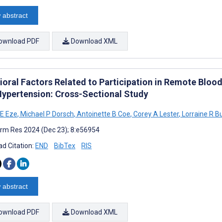
 abstract
ownload PDF
Download XML
ioral Factors Related to Participation in Remote Blo
Hypertension: Cross-Sectional Study
E Eze
,
Michael P Dorsch
,
Antoinette B Coe
,
Corey A Lester
,
Lorraine R B
rm Res 2024 (Dec 23); 8:e56954
d Citation:
END
BibTex
RIS
 abstract
ownload PDF
Download XML