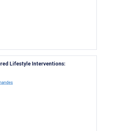
d Lifestyle Interventions:
rnandes