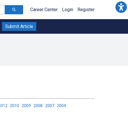
Career Center
Login
Register
Submit Article
2012
2010
2009
2008
2007
2004