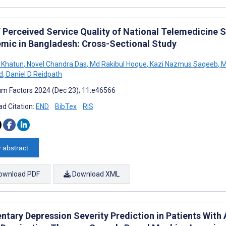
’ Perceived Service Quality of National Telemedicine 
mic in Bangladesh: Cross-Sectional Study
 Khatun
,
Novel Chandra Das
,
Md Rakibul Hoque
,
Kazi Nazmus Saqeeb
,
M
d
,
Daniel D Reidpath
m Factors 2024 (Dec 23); 11:e46566
d Citation:
END
BibTex
RIS
 abstract
ownload PDF
Download XML
tary Depression Severity Prediction in Patients Wit