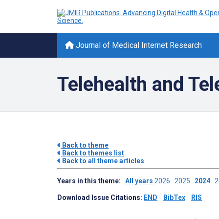
Journal of Medical Internet Research
Telehealth and Te
Back to theme
Back to themes list
Back to all theme articles
Years in this theme:
All years
2026
2025
2024
Download Issue Citations:
END
BibTex
RIS