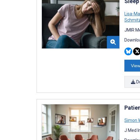
Sleep
Lisa-Ma
Schmit
JMIR Me
Downloa
View
D
Patie
Simon W
J Med I