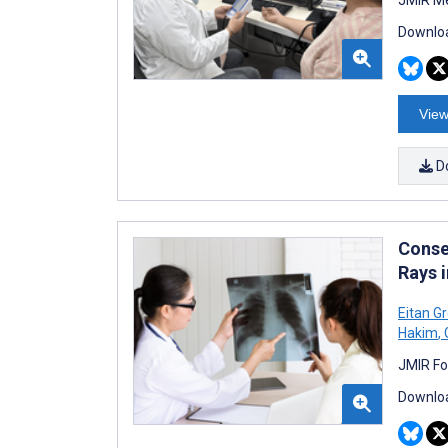
Downloa
View
D
Conse
Rays 
Eitan G
Hakim
,
JMIR Fo
Downloa