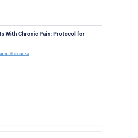
ts With Chronic Pain: Protocol for
omu Shimaoka