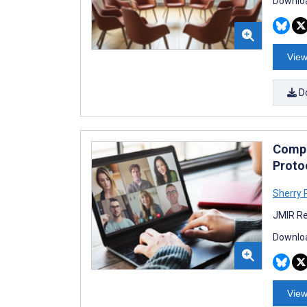
Downloa
View
D
Compa
Proto
Sherry 
JMIR Re
Downloa
View