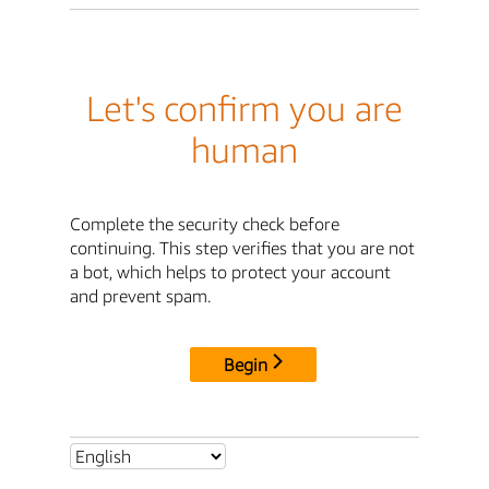
Let's confirm you are
human
Complete the security check before
continuing. This step verifies that you are not
a bot, which helps to protect your account
and prevent spam.
Begin