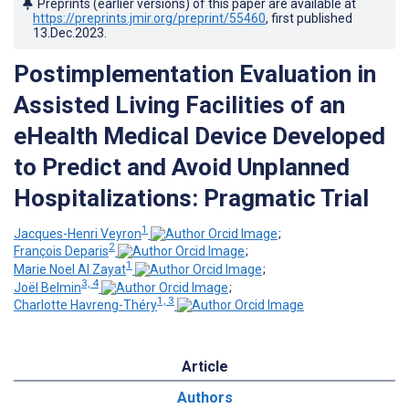
Preprints (earlier versions) of this paper are available at
https://preprints.jmir.org/preprint/55460
, first published
13.Dec.2023
.
Postimplementation Evaluation in
Assisted Living Facilities of an
eHealth Medical Device Developed
to Predict and Avoid Unplanned
Hospitalizations: Pragmatic Trial
1
Jacques-Henri Veyron
;
2
François Deparis
;
1
Marie Noel Al Zayat
;
3, 4
Joël Belmin
;
1, 3
Charlotte Havreng-Théry
Article
Authors