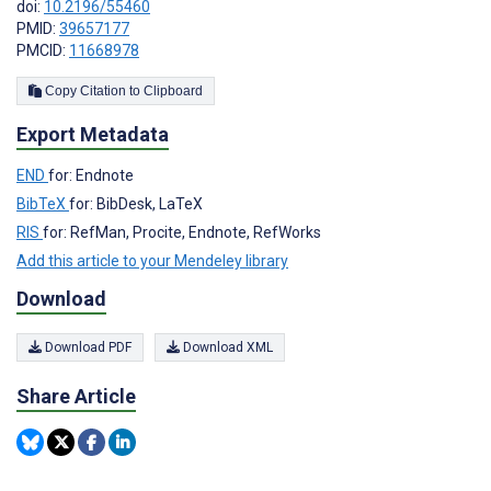
doi:
10.2196/55460
PMID:
39657177
PMCID:
11668978
Copy Citation to Clipboard
Export Metadata
END
for: Endnote
BibTeX
for: BibDesk, LaTeX
RIS
for: RefMan, Procite, Endnote, RefWorks
Add this article to your Mendeley library
Download
Download PDF
Download XML
Share Article