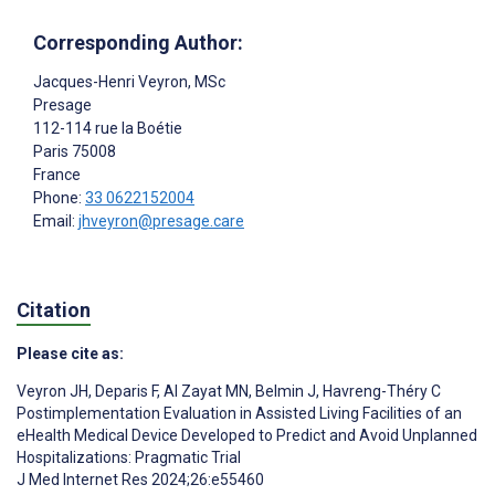
Corresponding Author:
Jacques-Henri Veyron
, MSc
Presage
112-114 rue la Boétie
Paris
75008
France
Phone:
33 0622152004
Email:
jhveyron@presage.care
Citation
Please cite as:
Veyron JH
,
Deparis F
,
Al Zayat MN
,
Belmin J
,
Havreng-Théry C
Postimplementation Evaluation in Assisted Living Facilities of an
eHealth Medical Device Developed to Predict and Avoid Unplanned
Hospitalizations: Pragmatic Trial
J Med Internet Res 2024;26:e55460