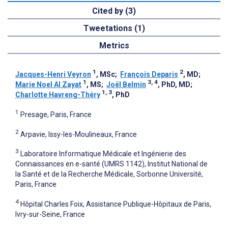
Cited by (3)
Tweetations (1)
Metrics
1
2
Jacques-Henri Veyron
, MSc
;
François Deparis
, MD
;
1
3, 4
Marie Noel Al Zayat
, MS
;
Joël Belmin
, PhD, MD
;
1, 3
Charlotte Havreng-Théry
, PhD
1
Presage, Paris, France
2
Arpavie, Issy-les-Moulineaux, France
3
Laboratoire Informatique Médicale et Ingénierie des
Connaissances en e-santé (UMRS 1142), Institut National de
la Santé et de la Recherche Médicale, Sorbonne Université,
Paris, France
4
Hôpital Charles Foix, Assistance Publique-Hôpitaux de Paris,
Ivry-sur-Seine, France