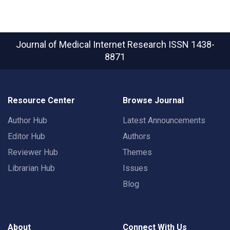
Journal of Medical Internet Research
ISSN 1438-
8871
Resource Center
Browse Journal
Author Hub
Latest Announcements
Editor Hub
Authors
Reviewer Hub
Themes
Librarian Hub
Issues
Blog
About
Connect With Us