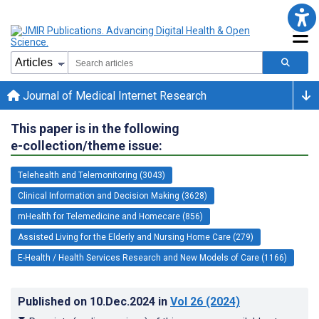
Journal of Medical Internet Research
This paper is in the following
e-collection/theme issue:
Telehealth and Telemonitoring (3043)
Clinical Information and Decision Making (3628)
mHealth for Telemedicine and Homecare (856)
Assisted Living for the Elderly and Nursing Home Care (279)
E-Health / Health Services Research and New Models of Care (1166)
Published on
10.Dec.2024
in
Vol 26
(2024)