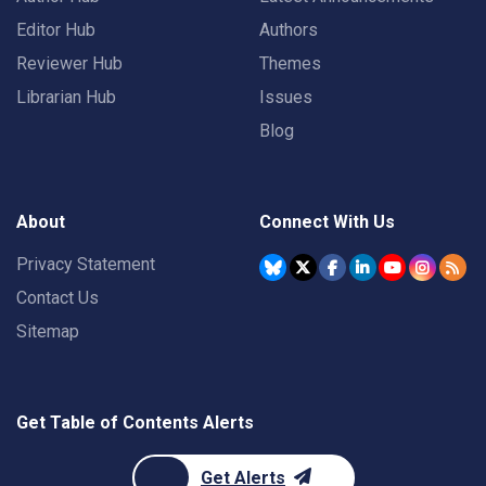
Editor Hub
Authors
Reviewer Hub
Themes
Librarian Hub
Issues
Blog
About
Connect With Us
Privacy Statement
Contact Us
Sitemap
Get Table of Contents Alerts
Get Alerts