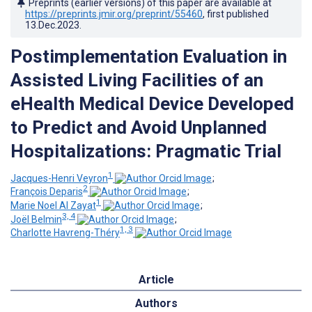
Preprints (earlier versions) of this paper are available at
https://preprints.jmir.org/preprint/55460
, first published
13.Dec.2023
.
Postimplementation Evaluation in
Assisted Living Facilities of an
eHealth Medical Device Developed
to Predict and Avoid Unplanned
Hospitalizations: Pragmatic Trial
1
Jacques-Henri Veyron
;
2
François Deparis
;
1
Marie Noel Al Zayat
;
3, 4
Joël Belmin
;
1, 3
Charlotte Havreng-Théry
Article
Authors