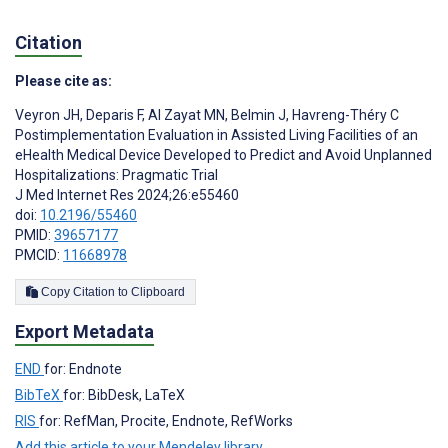
Citation
Please cite as:
Veyron JH
,
Deparis F
,
Al Zayat MN
,
Belmin J
,
Havreng-Théry C
Postimplementation Evaluation in Assisted Living Facilities of an
eHealth Medical Device Developed to Predict and Avoid Unplanned
Hospitalizations: Pragmatic Trial
J Med Internet Res 2024;26:e55460
doi:
10.2196/55460
PMID:
39657177
PMCID:
11668978
Copy Citation to Clipboard
Export Metadata
END
for: Endnote
BibTeX
for: BibDesk, LaTeX
RIS
for: RefMan, Procite, Endnote, RefWorks
Add this article to your Mendeley library