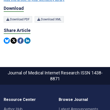
Download
Download PDF
Download XML
Share Article
Journal of Medical Internet Research
ISSN 1438-
8871
Resource Center
Browse Journal
Author Hub
Latest Announcements