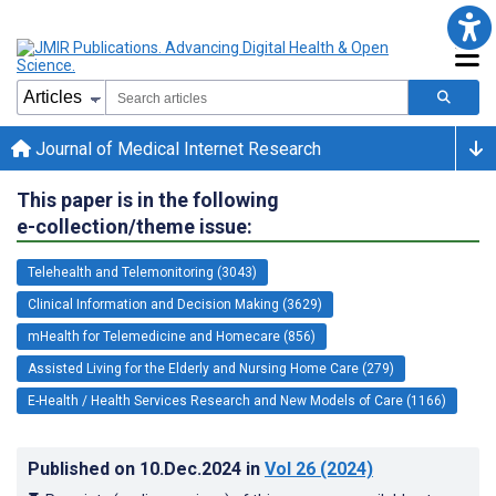
Journal of Medical Internet Research
This paper is in the following
e-collection/theme issue:
Telehealth and Telemonitoring (3043)
Clinical Information and Decision Making (3629)
mHealth for Telemedicine and Homecare (856)
Assisted Living for the Elderly and Nursing Home Care (279)
E-Health / Health Services Research and New Models of Care (1166)
Published on
10.Dec.2024
in
Vol 26
(2024)