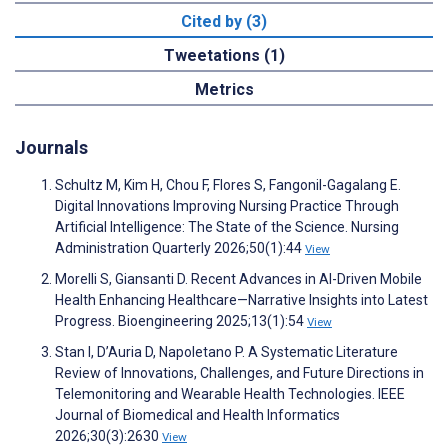
Cited by (3)
Tweetations (1)
Metrics
Journals
Schultz M, Kim H, Chou F, Flores S, Fangonil-Gagalang E.
Digital Innovations Improving Nursing Practice Through
Artificial Intelligence: The State of the Science. Nursing
Administration Quarterly 2026;50(1):44
View
Morelli S, Giansanti D. Recent Advances in AI-Driven Mobile
Health Enhancing Healthcare—Narrative Insights into Latest
Progress. Bioengineering 2025;13(1):54
View
Stan I, D’Auria D, Napoletano P. A Systematic Literature
Review of Innovations, Challenges, and Future Directions in
Telemonitoring and Wearable Health Technologies. IEEE
Journal of Biomedical and Health Informatics
2026;30(3):2630
View