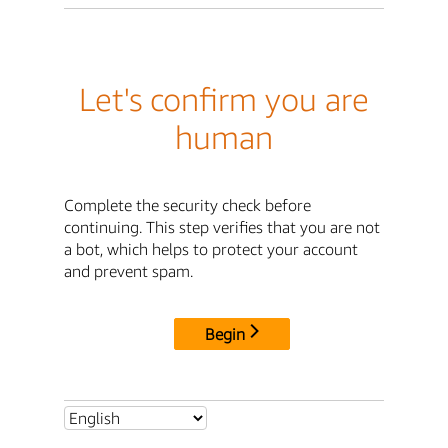
Let's confirm you are
human
Complete the security check before
continuing. This step verifies that you are not
a bot, which helps to protect your account
and prevent spam.
Begin