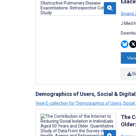
Exace
Siyang
J Med I
Downloa
View
D
Demographics of Users, Social & Digital
View E-collection for ‘Demographics of Users, Social &
The Co
Older