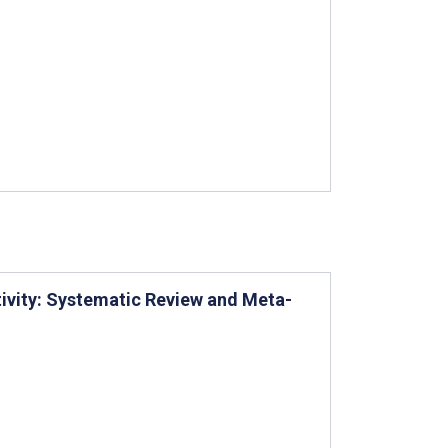
tivity: Systematic Review and Meta-