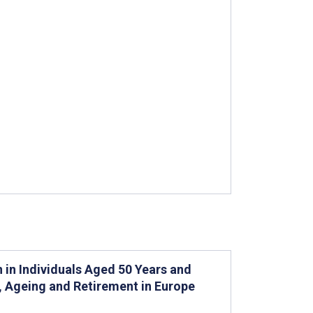
n in Individuals Aged 50 Years and
h, Ageing and Retirement in Europe