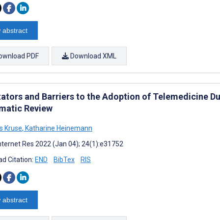
 abstract
ownload PDF
Download XML
tators and Barriers to the Adoption of Telemedicine Du
matic Review
s Kruse
,
Katharine Heinemann
nternet Res 2022 (Jan 04); 24(1):e31752
d Citation:
END
BibTex
RIS
 abstract