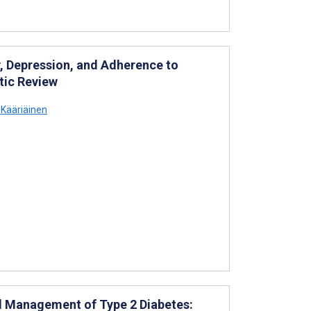
y, Depression, and Adherence to
tic Review
Kääriäinen
nd Management of Type 2 Diabetes: