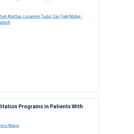
hah Alattas
,
Lorainne Tudor Car
,
Falk Müller-
atsch
tation Programs in Patients With
nru Wang