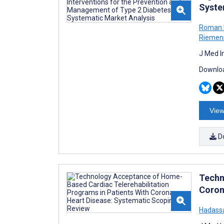
Syste
Roman K
Riemen
J Med I
Downloa
View
D
Techn
Coron
Hadass