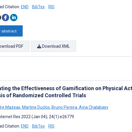
d Citation:
END
BibTex
RIS
 abstract
ownload PDF
Download XML
ating the Effectiveness of Gamification on Physical Ac
sis of Randomized Controlled Trials
dre Mazeas
,
Martine Duclos
,
Bruno Pereira
,
Aïna Chalabaev
nternet Res 2022 (Jan 04); 24(1):e26779
d Citation:
END
BibTex
RIS