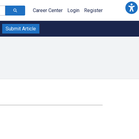
Career Center
Login
Register
Submit Article