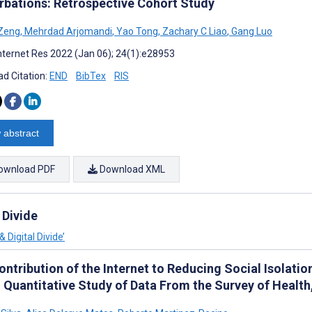
rbations: Retrospective Cohort Study
 Zeng
,
Mehrdad Arjomandi
,
Yao Tong
,
Zachary C Liao
,
Gang Luo
nternet Res 2022 (Jan 06); 24(1):e28953
d Citation:
END
BibTex
RIS
 abstract
ownload PDF
Download XML
 Divide
 Digital Divide’
ntribution of the Internet to Reducing Social Isolatio
: Quantitative Study of Data From the Survey of Healt