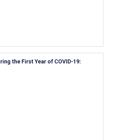
ring the First Year of COVID-19: