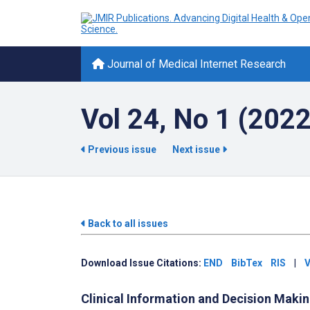
Journal of Medical Internet Research
Vol 24, No 1 (2022
Previous issue
Next issue
Back to all issues
Download Issue Citations:
END
BibTex
RIS
|
V
Clinical Information and Decision Maki