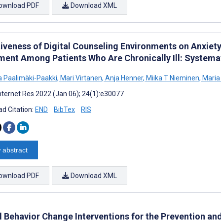
ownload PDF
Download XML
tiveness of Digital Counseling Environments on Anxiet
ment Among Patients Who Are Chronically Ill: Systema
na Paalimäki-Paakki
,
Mari Virtanen
,
Anja Henner
,
Miika T Nieminen
,
Maria 
nternet Res 2022 (Jan 06); 24(1):e30077
d Citation:
END
BibTex
RIS
 abstract
ownload PDF
Download XML
al Behavior Change Interventions for the Prevention a