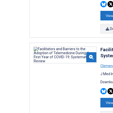
View
D
Facili
Syste
Clemen
J Med I
Downloa
View