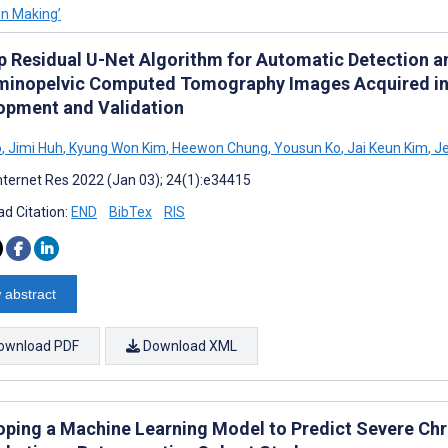
on Making’
p Residual U-Net Algorithm for Automatic Detection an
inopelvic Computed Tomography Images Acquired in
opment and Validation
o
,
Jimi Huh
,
Kyung Won Kim
,
Heewon Chung
,
Yousun Ko
,
Jai Keun Kim
,
Je
nternet Res 2022 (Jan 03); 24(1):e34415
d Citation:
END
BibTex
RIS
 abstract
ownload PDF
Download XML
oping a Machine Learning Model to Predict Severe Chr