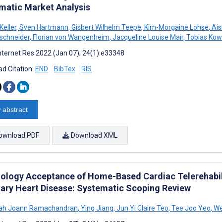
matic Market Analysis
eller
,
Sven Hartmann
,
Gisbert Wilhelm Teepe
,
Kim-Morgaine Lohse
,
Ais
schneider
,
Florian von Wangenheim
,
Jacqueline Louise Mair
,
Tobias Kow
nternet Res 2022 (Jan 07); 24(1):e33348
d Citation:
END
BibTex
RIS
 abstract
ownload PDF
Download XML
ology Acceptance of Home-Based Cardiac Telerehabili
ary Heart Disease: Systematic Scoping Review
ah Joann Ramachandran
,
Ying Jiang
,
Jun Yi Claire Teo
,
Tee Joo Yeo
,
We