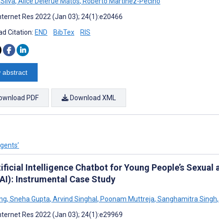
 Silva
,
Alice Delerue Matos
,
Roberto Martinez-Pecino
nternet Res 2022 (Jan 03); 24(1):e20466
d Citation:
END
BibTex
RIS
 abstract
ownload PDF
Download XML
Agents’
ificial Intelligence Chatbot for Young People’s Sexual
AI): Instrumental Case Study
ng
,
Sneha Gupta
,
Arvind Singhal
,
Poonam Muttreja
,
Sanghamitra Singh
,
nternet Res 2022 (Jan 03); 24(1):e29969