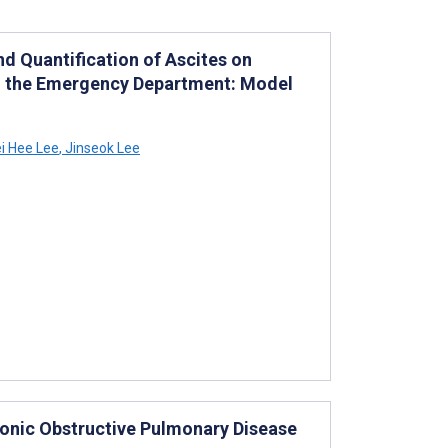
d Quantification of Ascites on
 the Emergency Department: Model
i Hee Lee
,
Jinseok Lee
onic Obstructive Pulmonary Disease