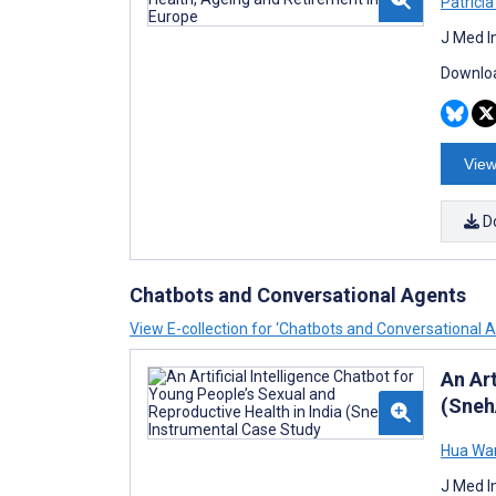
Patrícia
J Med I
Downloa
View
D
Chatbots and Conversational Agents
View E-collection for ‘Chatbots and Conversational 
An Art
(Sneh
Hua Wa
J Med I