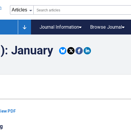
Journal Information
Browse Journal
): January
iew PDF
ng