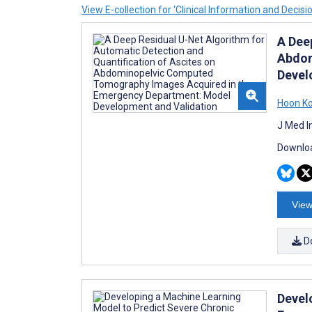
View E-collection for ‘Clinical Information and Decisi
A Dee
Abdom
Devel
Hoon K
J Med I
Downloa
View
D
Devel