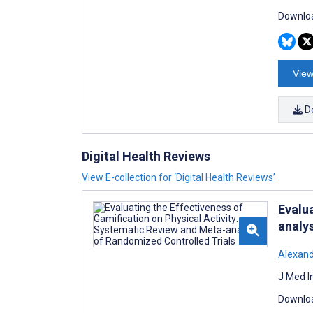
Downloa
View
D
Digital Health Reviews
View E-collection for ‘Digital Health Reviews’
Evalu
analy
Alexan
J Med I
Downloa