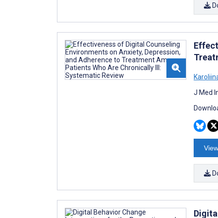
D
Effec
Treat
Karolii
J Med I
Downloa
View
D
Digit