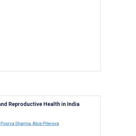
 and Reproductive Health in India
Poorva Sharma
,
Alice Piterova