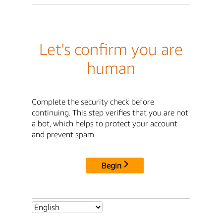
Let's confirm you are
human
Complete the security check before
continuing. This step verifies that you are not
a bot, which helps to protect your account
and prevent spam.
Begin