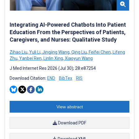
Integrating AI-Powered Chatbots Into Patient
Education From the Perspectives of Patients,
Caregivers, and Nurses: Qualitative Study
Zihao Liu
,
Yuli Li
,
Jingjing Wang
,
Qing Liu
,
Feifei Chen
,
Lifeng
Zhu
,
Yanbei Ren
,
Linlin Xing
,
Xiaoyun Wang
J Med Internet Res 2026 (Jul 30); 28:e87254
Download Citation:
END
BibTex
RIS
View abstract
Download PDF
Download XML