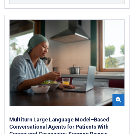
Multiturn Large Language Model–Based
Conversational Agents for Patients With
Cancer and Caregivers: Scoping Review