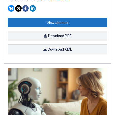
View abstract
Download PDF
Download XML