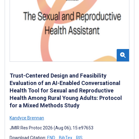
Trust-Centered Design and Feasibility
Evaluation of an AI-Enabled Conversational
Health Tool for Sexual and Reproductive
Health Among Rural Young Adults: Protocol
for a Mixed Methods Study
Kandyce Brennan
JMIR Res Protoc 2026 (Aug 06); 15:e97653
Download Citation:
END
BibTex
RIS