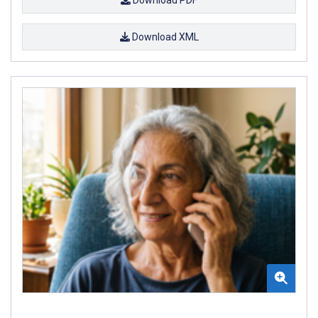
Download XML