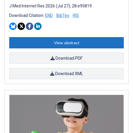
J Med Internet Res 2026 (Jul 27); 28:e95819
Download Citation:
END
BibTex
RIS
View abstract
Download PDF
Download XML