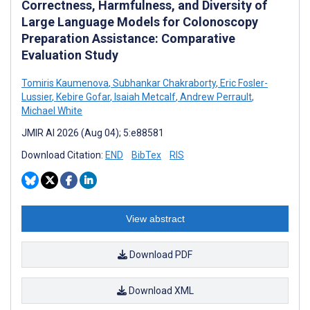
Correctness, Harmfulness, and Diversity of
Large Language Models for Colonoscopy
Preparation Assistance: Comparative
Evaluation Study
Tomiris Kaumenova
,
Subhankar Chakraborty
,
Eric Fosler-
Lussier
,
Kebire Gofar
,
Isaiah Metcalf
,
Andrew Perrault
,
Michael White
JMIR AI 2026 (Aug 04); 5:e88581
Download Citation:
END
BibTex
RIS
View abstract
Download PDF
Download XML