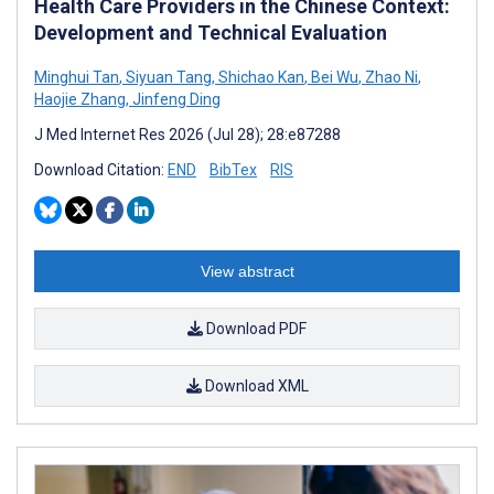
Health Care Providers in the Chinese Context:
Development and Technical Evaluation
Minghui Tan
,
Siyuan Tang
,
Shichao Kan
,
Bei Wu
,
Zhao Ni
,
Haojie Zhang
,
Jinfeng Ding
J Med Internet Res 2026 (Jul 28); 28:e87288
Download Citation:
END
BibTex
RIS
View abstract
Download PDF
Download XML