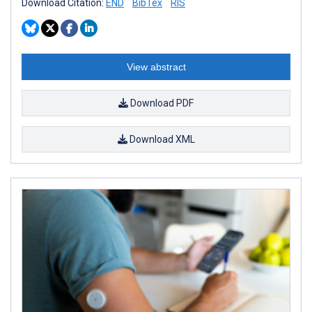
Download Citation:
END
BibTex
RIS
View abstract
Download PDF
Download XML