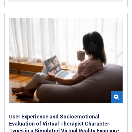
User Experience and Socioemotional
Evaluation of Virtual Therapist Character
Types in a Simulated Virtual Reality Exposure