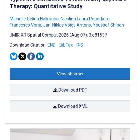
Therapy: Quantitative Study
Michelle Celina Hallmann
,
Nicolina Laura Peperkorn
,
Francesco Vona
,
Jan-Niklas Voigt-Antons
,
Youssef Shiban
JMIR XR Spatial Comput 2026 (Aug 07); 3:e81537
Download Citation:
END
BibTex
RIS
View abstract
Download PDF
Download XML