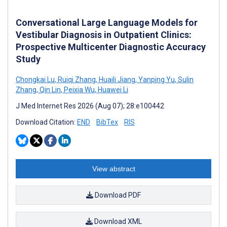
Conversational Large Language Models for
Vestibular Diagnosis in Outpatient Clinics:
Prospective Multicenter Diagnostic Accuracy
Study
Chongkai Lu
,
Ruiqi Zhang
,
Huaili Jiang
,
Yanping Yu
,
Sulin
Zhang
,
Qin Lin
,
Peixia Wu
,
Huawei Li
J Med Internet Res 2026 (Aug 07); 28:e100442
Download Citation:
END
BibTex
RIS
View abstract
Download PDF
Download XML