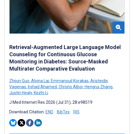
Retrieval-Augmented Large Language Model
Counseling for Continuous Glucose
Monitoring in Diabetes: Source-Masked
Multirater Comparative Evaluation
Zhijun Guo
,
Alvina Lai
,
Emmanouil Korakas
,
Aristeidis
Vagenas
,
Irshad Ahamed
,
Christo Albor
,
Hengrui Zhang
,
Justin Healy
,
Kezhi Li
J Med Internet Res 2026 (Jul 31); 28:e98519
Download Citation:
END
BibTex
RIS