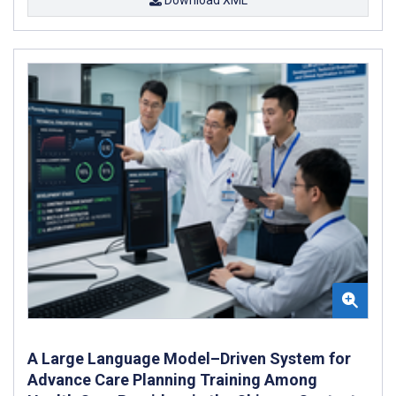
A Large Language Model–Driven System for
Advance Care Planning Training Among