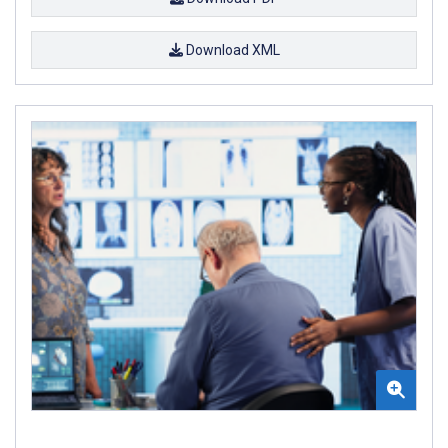
Download XML