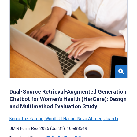
Dual-Source Retrieval-Augmented Generation
Chatbot for Women’s Health (HerCare): Design
and Multimethod Evaluation Study
Kimia Tuz Zaman
,
Wordh Ul Hasan
,
Nova Ahmed
,
Juan Li
JMIR Form Res 2026 (Jul 31); 10:e88549