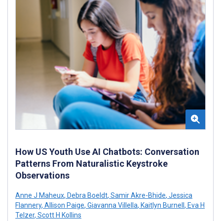
How US Youth Use AI Chatbots: Conversation
Patterns From Naturalistic Keystroke
Observations
Anne J Maheux
,
Debra Boeldt
,
Samir Akre-Bhide
,
Jessica
Flannery
,
Allison Paige
,
Giavanna Villella
,
Kaitlyn Burnell
,
Eva H
Telzer
,
Scott H Kollins