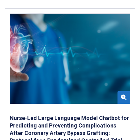
Nurse-Led Large Language Model Chatbot for
Predicting and Preventing Complications
After Coronary Artery Bypass Grafting: