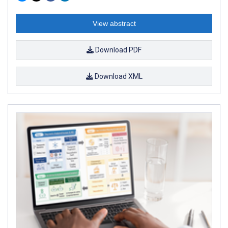
View abstract
Download PDF
Download XML