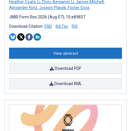
Heather Coats
,
Li Zhou
,
Benjamin Li
,
James Mitchell
,
Alexander Kotz
,
Joseph Plasek
,
Foster Goss
JMIR Form Res 2026 (Aug 07); 10:e89837
Download Citation:
END
BibTex
RIS
View abstract
Download PDF
Download XML