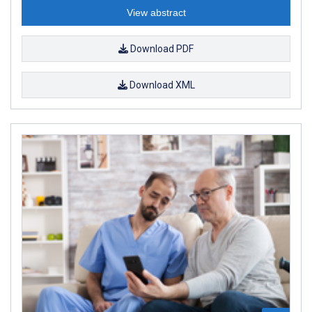
View abstract
Download PDF
Download XML