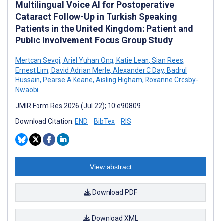
Multilingual Voice AI for Postoperative
Cataract Follow-Up in Turkish Speaking
Patients in the United Kingdom: Patient and
Public Involvement Focus Group Study
Mertcan Sevgi
,
Ariel Yuhan Ong
,
Katie Lean
,
Sian Rees
,
Ernest Lim
,
David Adrian Merle
,
Alexander C Day
,
Badrul
Hussain
,
Pearse A Keane
,
Aisling Higham
,
Roxanne Crosby-
Nwaobi
JMIR Form Res 2026 (Jul 22); 10:e90809
Download Citation:
END
BibTex
RIS
View abstract
Download PDF
Download XML