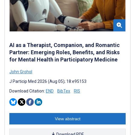
AI as a Therapist, Companion, and Romantic
Partner: Emerging Roles, Benefits, and Risks
for Mental Health in Participatory Medicine
John Grohol
J Particip Med 2026 (Aug 05); 18:e95153
Download Citation:
END
BibTex
RIS
View abstract
Download PDF