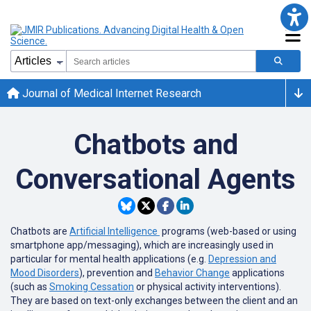
Journal of Medical Internet Research
Chatbots and
Conversational Agents
Chatbots are
Artificial Intelligence
programs (web-based or using
smartphone app/messaging), which are increasingly used in
particular for mental health applications (e.g.
Depression and
Mood Disorders
), prevention and
Behavior Change
applications
(such as
Smoking Cessation
or physical activity interventions).
They are based on text-only exchanges between the client and an