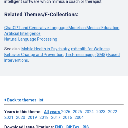
intelligent software which mimics a coach or therapist.
Related Themes/E-Collections:
ChatGPT and Generative Language Models in Medical Education
Artificial Intelligence
Natural Language Processing
See also:
Mobile Health in Psychiatry
,
mHealth for Wellness,
Behavior Change and Prevention
,
Text-messaging (SMS)-Based
Interventions
.
Back to themes list
Years in this theme:
All years
2026
2025
2024
2023
2022
2021
2020
2019
2018
2017
2016
2004
Download Issue Citations:
END
BibTex
RIS