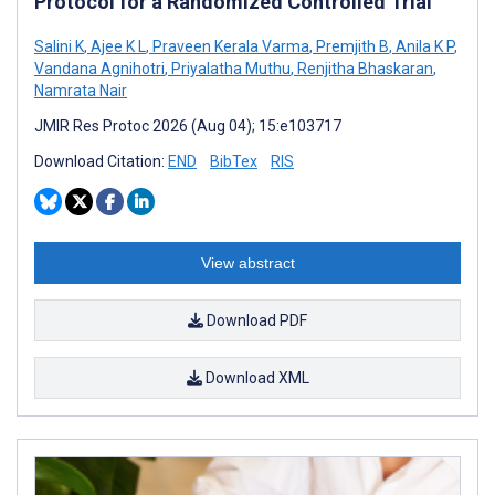
Protocol for a Randomized Controlled Trial
Salini K
,
Ajee K L
,
Praveen Kerala Varma
,
Premjith B
,
Anila K P
,
Vandana Agnihotri
,
Priyalatha Muthu
,
Renjitha Bhaskaran
,
Namrata Nair
JMIR Res Protoc 2026 (Aug 04); 15:e103717
Download Citation:
END
BibTex
RIS
View abstract
Download PDF
Download XML