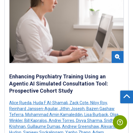
Enhancing Psychiatry Training Using an
Agentic AI Simulated Consultation Tool:
Prospective Cohort Study
Alice Rueda
,
Huda F Al-Shamali
,
Zack Cote
,
Niloy Roy
,
Reinhard Janssen-Aguilar
,
Jithin Joseph
,
Bazen Gashaw
Teferra
,
Mohammad Amin Kamaleddin
,
Lisa Burback
,
Olga
Winkler
,
Bill Kapralos
,
Andrei Torres
,
Divya Sharma
,
Sridhar
Krishnan
,
Guillaume Dumas
,
Andrew Greenshaw
,
Alexandre
Hudon
,
Sanjeev Sockalingam
,
Yanbo Zhang
,
Adam