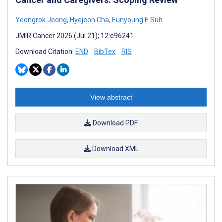
Yeongrok Jeong
,
Hyejeon Cha
,
Eunyoung E Suh
JMIR Cancer 2026 (Jul 21); 12:e96241
Download Citation:
END
BibTex
RIS
View abstract
Download PDF
Download XML