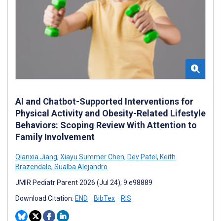
AI and Chatbot-Supported Interventions for
Physical Activity and Obesity-Related Lifestyle
Behaviors: Scoping Review With Attention to
Family Involvement
Qianxia Jiang
,
Xiayu Summer Chen
,
Dev Patel
,
Keith
Brazendale
,
Sualba Alejandro
JMIR Pediatr Parent 2026 (Jul 24); 9:e98889
Download Citation:
END
BibTex
RIS