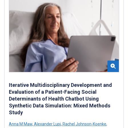
Iterative Multidisciplinary Development and
Evaluation of a Patient-Facing Social
Determinants of Health Chatbot Using
Synthetic Data Simulation: Mixed Methods
Study
Anna M Maw
,
Alexander Lupi
,
Rachel Johnson-Koenke
,