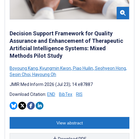
Decision Support Framework for Quality
Assurance and Enhancement of Therapeutic
Artificial Intelligence Systems: Mixed
Methods Pilot Study
Boyoung Kang
,
Kyungmin Kwon
,
Piao Huilin
,
Seohyeon Hong
,
Seoin Choi
,
Hayoung Oh
JMIR Med Inform 2026 (Jul 23); 14:e87887
Download Citation:
END
BibTex
RIS
View abstract
Download PDF