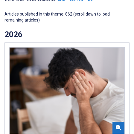
Articles published in this theme: 862 (scroll down to load
remaining articles)
2026