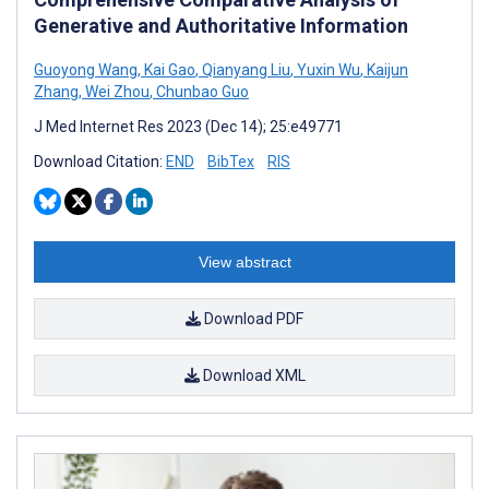
Generative and Authoritative Information
Guoyong Wang
,
Kai Gao
,
Qianyang Liu
,
Yuxin Wu
,
Kaijun
Zhang
,
Wei Zhou
,
Chunbao Guo
J Med Internet Res 2023 (Dec 14); 25:e49771
Download Citation:
END
BibTex
RIS
View abstract
Download PDF
Download XML