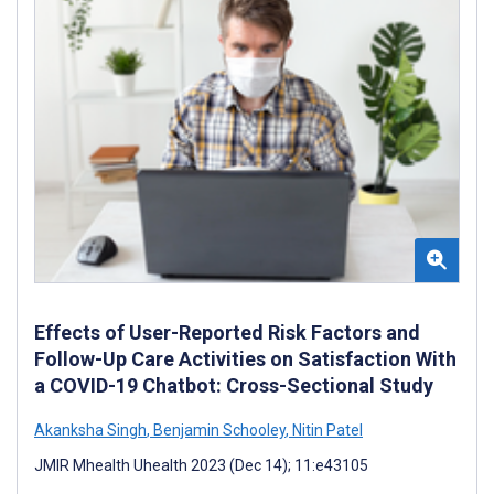
Effects of User-Reported Risk Factors and
Follow-Up Care Activities on Satisfaction With
a COVID-19 Chatbot: Cross-Sectional Study
Akanksha Singh
,
Benjamin Schooley
,
Nitin Patel
JMIR Mhealth Uhealth 2023 (Dec 14); 11:e43105