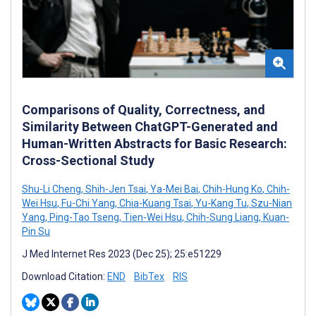
Comparisons of Quality, Correctness, and
Similarity Between ChatGPT-Generated and
Human-Written Abstracts for Basic Research:
Cross-Sectional Study
Shu-Li Cheng
,
Shih-Jen Tsai
,
Ya-Mei Bai
,
Chih-Hung Ko
,
Chih-
Wei Hsu
,
Fu-Chi Yang
,
Chia-Kuang Tsai
,
Yu-Kang Tu
,
Szu-Nian
Yang
,
Ping-Tao Tseng
,
Tien-Wei Hsu
,
Chih-Sung Liang
,
Kuan-
Pin Su
J Med Internet Res 2023 (Dec 25); 25:e51229
Download Citation:
END
BibTex
RIS