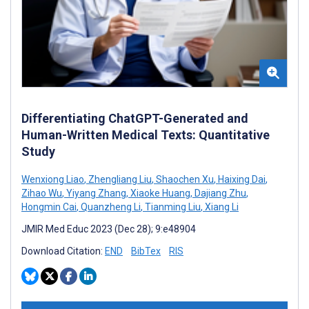
Differentiating ChatGPT-Generated and
Human-Written Medical Texts: Quantitative
Study
Wenxiong Liao
,
Zhengliang Liu
,
Shaochen Xu
,
Haixing Dai
,
Zihao Wu
,
Yiyang Zhang
,
Xiaoke Huang
,
Dajiang Zhu
,
Hongmin Cai
,
Quanzheng Li
,
Tianming Liu
,
Xiang Li
JMIR Med Educ 2023 (Dec 28); 9:e48904
Download Citation:
END
BibTex
RIS