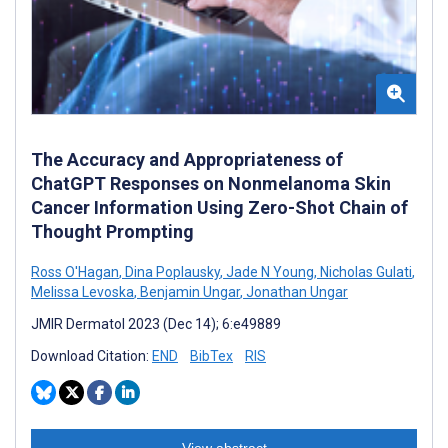
The Accuracy and Appropriateness of
ChatGPT Responses on Nonmelanoma Skin
Cancer Information Using Zero-Shot Chain of
Thought Prompting
Ross O'Hagan
,
Dina Poplausky
,
Jade N Young
,
Nicholas Gulati
,
Melissa Levoska
,
Benjamin Ungar
,
Jonathan Ungar
JMIR Dermatol 2023 (Dec 14); 6:e49889
Download Citation:
END
BibTex
RIS
View abstract