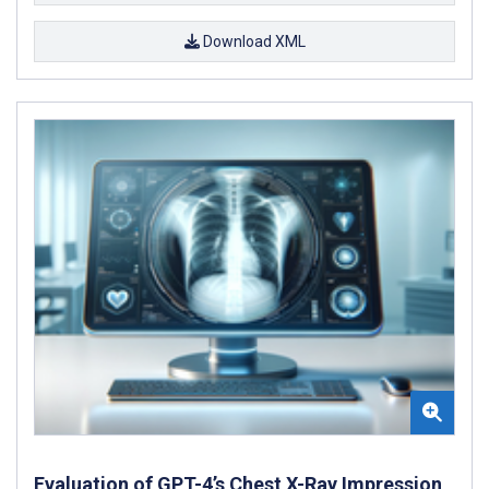
Download XML
Evaluation of GPT-4’s Chest X-Ray Impression