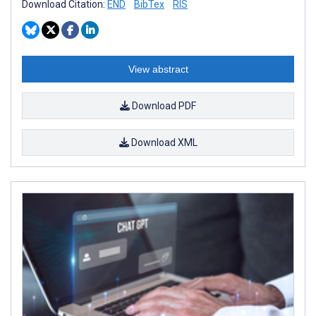
Download Citation:
END
BibTex
RIS
View abstract
Download PDF
Download XML