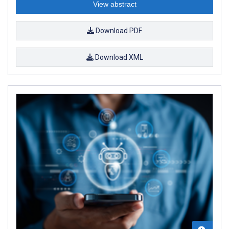
View abstract
Download PDF
Download XML