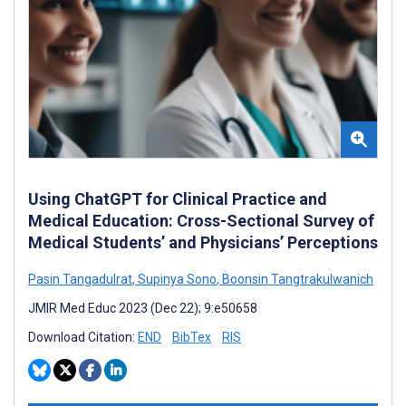
Using ChatGPT for Clinical Practice and
Medical Education: Cross-Sectional Survey of
Medical Students’ and Physicians’ Perceptions
Pasin Tangadulrat
,
Supinya Sono
,
Boonsin Tangtrakulwanich
JMIR Med Educ 2023 (Dec 22); 9:e50658
Download Citation:
END
BibTex
RIS