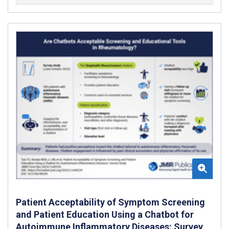
Patient Acceptability of Symptom Screening
and Patient Education Using a Chatbot for
Autoimmune Inflammatory Diseases: Survey