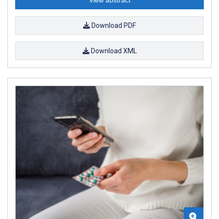
Download PDF
Download XML