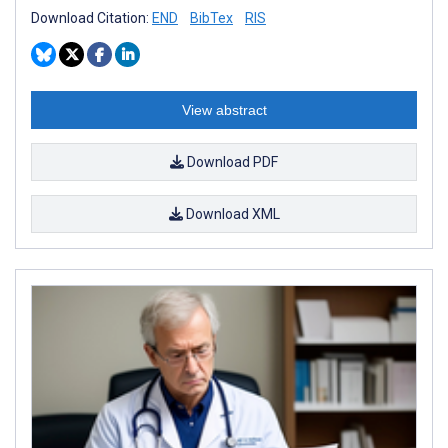
Download Citation:
END
BibTex
RIS
View abstract
Download PDF
Download XML