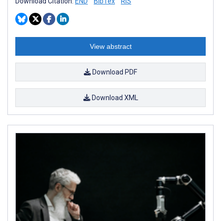
Download Citation:
END
BibTex
RIS
View abstract
Download PDF
Download XML