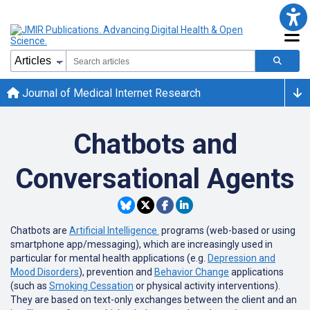
Journal of Medical Internet Research
Chatbots and
Conversational Agents
Chatbots are
Artificial Intelligence
programs (web-based or using
smartphone app/messaging), which are increasingly used in
particular for mental health applications (e.g.
Depression and
Mood Disorders
), prevention and
Behavior Change
applications
(such as
Smoking Cessation
or physical activity interventions).
They are based on text-only exchanges between the client and an