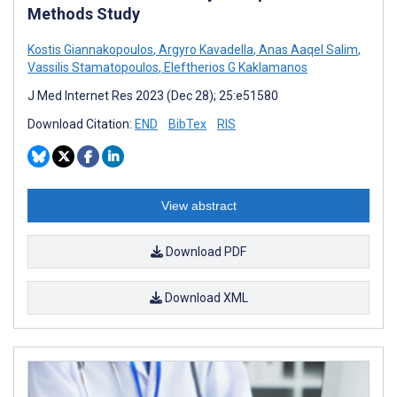
Methods Study
Kostis Giannakopoulos
,
Argyro Kavadella
,
Anas Aaqel Salim
,
Vassilis Stamatopoulos
,
Eleftherios G Kaklamanos
J Med Internet Res 2023 (Dec 28); 25:e51580
Download Citation:
END
BibTex
RIS
View abstract
Download PDF
Download XML