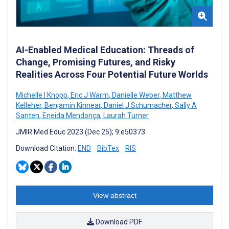
AI-Enabled Medical Education: Threads of
Change, Promising Futures, and Risky
Realities Across Four Potential Future Worlds
Michelle I Knopp
,
Eric J Warm
,
Danielle Weber
,
Matthew
Kelleher
,
Benjamin Kinnear
,
Daniel J Schumacher
,
Sally A
Santen
,
Eneida Mendonça
,
Laurah Turner
JMIR Med Educ 2023 (Dec 25); 9:e50373
Download Citation:
END
BibTex
RIS
View abstract
Download PDF