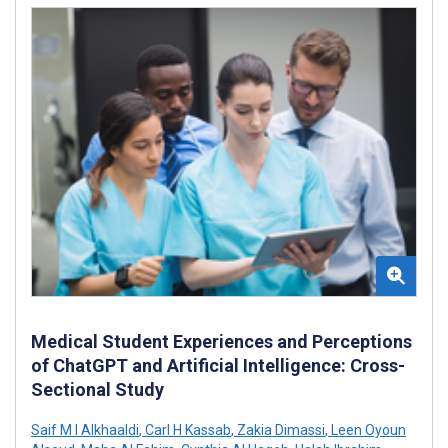
Medical Student Experiences and Perceptions
of ChatGPT and Artificial Intelligence: Cross-
Sectional Study
Saif M I Alkhaaldi
,
Carl H Kassab
,
Zakia Dimassi
,
Leen Oyoun