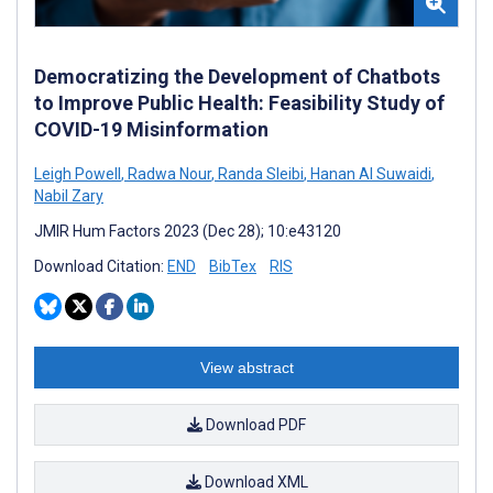
Democratizing the Development of Chatbots
to Improve Public Health: Feasibility Study of
COVID-19 Misinformation
Leigh Powell
,
Radwa Nour
,
Randa Sleibi
,
Hanan Al Suwaidi
,
Nabil Zary
JMIR Hum Factors 2023 (Dec 28); 10:e43120
Download Citation:
END
BibTex
RIS
View abstract
Download PDF
Download XML