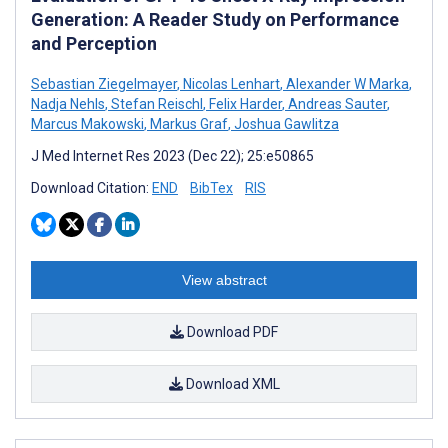
Generation: A Reader Study on Performance
and Perception
Sebastian Ziegelmayer
,
Nicolas Lenhart
,
Alexander W Marka
,
Nadja Nehls
,
Stefan Reischl
,
Felix Harder
,
Andreas Sauter
,
Marcus Makowski
,
Markus Graf
,
Joshua Gawlitza
J Med Internet Res 2023 (Dec 22); 25:e50865
Download Citation:
END
BibTex
RIS
View abstract
Download PDF
Download XML