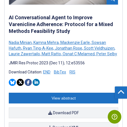
AI Conversational Agent to Improve
Varenicline Adherence: Protocol for a Mixed
Methods Feasibility Study
Nadia Minian
,
Kamna Mehra
,
Mackenzie Earle
,
Sowsan
Hafuth
,
Ryan Ting-A-Kee
,
Jonathan Rose
,
Scott Veldhuizen
,
Laurie Zawertailo
,
Matt Ratto
,
Osnat C Melamed
,
Peter Selby
JMIR Res Protoc 2023 (Dec 11); 12:e53556
Download Citation:
END
BibTex
RIS
View abstract
Download PDF