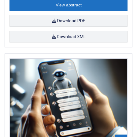
View abstract
Download PDF
Download XML