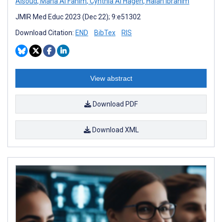
Alsoud
,
Maha Al Fahim
,
Cynthia Al Hageh
,
Halah Ibrahim
JMIR Med Educ 2023 (Dec 22); 9:e51302
Download Citation:
END
BibTex
RIS
View abstract
Download PDF
Download XML