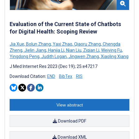
Evaluation of the Current State of Chatbots
for Digital Health: Scoping Review
Jia Xue
,
Bolun Zhang
,
Yaxi Zhao
,
Qiaoru Zhang
,
Chengda
Zheng
,
Jielin Jiang
,
Hanjia Li
,
Nian Liu
,
Ziqian Li
,
Weiying Fu
,
Yingdong Peng
,
Judith Logan
,
Jingwen Zhang
,
Xiaoling Xiang
J Med Internet Res 2023 (Dec 19); 25:e47217
Download Citation:
END
BibTex
RIS
View abstract
Download PDF
Download XML