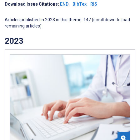
Download Issue Citations:
END
BibTex
RIS
Articles published in 2023 in this theme: 147 (scroll down to load
remaining articles)
2023