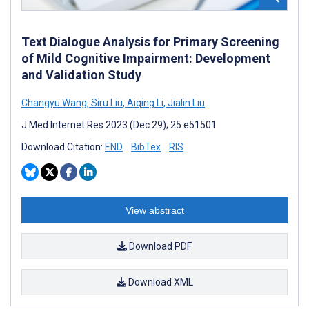
Text Dialogue Analysis for Primary Screening
of Mild Cognitive Impairment: Development
and Validation Study
Changyu Wang
,
Siru Liu
,
Aiqing Li
,
Jialin Liu
J Med Internet Res 2023 (Dec 29); 25:e51501
Download Citation:
END
BibTex
RIS
View abstract
Download PDF
Download XML