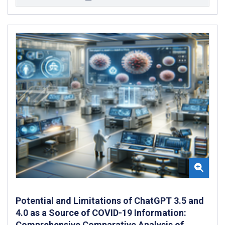
Potential and Limitations of ChatGPT 3.5 and
4.0 as a Source of COVID-19 Information:
Comprehensive Comparative Analysis of