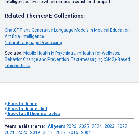
intelligent software which mimics a coach or therapist.
Related Themes/E-Collections:
ChatGPT and Generative Language Models in Medical Education
Artificial Intelligence
Natural Language Processing
See also:
Mobile Health in Psychiatry
,
mHealth for Wellness,
Behavior Change and Prevention
,
Text-messaging (SMS)-Based
Interventions
.
Back to theme
Back to themes list
Back to all theme articles
Years in this theme:
All years
2026
2025
2024
2023
2022
2021
2020
2019
2018
2017
2016
2004