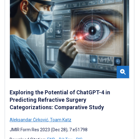
Exploring the Potential of ChatGPT-4 in
Predicting Refractive Surgery
Categorizations: Comparative Study
Aleksandar Ćirković
,
Toam Katz
JMIR Form Res 2023 (Dec 28); 7:e51798