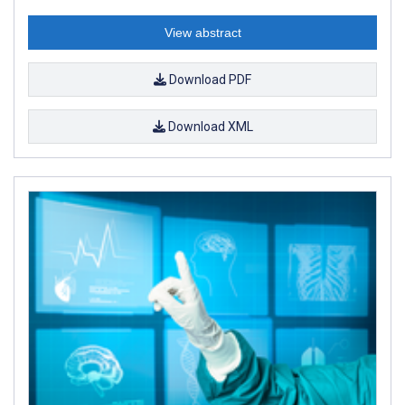
View abstract
Download PDF
Download XML