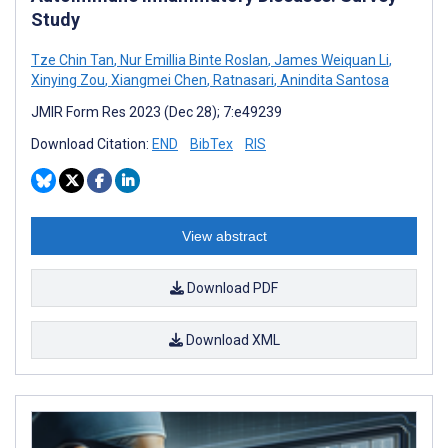
Study
Tze Chin Tan
,
Nur Emillia Binte Roslan
,
James Weiquan Li
,
Xinying Zou
,
Xiangmei Chen
,
Ratnasari
,
Anindita Santosa
JMIR Form Res 2023 (Dec 28); 7:e49239
Download Citation:
END
BibTex
RIS
View abstract
Download PDF
Download XML