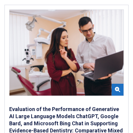
Evaluation of the Performance of Generative
AI Large Language Models ChatGPT, Google
Bard, and Microsoft Bing Chat in Supporting
Evidence-Based Dentistry: Comparative Mixed