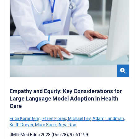
Empathy and Equity: Key Considerations for
Large Language Model Adoption in Health
Care
Erica Koranteng
,
Efren Flores
,
Michael Lev
,
Adam Landman
,
Keith Dreyer
,
Marc Succi
,
Arya Rao
JMIR Med Educ 2023 (Dec 28); 9:e51199