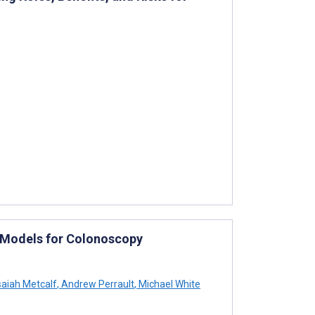
e Models for Colonoscopy
saiah Metcalf
,
Andrew Perrault
,
Michael White