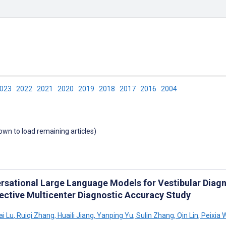
2023
2022
2021
2020
2019
2018
2017
2016
2004
down to load remaining articles)
rsational Large Language Models for Vestibular Diagno
ective Multicenter Diagnostic Accuracy Study
i Lu
,
Ruiqi Zhang
,
Huaili Jiang
,
Yanping Yu
,
Sulin Zhang
,
Qin Lin
,
Peixia 