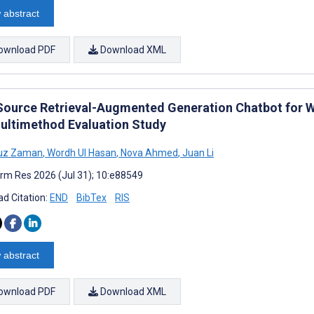
 abstract
ownload PDF
Download XML
Source Retrieval-Augmented Generation Chatbot for W
ultimethod Evaluation Study
Tuz Zaman
,
Wordh Ul Hasan
,
Nova Ahmed
,
Juan Li
rm Res 2026 (Jul 31); 10:e88549
d Citation:
END
BibTex
RIS
 abstract
ownload PDF
Download XML