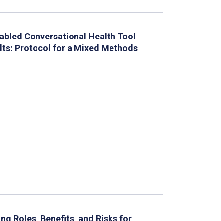
nabled Conversational Health Tool
ts: Protocol for a Mixed Methods
g Roles, Benefits, and Risks for