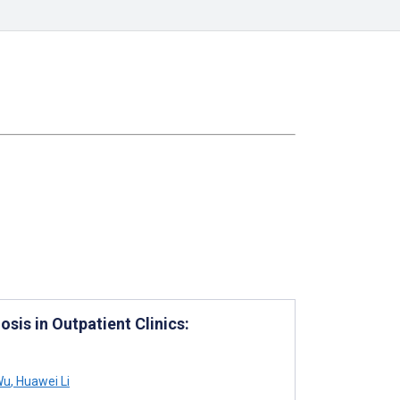
sis in Outpatient Clinics:
Wu
,
Huawei Li