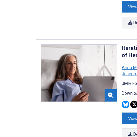
View
D
Itera
of He
Anna M
Joseph 
JMIR Fo
Downloa
View
D