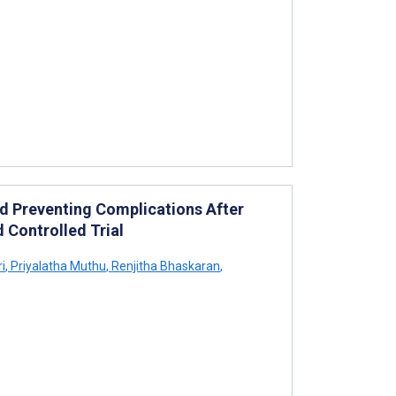
d Preventing Complications After
 Controlled Trial
i
,
Priyalatha Muthu
,
Renjitha Bhaskaran
,