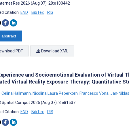
nternet Res 2026 (Aug 07); 28:e100442
d Citation:
END
BibTex
RIS
 abstract
ownload PDF
Download XML
Experience and Socioemotional Evaluation of Virtual T
ated Virtual Reality Exposure Therapy: Quantitative S
e Celina Hallmann
,
Nicolina Laura Peperkorn
,
Francesco Vona
,
Jan-Niklas
 Spatial Comput 2026 (Aug 07); 3:e81537
d Citation:
END
BibTex
RIS