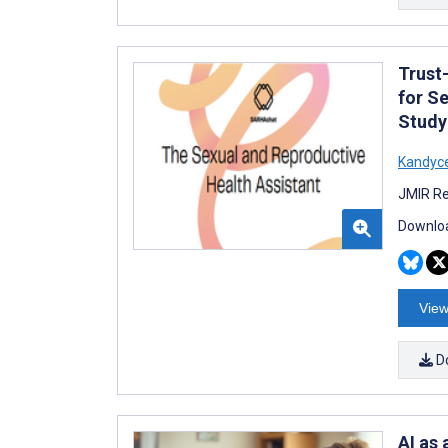
Trust
for S
Study
Kandyc
JMIR Re
Downloa
View
D
AI as