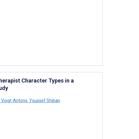
herapist Character Types in a
tudy
 Voigt-Antons
,
Youssef Shiban