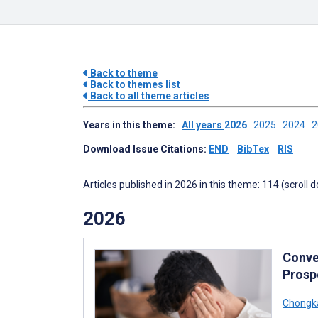
Back to theme
Back to themes list
Back to all theme articles
Years in this theme:
All years
2026
2025
2024
Download Issue Citations:
END
BibTex
RIS
Articles published in 2026 in this theme: 114 (scroll 
2026
Conve
Prosp
Chongka