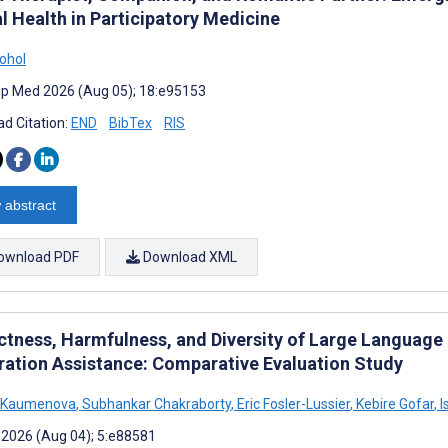
l Health in Participatory Medicine
ohol
cip Med 2026 (Aug 05); 18:e95153
d Citation:
END
BibTex
RIS
 abstract
ownload PDF
Download XML
ctness, Harmfulness, and Diversity of Large Languag
ration Assistance: Comparative Evaluation Study
s Kaumenova
,
Subhankar Chakraborty
,
Eric Fosler-Lussier
,
Kebire Gofar
,
I
 2026 (Aug 04); 5:e88581