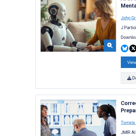
Menta
John Gr
J Parti
Downloa
View
D
Corre
Prepa
Tomiri
JMIR AI