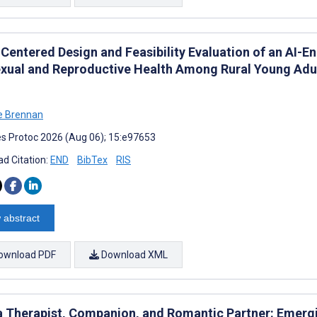
-Centered Design and Feasibility Evaluation of an AI-E
exual and Reproductive Health Among Rural Young Adul
e Brennan
s Protoc 2026 (Aug 06); 15:e97653
d Citation:
END
BibTex
RIS
 abstract
ownload PDF
Download XML
 a Therapist, Companion, and Romantic Partner: Emergin