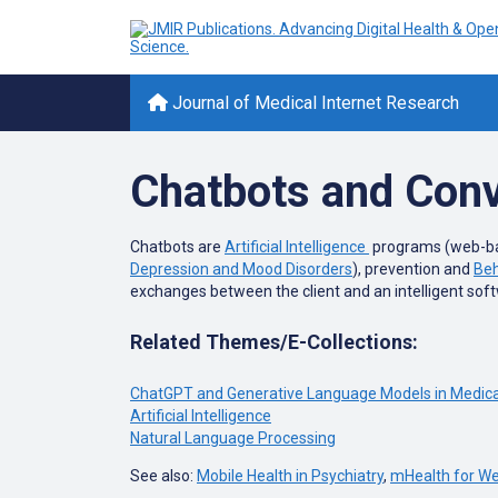
Journal of Medical Internet Research
Chatbots and Conv
Chatbots are
Artificial Intelligence
programs (web-bas
Depression and Mood Disorders
), prevention and
Beh
exchanges between the client and an intelligent sof
Related Themes/E-Collections:
ChatGPT and Generative Language Models in Medica
Artificial Intelligence
Natural Language Processing
See also:
Mobile Health in Psychiatry
,
mHealth for We