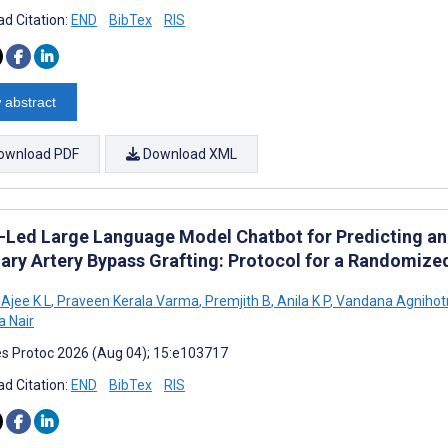
d Citation:
END
BibTex
RIS
 abstract
ownload PDF
Download XML
-Led Large Language Model Chatbot for Predicting an
ary Artery Bypass Grafting: Protocol for a Randomized
Ajee K L
,
Praveen Kerala Varma
,
Premjith B
,
Anila K P
,
Vandana Agnihotr
 Nair
s Protoc 2026 (Aug 04); 15:e103717
d Citation:
END
BibTex
RIS