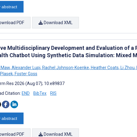
 abstract
ownload PDF
Download XML
tive Multidisciplinary Development and Evaluation of a
alth Chatbot Using Synthetic Data Simulation: Mixed 
 Maw
,
Alexander Lupi
,
Rachel Johnson-Koenke
,
Heather Coats
,
Li Zhou
,
Plasek
,
Foster Goss
rm Res 2026 (Aug 07); 10:e89837
d Citation:
END
BibTex
RIS
 abstract
ownload PDF
Download XML