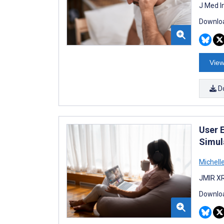
J Med I
Downloa
View
D
User 
Simul
Michell
JMIR XR
Downloa