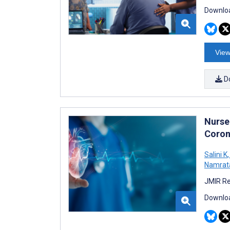
Downloa
View
D
Nurse
Coron
Salini K
,
Namrata
JMIR Re
Downloa