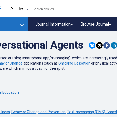
Journal Information
Browse Journal
ersational Agents
ed or using smartphone app/messaging), which are increasingly used in 
avior Change
applications (such as
Smoking Cessation
or physical acti
tware which mimics a coach or therapist.
l Education
llness, Behavior Change and Prevention
,
Text-messaging (SMS)-Based 