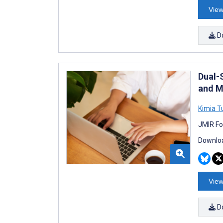
View
D
Dual-
and M
Kimia 
JMIR Fo
Downloa
View
D