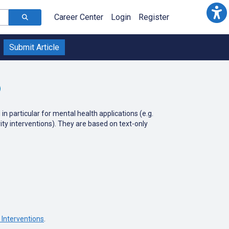
Career Center
Login
Register
Submit Article
particular for mental health applications (e.g.
vity interventions). They are based on text-only
Interventions
.