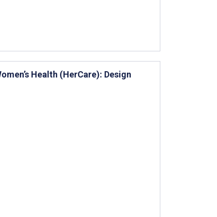
omen’s Health (HerCare): Design