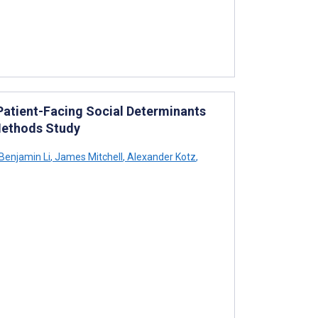
 Patient-Facing Social Determinants
Methods Study
Benjamin Li
,
James Mitchell
,
Alexander Kotz
,