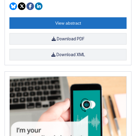
View abstract
Download PDF
Download XML