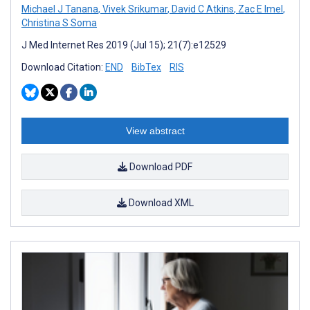
Michael J Tanana
,
Vivek Srikumar
,
David C Atkins
,
Zac E Imel
,
Christina S Soma
J Med Internet Res 2019 (Jul 15); 21(7):e12529
Download Citation:
END
BibTex
RIS
View abstract
Download PDF
Download XML