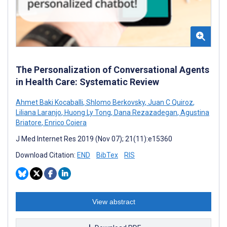
The Personalization of Conversational Agents
in Health Care: Systematic Review
Ahmet Baki Kocaballi
,
Shlomo Berkovsky
,
Juan C Quiroz
,
Liliana Laranjo
,
Huong Ly Tong
,
Dana Rezazadegan
,
Agustina
Briatore
,
Enrico Coiera
J Med Internet Res 2019 (Nov 07); 21(11):e15360
Download Citation:
END
BibTex
RIS
View abstract