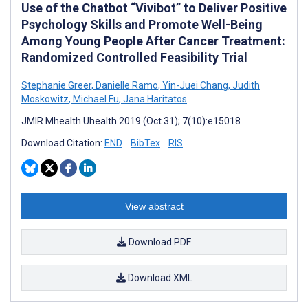
Use of the Chatbot “Vivibot” to Deliver Positive
Psychology Skills and Promote Well-Being
Among Young People After Cancer Treatment:
Randomized Controlled Feasibility Trial
Stephanie Greer
,
Danielle Ramo
,
Yin-Juei Chang
,
Judith
Moskowitz
,
Michael Fu
,
Jana Haritatos
JMIR Mhealth Uhealth 2019 (Oct 31); 7(10):e15018
Download Citation:
END
BibTex
RIS
View abstract
Download PDF
Download XML