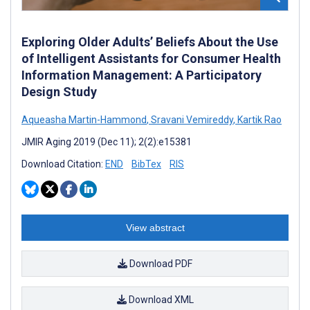
Exploring Older Adults’ Beliefs About the Use
of Intelligent Assistants for Consumer Health
Information Management: A Participatory
Design Study
Aqueasha Martin-Hammond
,
Sravani Vemireddy
,
Kartik Rao
JMIR Aging 2019 (Dec 11); 2(2):e15381
Download Citation:
END
BibTex
RIS
View abstract
Download PDF
Download XML