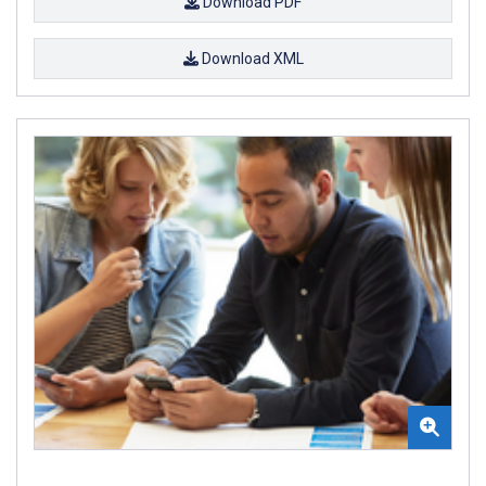
Download PDF
Download XML