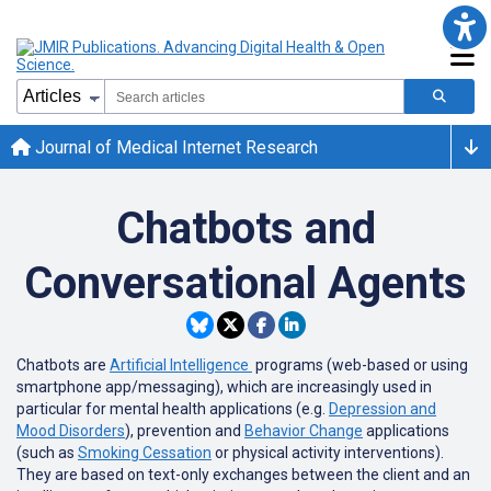
Journal of Medical Internet Research
Chatbots and
Conversational Agents
Chatbots are
Artificial Intelligence
programs (web-based or using
smartphone app/messaging), which are increasingly used in
particular for mental health applications (e.g.
Depression and
Mood Disorders
), prevention and
Behavior Change
applications
(such as
Smoking Cessation
or physical activity interventions).
They are based on text-only exchanges between the client and an