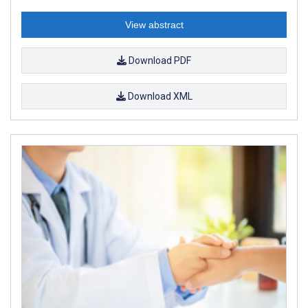
View abstract
Download PDF
Download XML