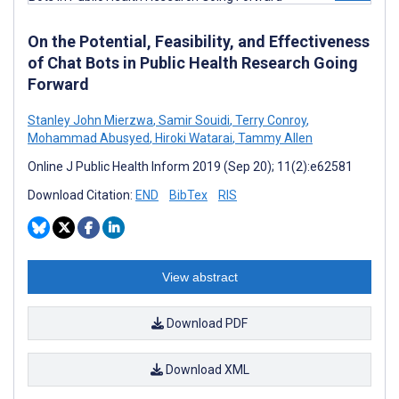
On the Potential, Feasibility, and Effectiveness
of Chat Bots in Public Health Research Going
Forward
Stanley John Mierzwa
,
Samir Souidi
,
Terry Conroy
,
Mohammad Abusyed
,
Hiroki Watarai
,
Tammy Allen
Online J Public Health Inform 2019 (Sep 20); 11(2):e62581
Download Citation:
END
BibTex
RIS
View abstract
Download PDF
Download XML