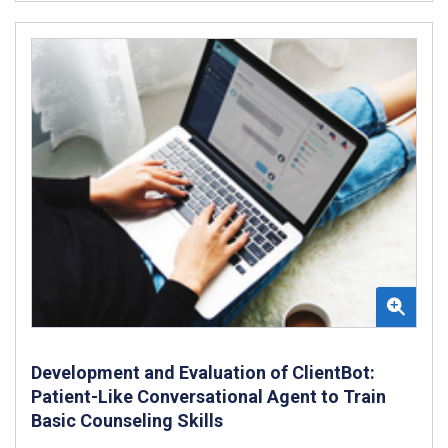
Development and Evaluation of ClientBot:
Patient-Like Conversational Agent to Train
Basic Counseling Skills