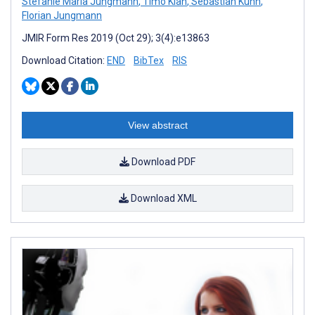
Stefanie Maria Jungmann
,
Timo Klan
,
Sebastian Kuhn
,
Florian Jungmann
JMIR Form Res 2019 (Oct 29); 3(4):e13863
Download Citation:
END
BibTex
RIS
View abstract
Download PDF
Download XML