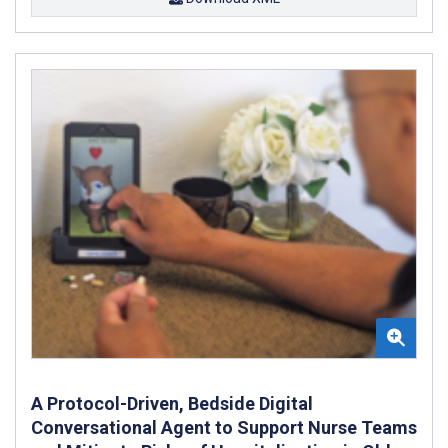
A Protocol-Driven, Bedside Digital
Conversational Agent to Support Nurse Teams