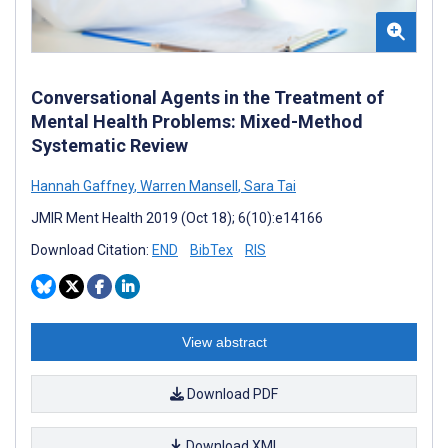
Conversational Agents in the Treatment of
Mental Health Problems: Mixed-Method
Systematic Review
Hannah Gaffney
,
Warren Mansell
,
Sara Tai
JMIR Ment Health 2019 (Oct 18); 6(10):e14166
Download Citation:
END
BibTex
RIS
View abstract
Download PDF
Download XML