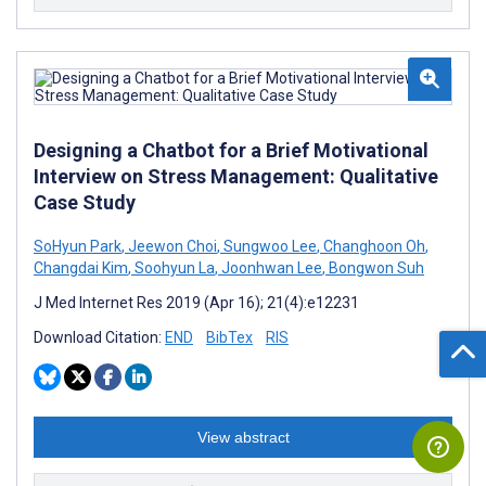
Designing a Chatbot for a Brief Motivational
Interview on Stress Management: Qualitative
Case Study
SoHyun Park
,
Jeewon Choi
,
Sungwoo Lee
,
Changhoon Oh
,
Changdai Kim
,
Soohyun La
,
Joonhwan Lee
,
Bongwon Suh
J Med Internet Res 2019 (Apr 16); 21(4):e12231
Download Citation:
END
BibTex
RIS
View abstract