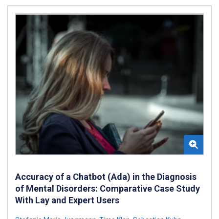
Accuracy of a Chatbot (Ada) in the Diagnosis
of Mental Disorders: Comparative Case Study
With Lay and Expert Users