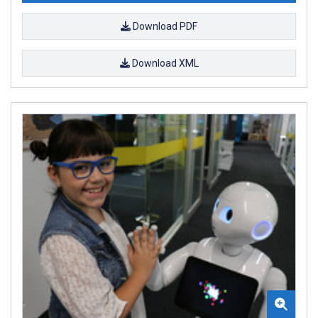
Download PDF
Download XML