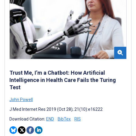
Trust Me, I’m a Chatbot: How Artificial
Intelligence in Health Care Fails the Turing
Test
John Powell
J Med Internet Res 2019 (Oct 28); 21(10):e16222
Download Citation:
END
BibTex
RIS