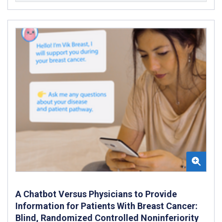
A Chatbot Versus Physicians to Provide
Information for Patients With Breast Cancer:
Blind, Randomized Controlled Noninferiority