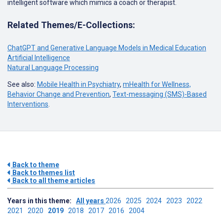
intelligent software which mimics a coach or therapist.
Related Themes/E-Collections:
ChatGPT and Generative Language Models in Medical Education
Artificial Intelligence
Natural Language Processing
See also:
Mobile Health in Psychiatry
,
mHealth for Wellness,
Behavior Change and Prevention
,
Text-messaging (SMS)-Based
Interventions
.
Back to theme
Back to themes list
Back to all theme articles
Years in this theme:
All years
2026
2025
2024
2023
2022
2021
2020
2019
2018
2017
2016
2004