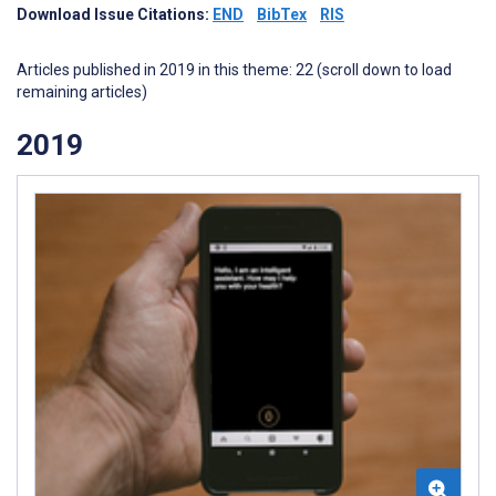
Download Issue Citations:
END
BibTex
RIS
Articles published in 2019 in this theme: 22 (scroll down to load
remaining articles)
2019