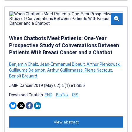
When Chatbots Meet Patients: One-Year
Prospective Study of Conversations Between
Patients With Breast Cancer and a Chatbot
Benjamin Chaix
,
Jean-Emmanuel Bibault
,
Arthur Pienkowski
,
Guillaume Delamon
,
Arthur Guillemassé
,
Pierre Nectoux
,
Benoît Brouard
JMIR Cancer 2019 (May 02); 5(1):e12856
Download Citation:
END
BibTex
RIS
View abstract