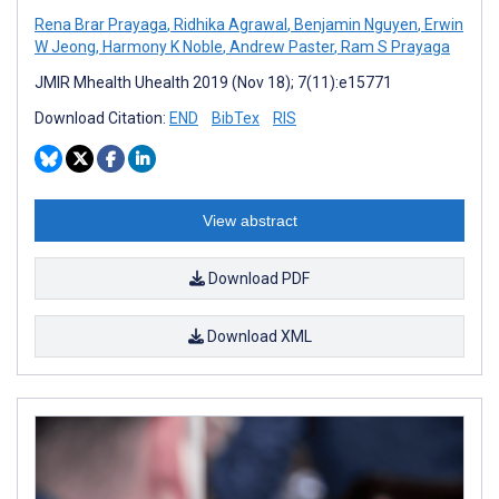
Rena Brar Prayaga
,
Ridhika Agrawal
,
Benjamin Nguyen
,
Erwin
W Jeong
,
Harmony K Noble
,
Andrew Paster
,
Ram S Prayaga
JMIR Mhealth Uhealth 2019 (Nov 18); 7(11):e15771
Download Citation:
END
BibTex
RIS
View abstract
Download PDF
Download XML