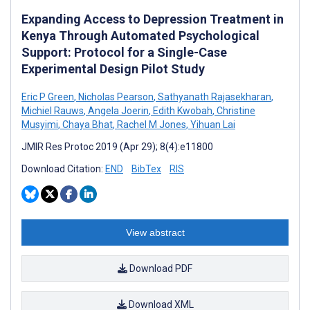
Expanding Access to Depression Treatment in
Kenya Through Automated Psychological
Support: Protocol for a Single-Case
Experimental Design Pilot Study
Eric P Green
,
Nicholas Pearson
,
Sathyanath Rajasekharan
,
Michiel Rauws
,
Angela Joerin
,
Edith Kwobah
,
Christine
Musyimi
,
Chaya Bhat
,
Rachel M Jones
,
Yihuan Lai
JMIR Res Protoc 2019 (Apr 29); 8(4):e11800
Download Citation:
END
BibTex
RIS
View abstract
Download PDF
Download XML