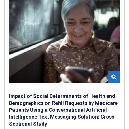
Impact of Social Determinants of Health and
Demographics on Refill Requests by Medicare
Patients Using a Conversational Artificial
Intelligence Text Messaging Solution: Cross-
Sectional Study