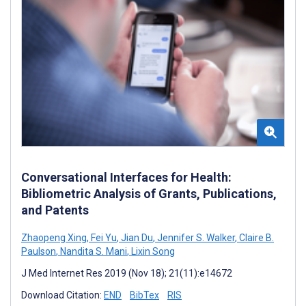
Conversational Interfaces for Health:
Bibliometric Analysis of Grants, Publications,
and Patents
Zhaopeng Xing
,
Fei Yu
,
Jian Du
,
Jennifer S. Walker
,
Claire B.
Paulson
,
Nandita S. Mani
,
Lixin Song
J Med Internet Res 2019 (Nov 18); 21(11):e14672
Download Citation:
END
BibTex
RIS