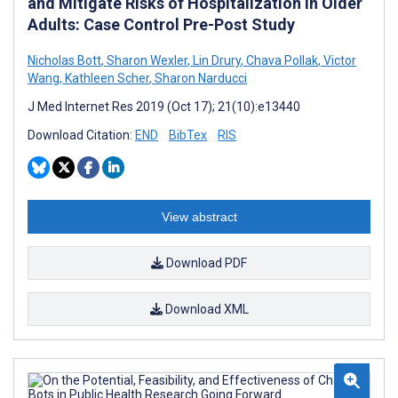
and Mitigate Risks of Hospitalization in Older
Adults: Case Control Pre-Post Study
Nicholas Bott
,
Sharon Wexler
,
Lin Drury
,
Chava Pollak
,
Victor
Wang
,
Kathleen Scher
,
Sharon Narducci
J Med Internet Res 2019 (Oct 17); 21(10):e13440
Download Citation:
END
BibTex
RIS
View abstract
Download PDF
Download XML