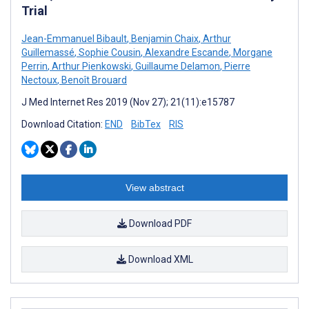
Trial
Jean-Emmanuel Bibault
,
Benjamin Chaix
,
Arthur
Guillemassé
,
Sophie Cousin
,
Alexandre Escande
,
Morgane
Perrin
,
Arthur Pienkowski
,
Guillaume Delamon
,
Pierre
Nectoux
,
Benoît Brouard
J Med Internet Res 2019 (Nov 27); 21(11):e15787
Download Citation:
END
BibTex
RIS
View abstract
Download PDF
Download XML