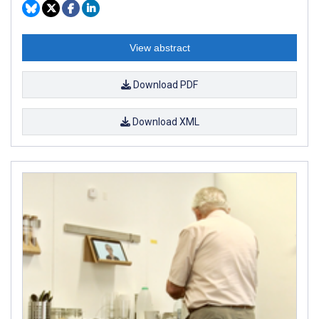
View abstract
Download PDF
Download XML