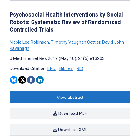
Psychosocial Health Interventions by Social
Robots: Systematic Review of Randomized
Controlled Trials
Nicole Lee Robinson
,
Timothy Vaughan Cottier
,
David John
Kavanagh
J Med Internet Res 2019 (May 10); 21(5):e13203
Download Citation:
END
BibTex
RIS
View abstract
Download PDF
Download XML