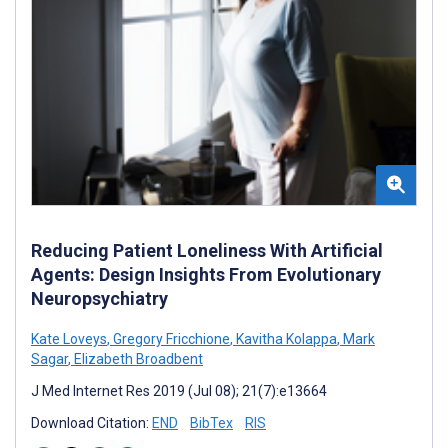
Reducing Patient Loneliness With Artificial
Agents: Design Insights From Evolutionary
Neuropsychiatry
Kate Loveys
,
Gregory Fricchione
,
Kavitha Kolappa
,
Mark
Sagar
,
Elizabeth Broadbent
J Med Internet Res 2019 (Jul 08); 21(7):e13664
Download Citation:
END
BibTex
RIS