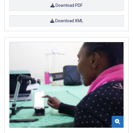
Download PDF
Download XML