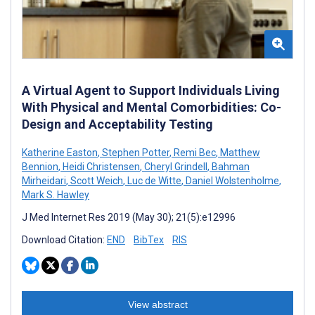
A Virtual Agent to Support Individuals Living
With Physical and Mental Comorbidities: Co-
Design and Acceptability Testing
Katherine Easton
,
Stephen Potter
,
Remi Bec
,
Matthew
Bennion
,
Heidi Christensen
,
Cheryl Grindell
,
Bahman
Mirheidari
,
Scott Weich
,
Luc de Witte
,
Daniel Wolstenholme
,
Mark S. Hawley
J Med Internet Res 2019 (May 30); 21(5):e12996
Download Citation:
END
BibTex
RIS
View abstract