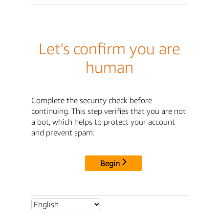
Let's confirm you are
human
Complete the security check before
continuing. This step verifies that you are not
a bot, which helps to protect your account
and prevent spam.
Begin