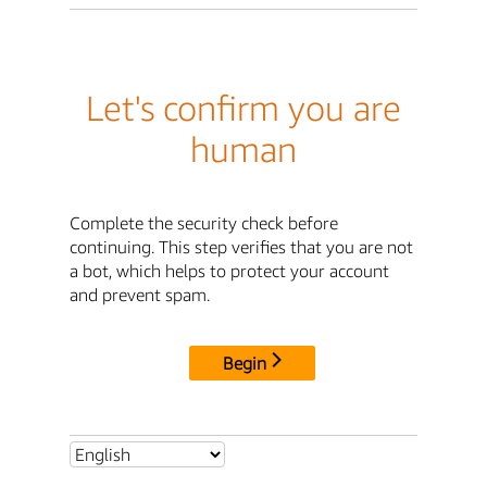
Let's confirm you are
human
Complete the security check before
continuing. This step verifies that you are not
a bot, which helps to protect your account
and prevent spam.
Begin