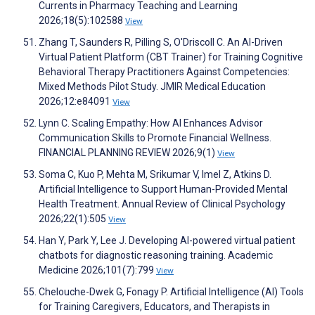
Currents in Pharmacy Teaching and Learning
2026;18(5):102588
View
Zhang T, Saunders R, Pilling S, O'Driscoll C. An AI-Driven
Virtual Patient Platform (CBT Trainer) for Training Cognitive
Behavioral Therapy Practitioners Against Competencies:
Mixed Methods Pilot Study. JMIR Medical Education
2026;12:e84091
View
Lynn C. Scaling Empathy: How AI Enhances Advisor
Communication Skills to Promote Financial Wellness.
FINANCIAL PLANNING REVIEW 2026;9(1)
View
Soma C, Kuo P, Mehta M, Srikumar V, Imel Z, Atkins D.
Artificial Intelligence to Support Human-Provided Mental
Health Treatment. Annual Review of Clinical Psychology
2026;22(1):505
View
Han Y, Park Y, Lee J. Developing AI-powered virtual patient
chatbots for diagnostic reasoning training. Academic
Medicine 2026;101(7):799
View
Chelouche-Dwek G, Fonagy P. Artificial Intelligence (AI) Tools
for Training Caregivers, Educators, and Therapists in