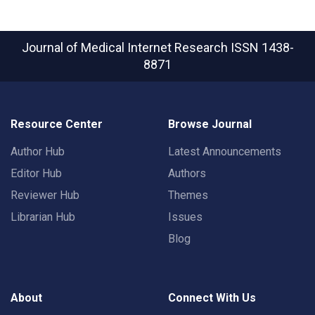
Journal of Medical Internet Research
ISSN 1438-
8871
Resource Center
Browse Journal
Author Hub
Latest Announcements
Editor Hub
Authors
Reviewer Hub
Themes
Librarian Hub
Issues
Blog
About
Connect With Us