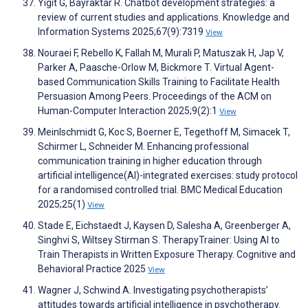
Yigit G, Bayraktar R. Chatbot development strategies: a
review of current studies and applications. Knowledge and
Information Systems 2025;67(9):7319
View
Nouraei F, Rebello K, Fallah M, Murali P, Matuszak H, Jap V,
Parker A, Paasche-Orlow M, Bickmore T. Virtual Agent-
based Communication Skills Training to Facilitate Health
Persuasion Among Peers. Proceedings of the ACM on
Human-Computer Interaction 2025;9(2):1
View
Meinlschmidt G, Koc S, Boerner E, Tegethoff M, Simacek T,
Schirmer L, Schneider M. Enhancing professional
communication training in higher education through
artificial intelligence(AI)-integrated exercises: study protocol
for a randomised controlled trial. BMC Medical Education
2025;25(1)
View
Stade E, Eichstaedt J, Kaysen D, Salesha A, Greenberger A,
Singhvi S, Wiltsey Stirman S. TherapyTrainer: Using AI to
Train Therapists in Written Exposure Therapy. Cognitive and
Behavioral Practice 2025
View
Wagner J, Schwind A. Investigating psychotherapists’
attitudes towards artificial intelligence in psychotherapy.