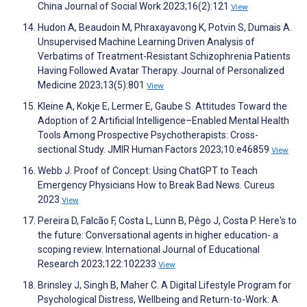
China Journal of Social Work 2023;16(2):121
View
Hudon A, Beaudoin M, Phraxayavong K, Potvin S, Dumais A.
Unsupervised Machine Learning Driven Analysis of
Verbatims of Treatment-Resistant Schizophrenia Patients
Having Followed Avatar Therapy. Journal of Personalized
Medicine 2023;13(5):801
View
Kleine A, Kokje E, Lermer E, Gaube S. Attitudes Toward the
Adoption of 2 Artificial Intelligence–Enabled Mental Health
Tools Among Prospective Psychotherapists: Cross-
sectional Study. JMIR Human Factors 2023;10:e46859
View
Webb J. Proof of Concept: Using ChatGPT to Teach
Emergency Physicians How to Break Bad News. Cureus
2023
View
Pereira D, Falcão F, Costa L, Lunn B, Pêgo J, Costa P. Here's to
the future: Conversational agents in higher education- a
scoping review. International Journal of Educational
Research 2023;122:102233
View
Brinsley J, Singh B, Maher C. A Digital Lifestyle Program for
Psychological Distress, Wellbeing and Return-to-Work: A