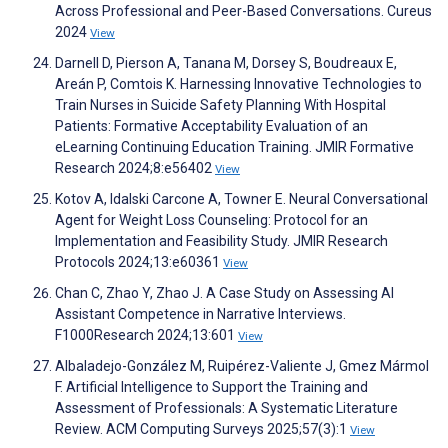
Across Professional and Peer-Based Conversations. Cureus
2024
View
Darnell D, Pierson A, Tanana M, Dorsey S, Boudreaux E,
Areán P, Comtois K. Harnessing Innovative Technologies to
Train Nurses in Suicide Safety Planning With Hospital
Patients: Formative Acceptability Evaluation of an
eLearning Continuing Education Training. JMIR Formative
Research 2024;8:e56402
View
Kotov A, Idalski Carcone A, Towner E. Neural Conversational
Agent for Weight Loss Counseling: Protocol for an
Implementation and Feasibility Study. JMIR Research
Protocols 2024;13:e60361
View
Chan C, Zhao Y, Zhao J. A Case Study on Assessing AI
Assistant Competence in Narrative Interviews.
F1000Research 2024;13:601
View
Albaladejo-González M, Ruipérez-Valiente J, Gmez Mármol
F. Artificial Intelligence to Support the Training and
Assessment of Professionals: A Systematic Literature
Review. ACM Computing Surveys 2025;57(3):1
View