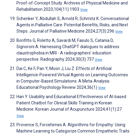
Proof-of-Concept Study. Archives of Physical Medicine and
Rehabilitation 2023;104(11):1903
View
Schenker Y, Abdullah S, Arnold R, Schmitz K. Conversational
Agents in Palliative Care: Potential Benefits, Risks, and Next
Steps. Journal of Palliative Medicine 2024;27(3):296
View
Bonfitto G, Roletto A, Savardi M, Fasulo S, Catania D,
Signoroni A. Harnessing ChatGPT dialogues to address
claustrophobia in MRI - A radiographers' education
perspective. Radiography 2024;30(3):737
View
Dai C, Ke F, Pan Y, Moon J, Liu Z. Effects of Artificial
Intelligence-Powered Virtual Agents on Learning Outcomes
in Computer-Based Simulations: A Meta-Analysis.
Educational Psychology Review 2024;36(1)
View
Han Y. Usability and Educational Effectiveness of AI-based
Patient Chatbot for Clinical Skills Training in Korean
Medicine. Korean Journal of Acupuncture 2024;41(1):27
View
Provence S, Forcehimes A. Algorithms for Empathy: Using
Machine Learning to Categorize Common Empathetic Traits