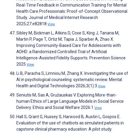
Real-Time Feedback in Communication Training for Mental
Health Care Professionals: Proof-of-Concept Observational
Study. Journal of Medical Internet Research
2025;27:e82818
View
Sibley M, Bickman L, Atkins D, Coxe S, King J, Tanana M,
Martin P, Page T, Ortiz M, Tapia J, Sparber A, Zhao X.
Improving Community-Based Care for Adolescents with
ADHD: a Randomized Controlled Trial of Artificial
Intelligence-Assisted Fidelity Supports. Prevention Science
2025
View
Li B, Paracha S, Limniou M, Zhang X. Investigating the use of
AI in psychological counseling: systematic review. Mental
Health and Digital Technologies 2026;3(1):3
View
Seniutis M, Sas A, Gružauskas V. Exploring More-than-
human Ethics of Large Language Models in Social Service
Delivery. Ethics and Social Welfare 2026:1
View
Hall S, Grant G, Hussey S, Harwood B, Austin L, Gospos E.
Evaluation of the use of chatbots as simulated patients in
capstone clinical pharmacy education: A pilot study.