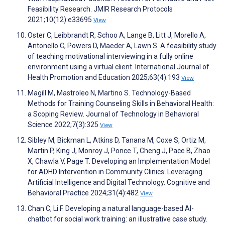
Feasibility Research. JMIR Research Protocols
2021;10(12):e33695
View
Oster C, Leibbrandt R, Schoo A, Lange B, Litt J, Morello A,
Antonello C, Powers D, Maeder A, Lawn S. A feasibility study
of teaching motivational interviewing in a fully online
environment using a virtual client. International Journal of
Health Promotion and Education 2025;63(4):193
View
Magill M, Mastroleo N, Martino S. Technology-Based
Methods for Training Counseling Skills in Behavioral Health:
a Scoping Review. Journal of Technology in Behavioral
Science 2022;7(3):325
View
Sibley M, Bickman L, Atkins D, Tanana M, Coxe S, Ortiz M,
Martin P, King J, Monroy J, Ponce T, Cheng J, Pace B, Zhao
X, Chawla V, Page T. Developing an Implementation Model
for ADHD Intervention in Community Clinics: Leveraging
Artificial Intelligence and Digital Technology. Cognitive and
Behavioral Practice 2024;31(4):482
View
Chan C, Li F. Developing a natural language-based AI-
chatbot for social work training: an illustrative case study.