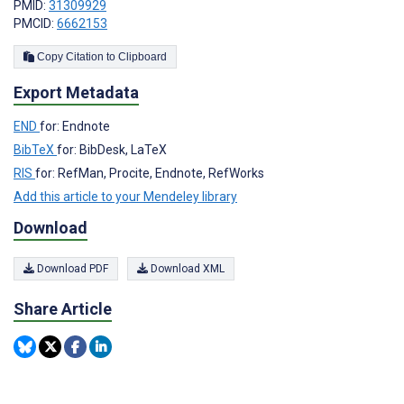
PMID:
31309929
PMCID:
6662153
Copy Citation to Clipboard
Export Metadata
END
for: Endnote
BibTeX
for: BibDesk, LaTeX
RIS
for: RefMan, Procite, Endnote, RefWorks
Add this article to your Mendeley library
Download
Download PDF
Download XML
Share Article