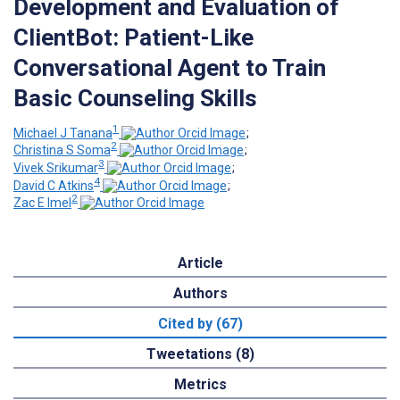
Development and Evaluation of
ClientBot: Patient-Like
Conversational Agent to Train
Basic Counseling Skills
1
Michael J Tanana
;
2
Christina S Soma
;
3
Vivek Srikumar
;
4
David C Atkins
;
2
Zac E Imel
Article
Authors
Cited by (67)
Tweetations (8)
Metrics