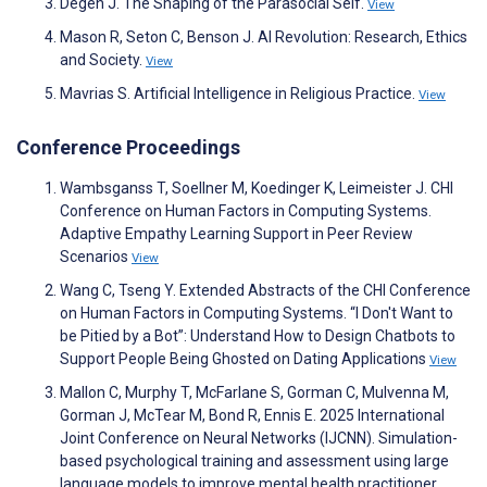
Degen J. The Shaping of the Parasocial Self.
View
Mason R, Seton C, Benson J. AI Revolution: Research, Ethics
and Society.
View
Mavrias S. Artificial Intelligence in Religious Practice.
View
Conference Proceedings
Wambsganss T, Soellner M, Koedinger K, Leimeister J. CHI
Conference on Human Factors in Computing Systems.
Adaptive Empathy Learning Support in Peer Review
Scenarios
View
Wang C, Tseng Y. Extended Abstracts of the CHI Conference
on Human Factors in Computing Systems. “I Don't Want to
be Pitied by a Bot”: Understand How to Design Chatbots to
Support People Being Ghosted on Dating Applications
View
Mallon C, Murphy T, McFarlane S, Gorman C, Mulvenna M,
Gorman J, McTear M, Bond R, Ennis E. 2025 International
Joint Conference on Neural Networks (IJCNN). Simulation-
based psychological training and assessment using large
language models to improve mental health practitioner