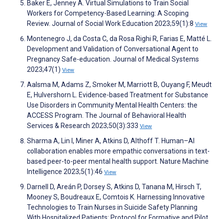
Baker E, Jenney A. Virtual Simulations to Train Social
Workers for Competency-Based Learning: A Scoping
Review. Journal of Social Work Education 2023;59(1):8
View
Montenegro J, da Costa C, da Rosa Righi R, Farias E, Matté L.
Development and Validation of Conversational Agent to
Pregnancy Safe-education. Journal of Medical Systems
2023;47(1)
View
Aalsma M, Adams Z, Smoker M, Marriott B, Ouyang F, Meudt
E, Hulvershorn L. Evidence-based Treatment for Substance
Use Disorders in Community Mental Health Centers: the
ACCESS Program. The Journal of Behavioral Health
Services & Research 2023;50(3):333
View
Sharma A, Lin I, Miner A, Atkins D, Althoff T. Human–AI
collaboration enables more empathic conversations in text-
based peer-to-peer mental health support. Nature Machine
Intelligence 2023;5(1):46
View
Darnell D, Areán P, Dorsey S, Atkins D, Tanana M, Hirsch T,
Mooney S, Boudreaux E, Comtois K. Harnessing Innovative
Technologies to Train Nurses in Suicide Safety Planning
With Hospitalized Patients: Protocol for Formative and Pilot