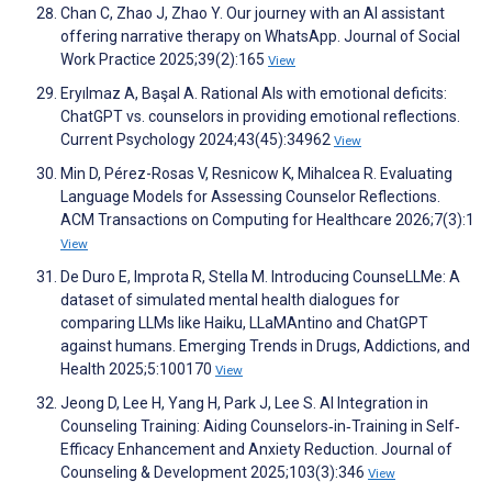
Chan C, Zhao J, Zhao Y. Our journey with an AI assistant
offering narrative therapy on WhatsApp. Journal of Social
Work Practice 2025;39(2):165
View
Eryılmaz A, Başal A. Rational AIs with emotional deficits:
ChatGPT vs. counselors in providing emotional reflections.
Current Psychology 2024;43(45):34962
View
Min D, Pérez-Rosas V, Resnicow K, Mihalcea R. Evaluating
Language Models for Assessing Counselor Reflections.
ACM Transactions on Computing for Healthcare 2026;7(3):1
View
De Duro E, Improta R, Stella M. Introducing CounseLLMe: A
dataset of simulated mental health dialogues for
comparing LLMs like Haiku, LLaMAntino and ChatGPT
against humans. Emerging Trends in Drugs, Addictions, and
Health 2025;5:100170
View
Jeong D, Lee H, Yang H, Park J, Lee S. AI Integration in
Counseling Training: Aiding Counselors‐in‐Training in Self‐
Efficacy Enhancement and Anxiety Reduction. Journal of
Counseling & Development 2025;103(3):346
View