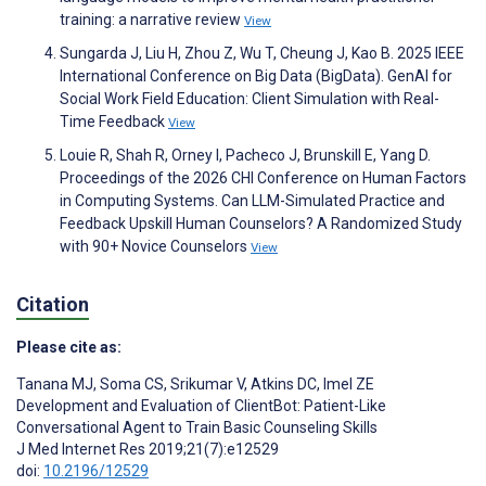
training: a narrative review
View
Sungarda J, Liu H, Zhou Z, Wu T, Cheung J, Kao B. 2025 IEEE
International Conference on Big Data (BigData). GenAI for
Social Work Field Education: Client Simulation with Real-
Time Feedback
View
Louie R, Shah R, Orney I, Pacheco J, Brunskill E, Yang D.
Proceedings of the 2026 CHI Conference on Human Factors
in Computing Systems. Can LLM-Simulated Practice and
Feedback Upskill Human Counselors? A Randomized Study
with 90+ Novice Counselors
View
Citation
Please cite as:
Tanana MJ
,
Soma CS
,
Srikumar V
,
Atkins DC
,
Imel ZE
Development and Evaluation of ClientBot: Patient-Like
Conversational Agent to Train Basic Counseling Skills
J Med Internet Res 2019;21(7):e12529
doi:
10.2196/12529