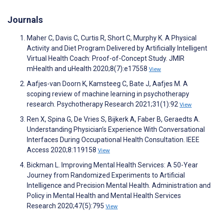
Journals
Maher C, Davis C, Curtis R, Short C, Murphy K. A Physical
Activity and Diet Program Delivered by Artificially Intelligent
Virtual Health Coach: Proof-of-Concept Study. JMIR
mHealth and uHealth 2020;8(7):e17558
View
Aafjes-van Doorn K, Kamsteeg C, Bate J, Aafjes M. A
scoping review of machine learning in psychotherapy
research. Psychotherapy Research 2021;31(1):92
View
Ren X, Spina G, De Vries S, Bijkerk A, Faber B, Geraedts A.
Understanding Physician’s Experience With Conversational
Interfaces During Occupational Health Consultation. IEEE
Access 2020;8:119158
View
Bickman L. Improving Mental Health Services: A 50-Year
Journey from Randomized Experiments to Artificial
Intelligence and Precision Mental Health. Administration and
Policy in Mental Health and Mental Health Services
Research 2020;47(5):795
View