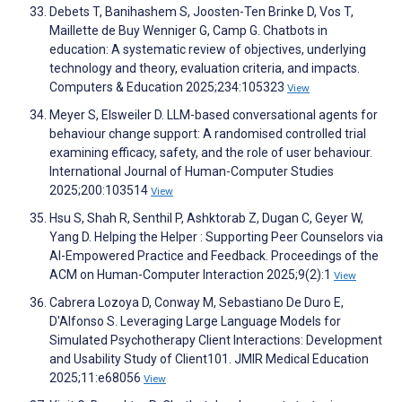
Debets T, Banihashem S, Joosten-Ten Brinke D, Vos T,
Maillette de Buy Wenniger G, Camp G. Chatbots in
education: A systematic review of objectives, underlying
technology and theory, evaluation criteria, and impacts.
Computers & Education 2025;234:105323
View
Meyer S, Elsweiler D. LLM-based conversational agents for
behaviour change support: A randomised controlled trial
examining efficacy, safety, and the role of user behaviour.
International Journal of Human-Computer Studies
2025;200:103514
View
Hsu S, Shah R, Senthil P, Ashktorab Z, Dugan C, Geyer W,
Yang D. Helping the Helper : Supporting Peer Counselors via
AI-Empowered Practice and Feedback. Proceedings of the
ACM on Human-Computer Interaction 2025;9(2):1
View
Cabrera Lozoya D, Conway M, Sebastiano De Duro E,
D'Alfonso S. Leveraging Large Language Models for
Simulated Psychotherapy Client Interactions: Development
and Usability Study of Client101. JMIR Medical Education
2025;11:e68056
View