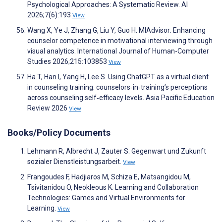
Psychological Approaches: A Systematic Review. AI
2026;7(6):193
View
Wang X, Ye J, Zhang G, Liu Y, Guo H. MIAdvisor: Enhancing
counselor competence in motivational interviewing through
visual analytics. International Journal of Human-Computer
Studies 2026;215:103853
View
Ha T, Han I, Yang H, Lee S. Using ChatGPT as a virtual client
in counseling training: counselors‑in‑training’s perceptions
across counseling self‑efficacy levels. Asia Pacific Education
Review 2026
View
Books/Policy Documents
Lehmann R, Albrecht J, Zauter S. Gegenwart und Zukunft
sozialer Dienstleistungsarbeit.
View
Frangoudes F, Hadjiaros M, Schiza E, Matsangidou M,
Tsivitanidou O, Neokleous K. Learning and Collaboration
Technologies: Games and Virtual Environments for
Learning.
View