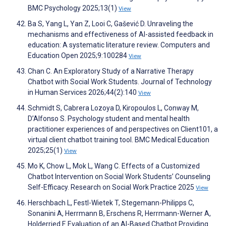
BMC Psychology 2025;13(1)
View
Ba S, Yang L, Yan Z, Looi C, Gašević D. Unraveling the
mechanisms and effectiveness of AI-assisted feedback in
education: A systematic literature review. Computers and
Education Open 2025;9:100284
View
Chan C. An Exploratory Study of a Narrative Therapy
Chatbot with Social Work Students. Journal of Technology
in Human Services 2026;44(2):140
View
Schmidt S, Cabrera Lozoya D, Kiropoulos L, Conway M,
D’Alfonso S. Psychology student and mental health
practitioner experiences of and perspectives on Client101, a
virtual client chatbot training tool. BMC Medical Education
2025;25(1)
View
Mo K, Chow L, Mok L, Wang C. Effects of a Customized
Chatbot Intervention on Social Work Students’ Counseling
Self-Efficacy. Research on Social Work Practice 2025
View
Herschbach L, Festl-Wietek T, Stegemann-Philipps C,
Sonanini A, Herrmann B, Erschens R, Herrmann-Werner A,
Holderried F. Evaluation of an AI-Based Chatbot Providing