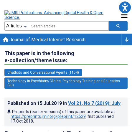
Journal of Medical Internet Research
This paper is in the following
e-collection/theme issue:
Chatbots and Conversational Agents (1154)
Technology in Psychiatry/Clinical Psychology Training and Education
(93)
Published on
15.Jul.2019
in
Vol 21
, No 7
(2019)
: July
Preprints (earlier versions) of this paper are available at
https://preprints.jmir.org/preprint/12529
, first published
17.Oct.2018
.