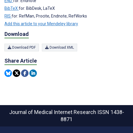
END
for: Endnote
BibTeX
for: BibDesk, LaTeX
RIS
for: RefMan, Procite, Endnote, RefWorks
Add this article to your Mendeley library
Download
Download PDF
Download XML
Share Article
Journal of Medical Internet Research
ISSN 1438-
8871