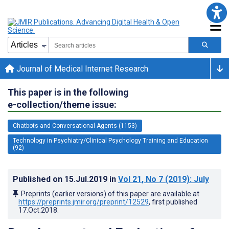
Journal of Medical Internet Research
This paper is in the following
e-collection/theme issue:
Chatbots and Conversational Agents (1153)
Technology in Psychiatry/Clinical Psychology Training and Education
(92)
Published on
15.Jul.2019
in
Vol 21
, No 7
(2019)
: July
Preprints (earlier versions) of this paper are available at
https://preprints.jmir.org/preprint/12529
, first published
17.Oct.2018
.