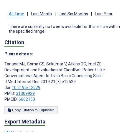
All Time
|
Last Month
|
Last Six Months
|
Last Year
There are currently no tweets available for this article within
the specified range.
Citation
Please cite as:
Tanana MJ
,
Soma CS
,
Srikumar V
,
Atkins DC
,
Imel ZE
Development and Evaluation of ClientBot: Patient-Like
Conversational Agent to Train Basic Counseling Skills
J Med Internet Res 2019;21(7):e12529
doi:
10.2196/12529
PMID:
31309929
PMCID:
6662153
Copy Citation to Clipboard
Export Metadata