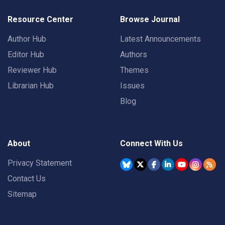
Resource Center
Browse Journal
Author Hub
Latest Announcements
Editor Hub
Authors
Reviewer Hub
Themes
Librarian Hub
Issues
Blog
About
Connect With Us
Privacy Statement
Contact Us
Sitemap