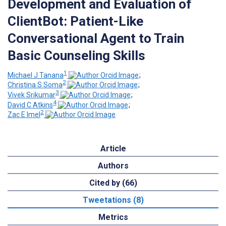
Development and Evaluation of
ClientBot: Patient-Like
Conversational Agent to Train
Basic Counseling Skills
1
Michael J Tanana
;
2
Christina S Soma
;
3
Vivek Srikumar
;
4
David C Atkins
;
2
Zac E Imel
Article
Authors
Cited by (66)
Tweetations (8)
Metrics