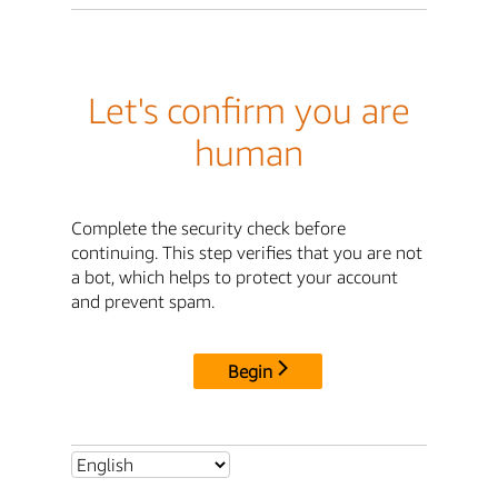
Let's confirm you are
human
Complete the security check before
continuing. This step verifies that you are not
a bot, which helps to protect your account
and prevent spam.
Begin