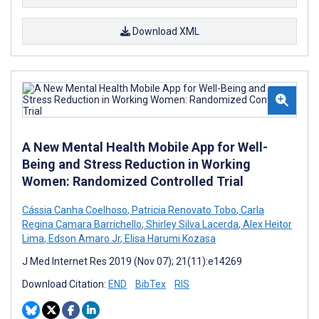
Download XML
A New Mental Health Mobile App for Well-
Being and Stress Reduction in Working
Women: Randomized Controlled Trial
Cássia Canha Coelhoso
,
Patricia Renovato Tobo
,
Carla
Regina Camara Barrichello
,
Shirley Silva Lacerda
,
Alex Heitor
Lima
,
Edson Amaro Jr
,
Elisa Harumi Kozasa
J Med Internet Res 2019 (Nov 07); 21(11):e14269
Download Citation:
END
BibTex
RIS