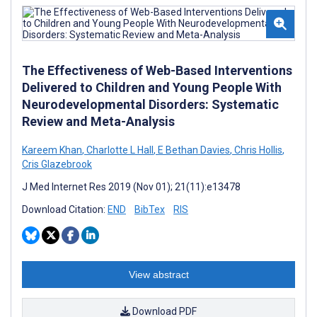
The Effectiveness of Web-Based Interventions
Delivered to Children and Young People With
Neurodevelopmental Disorders: Systematic
Review and Meta-Analysis
Kareem Khan
,
Charlotte L Hall
,
E Bethan Davies
,
Chris Hollis
,
Cris Glazebrook
J Med Internet Res 2019 (Nov 01); 21(11):e13478
Download Citation:
END
BibTex
RIS
View abstract
Download PDF