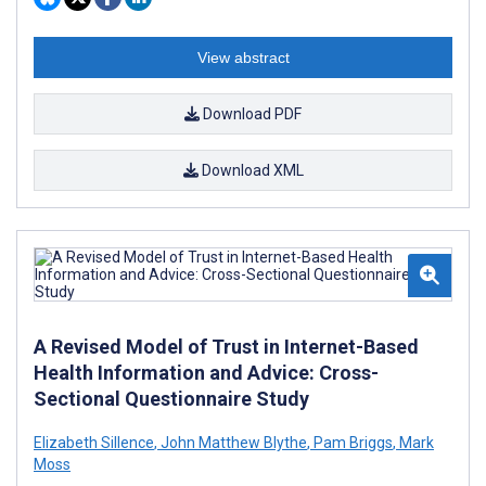
View abstract
Download PDF
Download XML
A Revised Model of Trust in Internet-Based
Health Information and Advice: Cross-
Sectional Questionnaire Study
Elizabeth Sillence
,
John Matthew Blythe
,
Pam Briggs
,
Mark
Moss