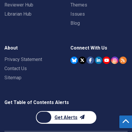
Reviewer Hub
Themes
Librarian Hub
Issues
Blog
About
Connect With Us
Privacy Statement
Contact Us
Sitemap
Get Table of Contents Alerts
Get Alerts