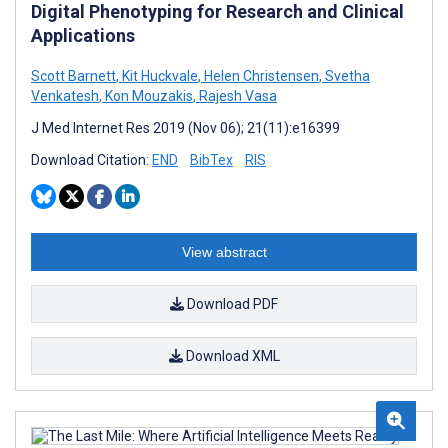
Digital Phenotyping for Research and Clinical
Applications
Scott Barnett
,
Kit Huckvale
,
Helen Christensen
,
Svetha
Venkatesh
,
Kon Mouzakis
,
Rajesh Vasa
J Med Internet Res 2019 (Nov 06); 21(11):e16399
Download Citation:
END
BibTex
RIS
View abstract
Download PDF
Download XML