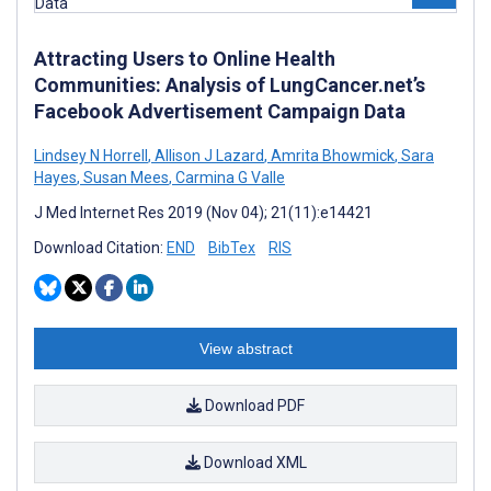
Attracting Users to Online Health
Communities: Analysis of LungCancer.net’s
Facebook Advertisement Campaign Data
Lindsey N Horrell
,
Allison J Lazard
,
Amrita Bhowmick
,
Sara
Hayes
,
Susan Mees
,
Carmina G Valle
J Med Internet Res 2019 (Nov 04); 21(11):e14421
Download Citation:
END
BibTex
RIS
View abstract
Download PDF
Download XML