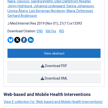
Naira Topooco
,
Sandra Byléhn
,
Ellen Dahlström Nysäter
,
Jenny Holmlund
,
Johanna Lindegaard
,
Sanna Johansson
,
Linnea Åberg
,
Lise Bergman Nordgren
,
Maria Zetterqvist
,
Gerhard Andersson
J Med Internet Res 2019 (Nov 01); 21(11):e13393
Download Citation:
END
BibTex
RIS
View abstract
Download PDF
Download XML
Web-based and Mobile Health Interventions
View E-collection for ‘Web-based and Mobile Health Interventions’