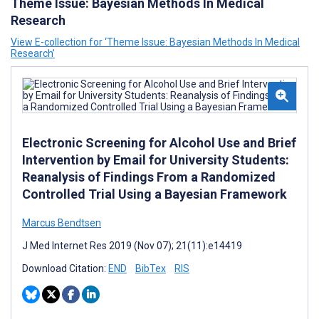
Theme Issue: Bayesian Methods In Medical
Research
View E-collection for ‘Theme Issue: Bayesian Methods In Medical
Research’
Electronic Screening for Alcohol Use and Brief
Intervention by Email for University Students:
Reanalysis of Findings From a Randomized
Controlled Trial Using a Bayesian Framework
Marcus Bendtsen
J Med Internet Res 2019 (Nov 07); 21(11):e14419
Download Citation:
END
BibTex
RIS