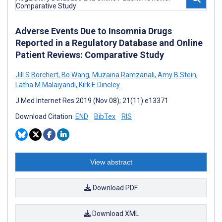
Adverse Events Due to Insomnia Drugs
Reported in a Regulatory Database and Online
Patient Reviews: Comparative Study
Jill S Borchert
,
Bo Wang
,
Muzaina Ramzanali
,
Amy B Stein
,
Latha M Malaiyandi
,
Kirk E Dineley
J Med Internet Res 2019 (Nov 08); 21(11):e13371
Download Citation:
END
BibTex
RIS
View abstract
Download PDF
Download XML