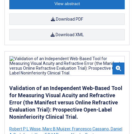
View abstract
Download PDF
Download XML
Validation of an Independent Web-Based Tool
for Measuring Visual Acuity and Refractive
Error (the Manifest versus Online Refractive
Evaluation Trial): Prospective Open-Label
Noninferiority Clinical Trial.
Robert P L Wisse
,
Marc B Muijzer
,
Francesco Cassano
,
Daniel