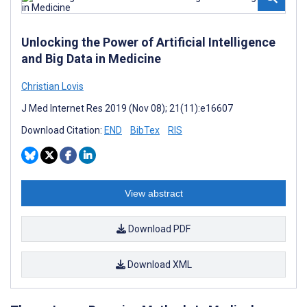
Unlocking the Power of Artificial Intelligence
and Big Data in Medicine
Christian Lovis
J Med Internet Res 2019 (Nov 08); 21(11):e16607
Download Citation:
END
BibTex
RIS
View abstract
Download PDF
Download XML