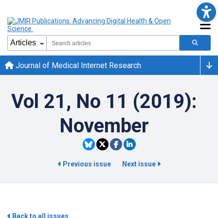
Journal of Medical Internet Research
Vol 21, No 11 (2019):
November
Previous issue
Next issue
Back to all issues