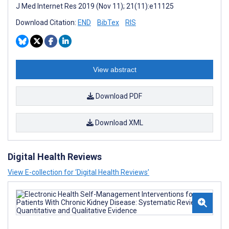
J Med Internet Res 2019 (Nov 11); 21(11):e11125
Download Citation:
END
BibTex
RIS
View abstract
Download PDF
Download XML
Digital Health Reviews
View E-collection for ‘Digital Health Reviews’