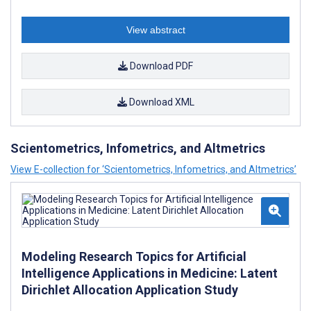
View abstract
Download PDF
Download XML
Scientometrics, Infometrics, and Altmetrics
View E-collection for ‘Scientometrics, Infometrics, and Altmetrics’
Modeling Research Topics for Artificial
Intelligence Applications in Medicine: Latent
Dirichlet Allocation Application Study