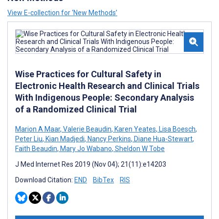
View E-collection for ‘New Methods’
Wise Practices for Cultural Safety in
Electronic Health Research and Clinical Trials
With Indigenous People: Secondary Analysis
of a Randomized Clinical Trial
Marion A Maar
,
Valerie Beaudin
,
Karen Yeates
,
Lisa Boesch
,
Peter Liu
,
Kian Madjedi
,
Nancy Perkins
,
Diane Hua-Stewart
,
Faith Beaudin
,
Mary Jo Wabano
,
Sheldon W Tobe
J Med Internet Res 2019 (Nov 04); 21(11):e14203
Download Citation:
END
BibTex
RIS