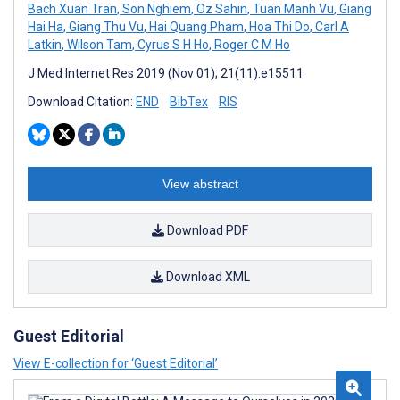
Bach Xuan Tran
,
Son Nghiem
,
Oz Sahin
,
Tuan Manh Vu
,
Giang
Hai Ha
,
Giang Thu Vu
,
Hai Quang Pham
,
Hoa Thi Do
,
Carl A
Latkin
,
Wilson Tam
,
Cyrus S H Ho
,
Roger C M Ho
J Med Internet Res 2019 (Nov 01); 21(11):e15511
Download Citation:
END
BibTex
RIS
View abstract
Download PDF
Download XML
Guest Editorial
View E-collection for ‘Guest Editorial’