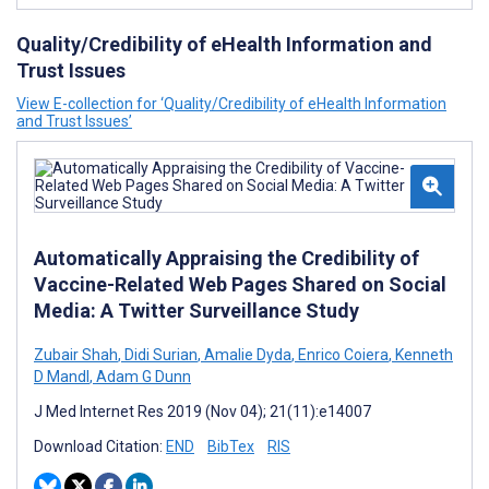
Quality/Credibility of eHealth Information and
Trust Issues
View E-collection for ‘Quality/Credibility of eHealth Information
and Trust Issues’
Automatically Appraising the Credibility of
Vaccine-Related Web Pages Shared on Social
Media: A Twitter Surveillance Study
Zubair Shah
,
Didi Surian
,
Amalie Dyda
,
Enrico Coiera
,
Kenneth
D Mandl
,
Adam G Dunn
J Med Internet Res 2019 (Nov 04); 21(11):e14007
Download Citation:
END
BibTex
RIS