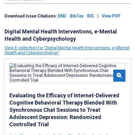
Download Issue Citations:
END
BibTex
RIS
|
View PDF
Digital Mental Health Interventions, e-Mental
Health and Cyberpsychology
View E-collection for ‘Digital Mental Health Interventions, e-Mental
Health and Cyberpsychology’
Evaluating the Efficacy of Internet-Delivered
Cognitive Behavioral Therapy Blended With
Synchronous Chat Sessions to Treat
Adolescent Depression: Randomized
Controlled Trial