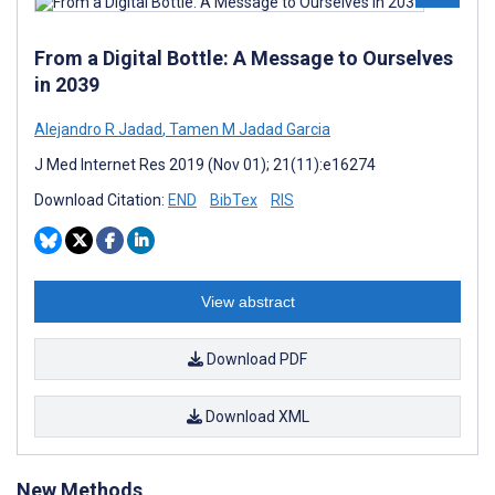
From a Digital Bottle: A Message to Ourselves
in 2039
Alejandro R Jadad
,
Tamen M Jadad Garcia
J Med Internet Res 2019 (Nov 01); 21(11):e16274
Download Citation:
END
BibTex
RIS
View abstract
Download PDF
Download XML
New Methods