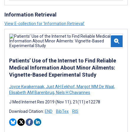
Information Retrieval
View E-collection for ‘Information Retrieval’
Patients’ Use of the Internet to Find Reliable
Medical Information About Minor Ailments:
Vignette-Based Experimental Study
Joyce Kwakernaak
,
Just AH Eekhof
,
Margot WM De Waal
,
Elisabeth AM Barenbrug
,
Niels H Chavannes
J Med Internet Res 2019 (Nov 11); 21(11):e12278
Download Citation:
END
BibTex
RIS