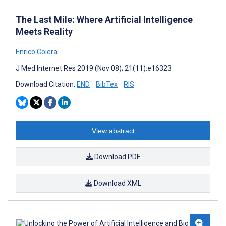
The Last Mile: Where Artificial Intelligence
Meets Reality
Enrico Coiera
J Med Internet Res 2019 (Nov 08); 21(11):e16323
Download Citation:
END
BibTex
RIS
View abstract
Download PDF
Download XML