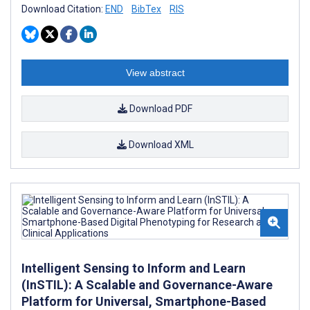
Download Citation:
END
BibTex
RIS
View abstract
Download PDF
Download XML
Intelligent Sensing to Inform and Learn
(InSTIL): A Scalable and Governance-Aware
Platform for Universal, Smartphone-Based