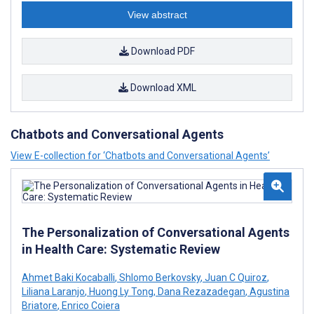
View abstract
Download PDF
Download XML
Chatbots and Conversational Agents
View E-collection for ‘Chatbots and Conversational Agents’
The Personalization of Conversational Agents
in Health Care: Systematic Review
Ahmet Baki Kocaballi
,
Shlomo Berkovsky
,
Juan C Quiroz
,
Liliana Laranjo
,
Huong Ly Tong
,
Dana Rezazadegan
,
Agustina
Briatore
,
Enrico Coiera