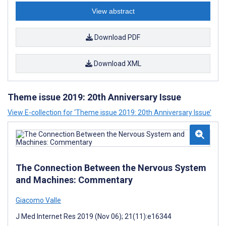
View abstract
Download PDF
Download XML
Theme issue 2019: 20th Anniversary Issue
View E-collection for ‘Theme issue 2019: 20th Anniversary Issue’
The Connection Between the Nervous System
and Machines: Commentary
Giacomo Valle
J Med Internet Res 2019 (Nov 06); 21(11):e16344