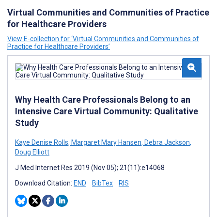
Virtual Communities and Communities of Practice
for Healthcare Providers
View E-collection for ‘Virtual Communities and Communities of
Practice for Healthcare Providers’
Why Health Care Professionals Belong to an
Intensive Care Virtual Community: Qualitative
Study
Kaye Denise Rolls
,
Margaret Mary Hansen
,
Debra Jackson
,
Doug Elliott
J Med Internet Res 2019 (Nov 05); 21(11):e14068
Download Citation:
END
BibTex
RIS