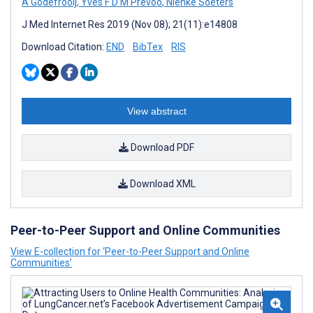
A Godefrooij
,
Yves F D M Prevoo
,
Nienke Soeters
J Med Internet Res 2019 (Nov 08); 21(11):e14808
Download Citation:
END
BibTex
RIS
View abstract
Download PDF
Download XML
Peer-to-Peer Support and Online Communities
View E-collection for ‘Peer-to-Peer Support and Online
Communities’