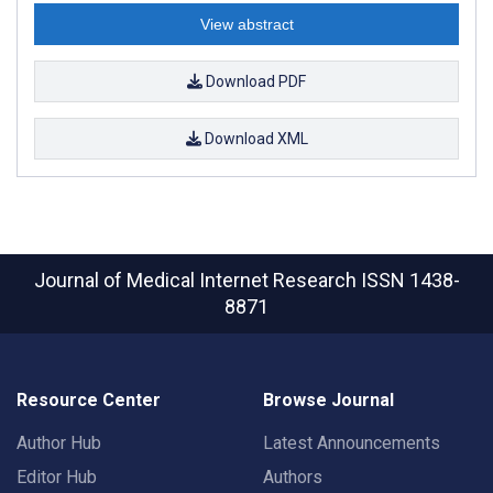
View abstract
Download PDF
Download XML
Journal of Medical Internet Research
ISSN 1438-
8871
Resource Center
Browse Journal
Author Hub
Latest Announcements
Editor Hub
Authors