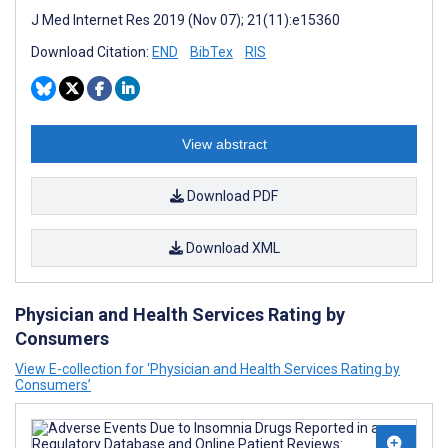
J Med Internet Res 2019 (Nov 07); 21(11):e15360
Download Citation:
END
BibTex
RIS
View abstract
Download PDF
Download XML
Physician and Health Services Rating by
Consumers
View E-collection for ‘Physician and Health Services Rating by
Consumers’