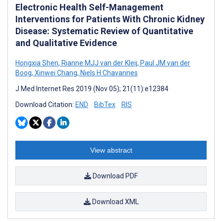
Electronic Health Self-Management
Interventions for Patients With Chronic Kidney
Disease: Systematic Review of Quantitative
and Qualitative Evidence
Hongxia Shen
,
Rianne MJJ van der Kleij
,
Paul JM van der
Boog
,
Xinwei Chang
,
Niels H Chavannes
J Med Internet Res 2019 (Nov 05); 21(11):e12384
Download Citation:
END
BibTex
RIS
View abstract
Download PDF
Download XML