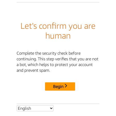
Let's confirm you are
human
Complete the security check before
continuing. This step verifies that you are not
a bot, which helps to protect your account
and prevent spam.
Begin