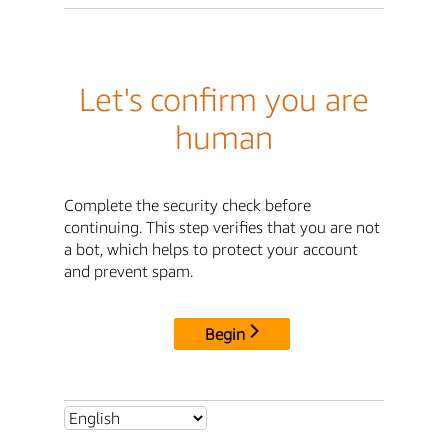
Let's confirm you are
human
Complete the security check before
continuing. This step verifies that you are not
a bot, which helps to protect your account
and prevent spam.
Begin