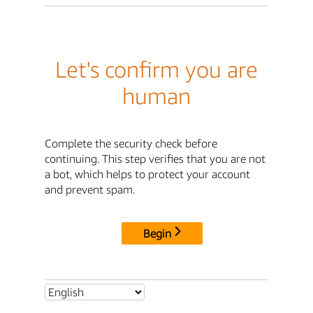
Let's confirm you are
human
Complete the security check before
continuing. This step verifies that you are not
a bot, which helps to protect your account
and prevent spam.
Begin