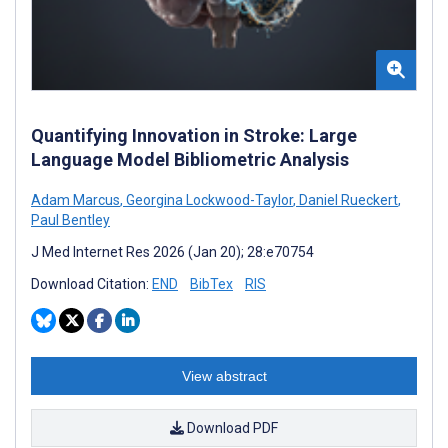
Quantifying Innovation in Stroke: Large
Language Model Bibliometric Analysis
Adam Marcus
,
Georgina Lockwood-Taylor
,
Daniel Rueckert
,
Paul Bentley
J Med Internet Res 2026 (Jan 20); 28:e70754
Download Citation:
END
BibTex
RIS
View abstract
Download PDF