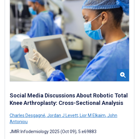
Social Media Discussions About Robotic Total
Knee Arthroplasty: Cross-Sectional Analysis
Charles Desgagné
,
Jordan J Levett
,
Lior M Elkaim
,
John
Antoniou
JMIR Infodemiology 2025 (Oct 09); 5:e69883