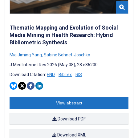
Thematic Mapping and Evolution of Social
Media Mining in Health Research: Hybrid
Bibliometric Synthesis
Mia Jiming Yang
,
Sabine Bohnet-Joschko
J Med Internet Res 2026 (May 08); 28:e86200
Download Citation:
END
BibTex
RIS
View abstract
Download PDF
Download XML