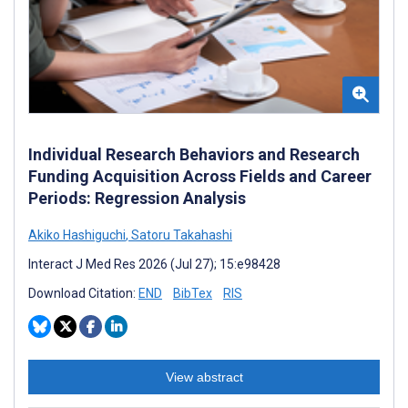
Individual Research Behaviors and Research
Funding Acquisition Across Fields and Career
Periods: Regression Analysis
Akiko Hashiguchi
,
Satoru Takahashi
Interact J Med Res 2026 (Jul 27); 15:e98428
Download Citation:
END
BibTex
RIS
View abstract