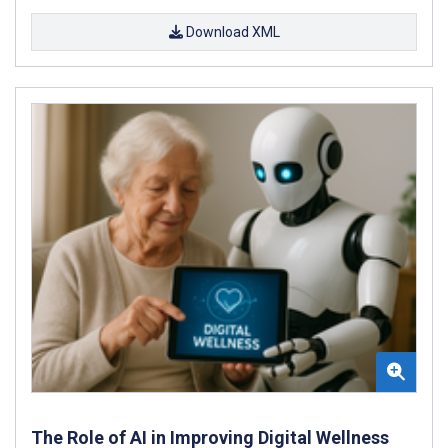
Download XML
The Role of AI in Improving Digital Wellness