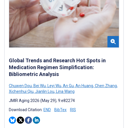
Global Trends and Research Hot Spots in
Medication Regimen Simplification:
Bibliometric Analysis
Chuwen Dou
,
Bei Wu
,
Leyi Wu
,
An Gu
,
An Huang
,
Chen Zhang
,
Xichenhui Qiu
,
Jianlin Lou
,
Lina Wang
JMIR Aging 2026 (May 29); 9:e82274
Download Citation:
END
BibTex
RIS