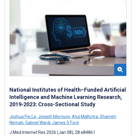
National Institutes of Health–Funded Artificial
Intelligence and Machine Learning Research,
2019‐2023: Cross-Sectional Study
Joshua Pei Le
,
Joseph Morrison
,
Atul Malhotra
,
Shamim
Nemati
,
Gabriel Wardi
,
James S Ford
J Med Internet Res 2026 (Jan 08); 28:e84861