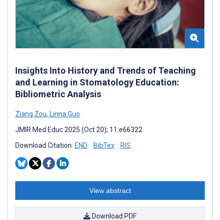
Insights Into History and Trends of Teaching
and Learning in Stomatology Education:
Bibliometric Analysis
Ziang Zou
,
Linna Guo
JMIR Med Educ 2025 (Oct 20); 11:e66322
Download Citation:
END
BibTex
RIS
View abstract
Download PDF