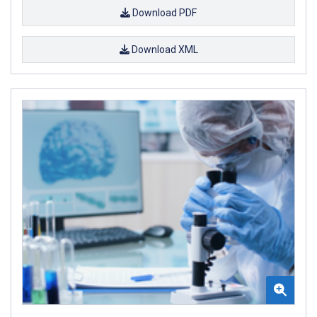
Download PDF
Download XML