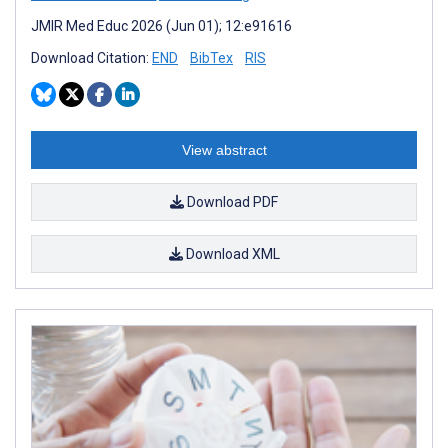
JMIR Med Educ 2026 (Jun 01); 12:e91616
Download Citation:
END
BibTex
RIS
View abstract
Download PDF
Download XML