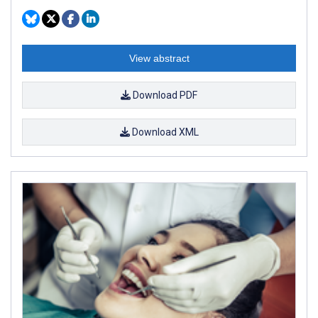
View abstract
Download PDF
Download XML