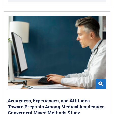
Awareness, Experiences, and Attitudes
Toward Preprints Among Medical Academics:
Convergent Mixed Methods Study