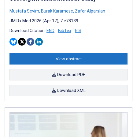
Mustafa Sevim
,
Burak Karamese
,
Zafer Alparslan
JMIRx Med 2026 (Apr 17); 7:e78139
Download Citation:
END
BibTex
RIS
View abstract
Download PDF
Download XML