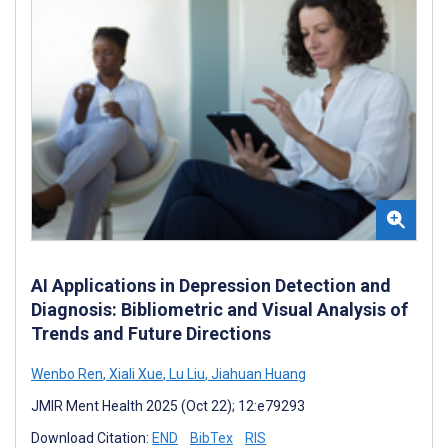
AI Applications in Depression Detection and
Diagnosis: Bibliometric and Visual Analysis of
Trends and Future Directions
Wenbo Ren
,
Xiali Xue
,
Lu Liu
,
Jiahuan Huang
JMIR Ment Health 2025 (Oct 22); 12:e79293
Download Citation:
END
BibTex
RIS