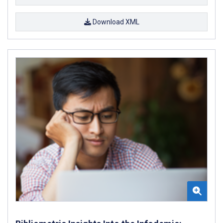
Download XML