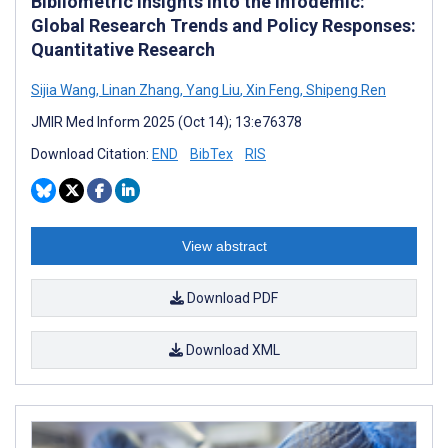
Bibliometric Insights Into the Infodemic:
Global Research Trends and Policy Responses:
Quantitative Research
Sijia Wang
,
Linan Zhang
,
Yang Liu
,
Xin Feng
,
Shipeng Ren
JMIR Med Inform 2025 (Oct 14); 13:e76378
Download Citation:
END
BibTex
RIS
View abstract
Download PDF
Download XML