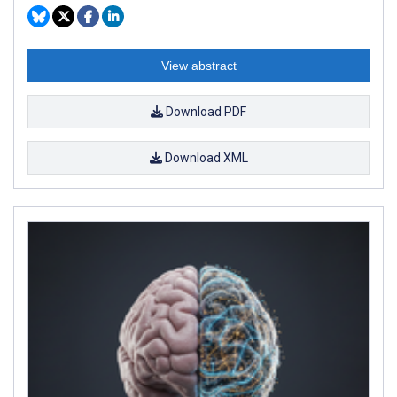
View abstract
Download PDF
Download XML