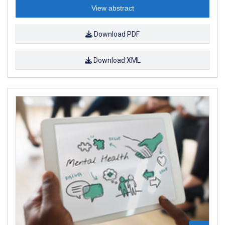
View abstract
Download PDF
Download XML