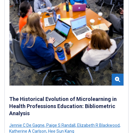
The Historical Evolution of Microlearning in
Health Professions Education: Bibliometric
Analysis
Jennie C De Gagne
,
Paige S Randall
,
Elizabeth R Blackwood
,
Katherine A Carlson
,
Hee Sun Kang