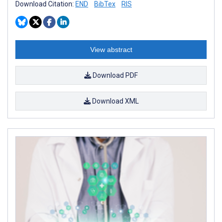
Download Citation:
END
BibTex
RIS
View abstract
Download PDF
Download XML