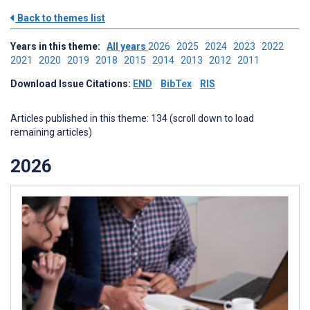
Back to themes list
Years in this theme:
All years
2026
2025
2024
2023
2022
2021
2020
2019
2018
2015
2014
2013
2012
2011
Download Issue Citations:
END
BibTex
RIS
Articles published in this theme: 134 (scroll down to load
remaining articles)
2026