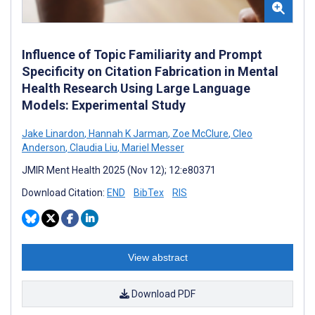
Influence of Topic Familiarity and Prompt
Specificity on Citation Fabrication in Mental
Health Research Using Large Language
Models: Experimental Study
Jake Linardon
,
Hannah K Jarman
,
Zoe McClure
,
Cleo
Anderson
,
Claudia Liu
,
Mariel Messer
JMIR Ment Health 2025 (Nov 12); 12:e80371
Download Citation:
END
BibTex
RIS
View abstract
Download PDF