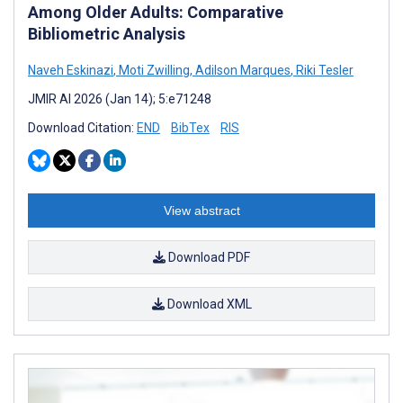
Among Older Adults: Comparative
Bibliometric Analysis
Naveh Eskinazi
,
Moti Zwilling
,
Adilson Marques
,
Riki Tesler
JMIR AI 2026 (Jan 14); 5:e71248
Download Citation:
END
BibTex
RIS
View abstract
Download PDF
Download XML