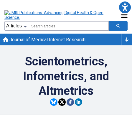
Journal of Medical Internet Research
Scientometrics,
Infometrics, and
Altmetrics