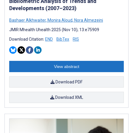
Bibliometric Analysis of Trends and
Developments (2007–2023)
Bashaer Alkhwaiter
,
Monira Aloud
,
Nora Almezeini
JMIR Mhealth Uhealth 2025 (Nov 10); 13:e75909
Download Citation:
END
BibTex
RIS
View abstract
Download PDF
Download XML