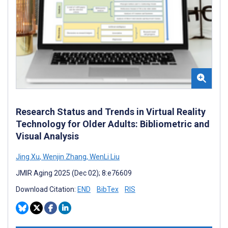
Research Status and Trends in Virtual Reality
Technology for Older Adults: Bibliometric and
Visual Analysis
Jing Xu
,
Wenjin Zhang
,
WenLi Liu
JMIR Aging 2025 (Dec 02); 8:e76609
Download Citation:
END
BibTex
RIS