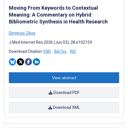
Moving From Keywords to Contextual
Meaning: A Commentary on Hybrid
Bibliometric Synthesis in Health Research
Dimitrios Zikos
J Med Internet Res 2026 (Jun 03); 28:e102159
Download Citation:
END
BibTex
RIS
View abstract
Download PDF
Download XML