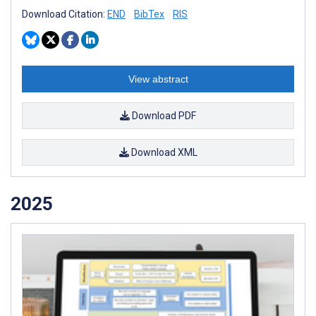
Download Citation:
END
BibTex
RIS
View abstract
Download PDF
Download XML
2025