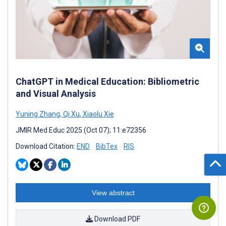
ChatGPT in Medical Education: Bibliometric
and Visual Analysis
Yuning Zhang
,
Qi Xu
,
Xiaolu Xie
JMIR Med Educ 2025 (Oct 07); 11:e72356
Download Citation:
END
BibTex
RIS
View abstract
Download PDF