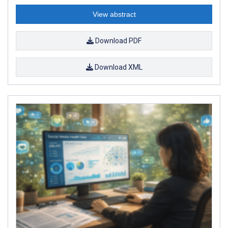
View abstract
Download PDF
Download XML