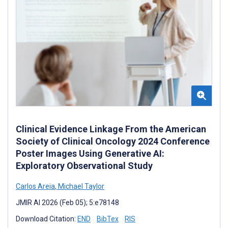
Clinical Evidence Linkage From the American
Society of Clinical Oncology 2024 Conference
Poster Images Using Generative AI:
Exploratory Observational Study
Carlos Areia
,
Michael Taylor
JMIR AI 2026 (Feb 05); 5:e78148
Download Citation:
END
BibTex
RIS