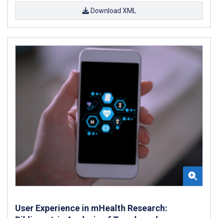
Download XML
User Experience in mHealth Research: