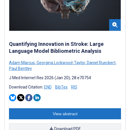
Quantifying Innovation in Stroke: Large
Language Model Bibliometric Analysis
Adam Marcus
,
Georgina Lockwood-Taylor
,
Daniel Rueckert
,
Paul Bentley
J Med Internet Res 2026 (Jan 20); 28:e70754
Download Citation:
END
BibTex
RIS
View abstract
Download PDF