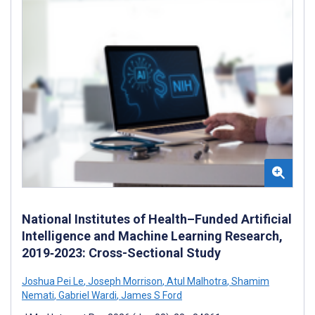
National Institutes of Health–Funded Artificial
Intelligence and Machine Learning Research,
2019‐2023: Cross-Sectional Study
Joshua Pei Le
,
Joseph Morrison
,
Atul Malhotra
,
Shamim
Nemati
,
Gabriel Wardi
,
James S Ford