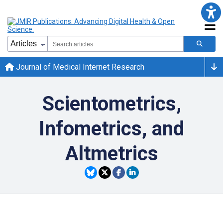
Journal of Medical Internet Research
Scientometrics,
Infometrics, and
Altmetrics