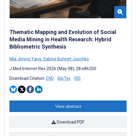
Thematic Mapping and Evolution of Social
Media Mining in Health Research: Hybrid
Bibliometric Synthesis
Mia Jiming Yang
,
Sabine Bohnet-Joschko
J Med Internet Res 2026 (May 08); 28:e86200
Download Citation:
END
BibTex
RIS
View abstract
Download PDF