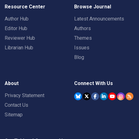
Resource Center
Browse Journal
Author Hub
Latest Announcements
Editor Hub
Authors
Reviewer Hub
Themes
Librarian Hub
Issues
Blog
About
Connect With Us
Privacy Statement
Contact Us
Sitemap