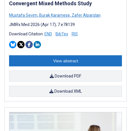
Convergent Mixed Methods Study
Mustafa Sevim
,
Burak Karamese
,
Zafer Alparslan
JMIRx Med 2026 (Apr 17); 7:e78139
Download Citation:
END
BibTex
RIS
View abstract
Download PDF
Download XML