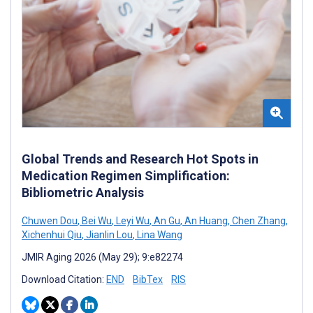
Global Trends and Research Hot Spots in
Medication Regimen Simplification:
Bibliometric Analysis
Chuwen Dou
,
Bei Wu
,
Leyi Wu
,
An Gu
,
An Huang
,
Chen Zhang
,
Xichenhui Qiu
,
Jianlin Lou
,
Lina Wang
JMIR Aging 2026 (May 29); 9:e82274
Download Citation:
END
BibTex
RIS