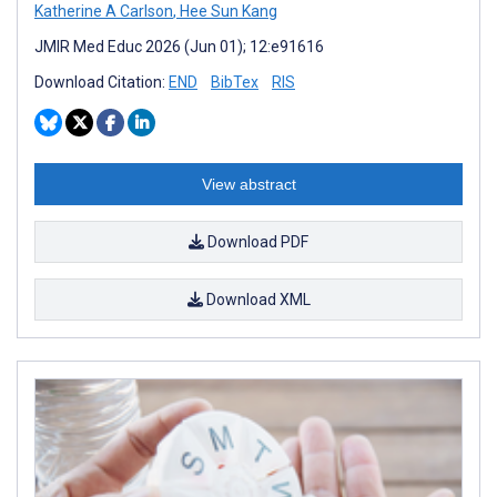
Katherine A Carlson
,
Hee Sun Kang
JMIR Med Educ 2026 (Jun 01); 12:e91616
Download Citation:
END
BibTex
RIS
View abstract
Download PDF
Download XML