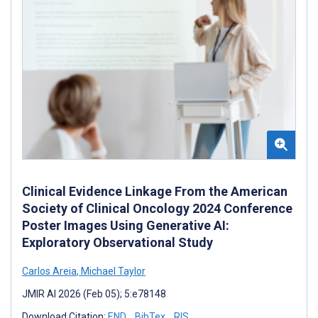
Clinical Evidence Linkage From the American
Society of Clinical Oncology 2024 Conference
Poster Images Using Generative AI:
Exploratory Observational Study
Carlos Areia
,
Michael Taylor
JMIR AI 2026 (Feb 05); 5:e78148
Download Citation:
END
BibTex
RIS