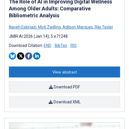
The Role of AI in Improving Digital Wellness
Among Older Adults: Comparative
Bibliometric Analysis
Naveh Eskinazi
,
Moti Zwilling
,
Adilson Marques
,
Riki Tesler
JMIR AI 2026 (Jan 14); 5:e71248
Download Citation:
END
BibTex
RIS
View abstract
Download PDF
Download XML