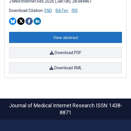
J Med Internet Res 2026 (Jan 08); 28:e84861
Download Citation:
END
BibTex
RIS
View abstract
Download PDF
Download XML
Journal of Medical Internet Research
ISSN 1438-
8871