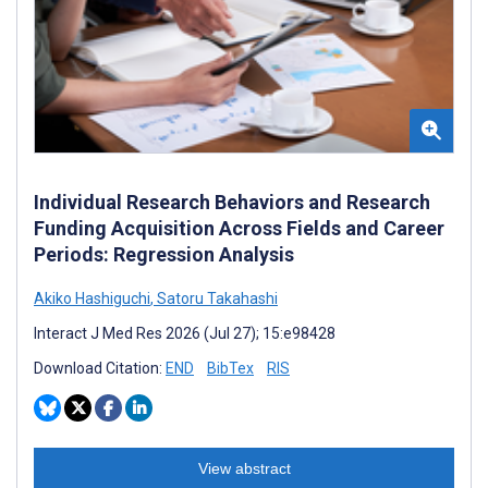
Individual Research Behaviors and Research
Funding Acquisition Across Fields and Career
Periods: Regression Analysis
Akiko Hashiguchi
,
Satoru Takahashi
Interact J Med Res 2026 (Jul 27); 15:e98428
Download Citation:
END
BibTex
RIS
View abstract