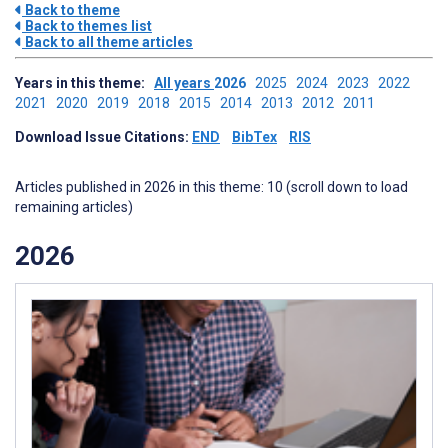
Back to theme
Back to themes list
Back to all theme articles
Years in this theme:
All years
2026
2025
2024
2023
2022
2021
2020
2019
2018
2015
2014
2013
2012
2011
Download Issue Citations:
END
BibTex
RIS
Articles published in 2026 in this theme: 10 (scroll down to load
remaining articles)
2026