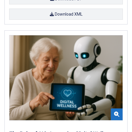
Download XML