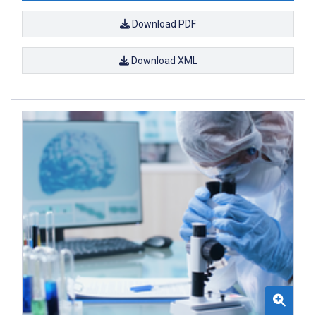
Download PDF
Download XML