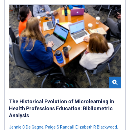
The Historical Evolution of Microlearning in
Health Professions Education: Bibliometric
Analysis
Jennie C De Gagne
,
Paige S Randall
,
Elizabeth R Blackwood
,