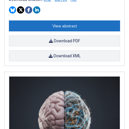
View abstract
Download PDF
Download XML