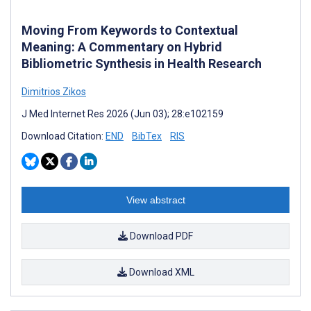
Moving From Keywords to Contextual
Meaning: A Commentary on Hybrid
Bibliometric Synthesis in Health Research
Dimitrios Zikos
J Med Internet Res 2026 (Jun 03); 28:e102159
Download Citation:
END
BibTex
RIS
View abstract
Download PDF
Download XML