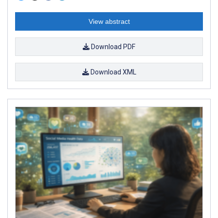
View abstract
Download PDF
Download XML