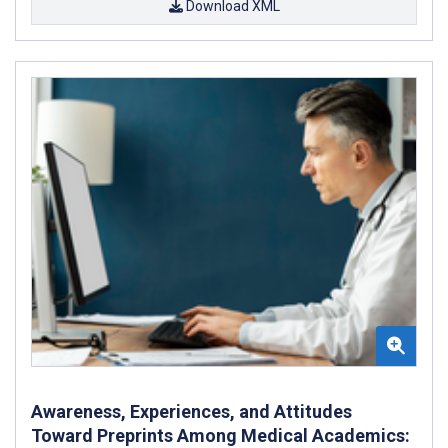
Download XML
Awareness, Experiences, and Attitudes
Toward Preprints Among Medical Academics: