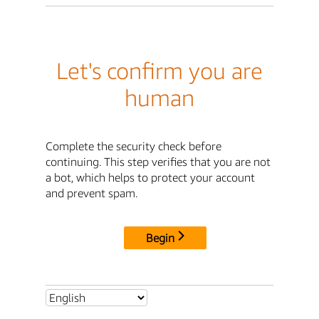
Let's confirm you are
human
Complete the security check before
continuing. This step verifies that you are not
a bot, which helps to protect your account
and prevent spam.
Begin