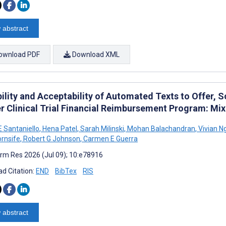
 abstract
ownload PDF
Download XML
ility and Acceptability of Automated Texts to Offer, Sc
r Clinical Trial Financial Reimbursement Program: M
E Santaniello
,
Hena Patel
,
Sarah Milinski
,
Mohan Balachandran
,
Vivian N
rnsife
,
Robert G Johnson
,
Carmen E Guerra
rm Res 2026 (Jul 09); 10:e78916
d Citation:
END
BibTex
RIS
 abstract