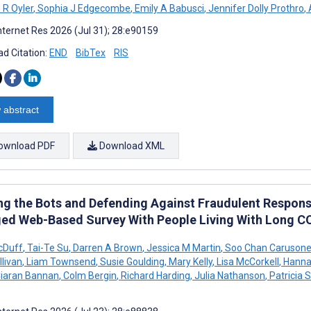
 R Oyler
,
Sophia J Edgecombe
,
Emily A Babusci
,
Jennifer Dolly Prothro
,
A
nternet Res 2026 (Jul 31); 28:e90159
d Citation:
END
BibTex
RIS
 abstract
ownload PDF
Download XML
ing the Bots and Defending Against Fraudulent Respons
ed Web-Based Survey With People Living With Long C
cDuff
,
Tai-Te Su
,
Darren A Brown
,
Jessica M Martin
,
Soo Chan Caruson
llivan
,
Liam Townsend
,
Susie Goulding
,
Mary Kelly
,
Lisa McCorkell
,
Hanna
iaran Bannan
,
Colm Bergin
,
Richard Harding
,
Julia Nathanson
,
Patricia 