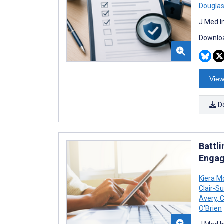
Douglas
J Med I
Downloa
View
D
Battl
Engag
Kiera M
Clair-Su
Avery
,
C
O'Brien