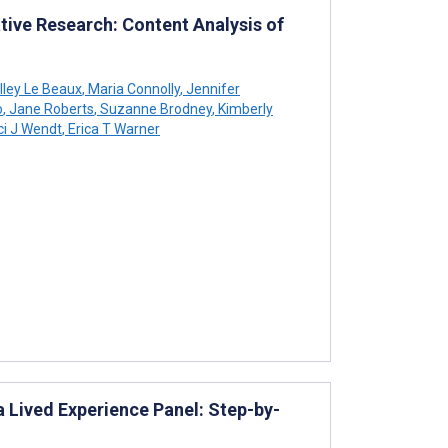
ative Research: Content Analysis of
lley Le Beaux
,
Maria Connolly
,
Jennifer
o
,
Jane Roberts
,
Suzanne Brodney
,
Kimberly
i J Wendt
,
Erica T Warner
 Lived Experience Panel: Step-by-