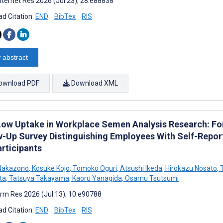
nternet Res 2026 (Jul 23); 28:e88838
d Citation:
END
BibTex
RIS
 abstract
ownload PDF
Download XML
Low Uptake in Workplace Semen Analysis Research: F
w-Up Survey Distinguishing Employees With Self-Rep
rticipants
Nakazono
,
Kosuke Kojo
,
Tomoko Oguri
,
Atsushi Ikeda
,
Hirokazu Nosato
,
T
ta
,
Tatsuya Takayama
,
Kaoru Yanagida
,
Osamu Tsutsumi
rm Res 2026 (Jul 13); 10:e90788
d Citation:
END
BibTex
RIS