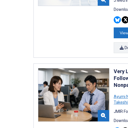
J Med I
Downloa
View
D
Very 
Follo
Nonpa
Ayumi 
Takeshi
JMIR Fo
Downloa