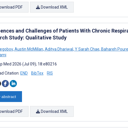
ownload PDF
Download XML
iences and Challenges of Patients With Chronic Respira
rch Study: Qualitative Study
regobov
,
Austin McMillan
,
Aditya Dhariwal
,
Y Sarah Chae
,
Bahareh Poure
lami
cip Med 2026 (Jul 09); 18:e80216
d Citation:
END
BibTex
RIS
 abstract
ownload PDF
Download XML