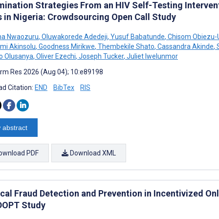
mination Strategies From an HIV Self-Testing Interv
s in Nigeria: Crowdsourcing Open Call Study
a Nwaozuru
,
Oluwakorede Adedeji
,
Yusuf Babatunde
,
Chisom Obiezu
mi Akinsolu
,
Goodness Mirikwe
,
Thembekile Shato
,
Cassandra Akinde
,
o Olusanya
,
Oliver Ezechi
,
Joseph Tucker
,
Juliet Iwelunmor
rm Res 2026 (Aug 04); 10:e89198
d Citation:
END
BibTex
RIS
 abstract
ownload PDF
Download XML
ical Fraud Detection and Prevention in Incentivized On
DOPT Study