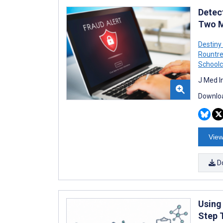
Detect
Two M
Destiny
Rountr
Schoolc
J Med I
Downloa
View
D
Using
Step 