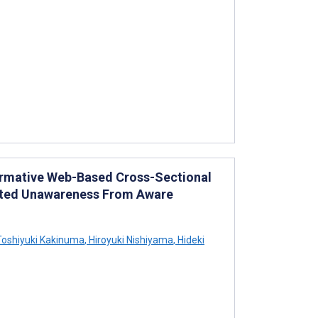
ormative Web-Based Cross-Sectional
orted Unawareness From Aware
oshiyuki Kakinuma
,
Hiroyuki Nishiyama
,
Hideki