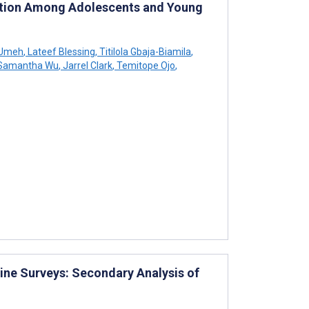
ention Among Adolescents and Young
-Umeh
,
Lateef Blessing
,
Titilola Gbaja-Biamila
,
Samantha Wu
,
Jarrel Clark
,
Temitope Ojo
,
line Surveys: Secondary Analysis of