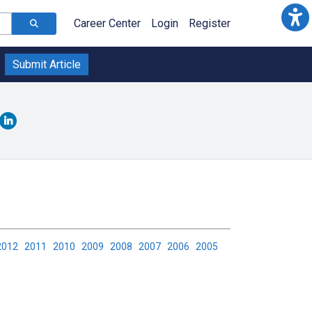
Career Center
Login
Register
Submit Article
2012
2011
2010
2009
2008
2007
2006
2005