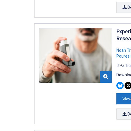
D
Exper
Resea
Noah T
Poures
J Parti
Downloa
View
D