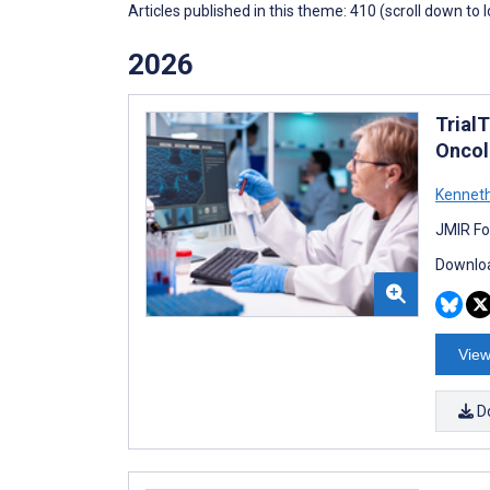
Articles published in this theme: 410 (scroll down to 
2026
Trial
Oncol
Kenneth
JMIR Fo
Downloa
View
D