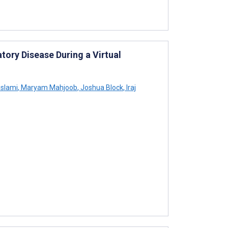
tory Disease During a Virtual
slami
,
Maryam Mahjoob
,
Joshua Block
,
Iraj