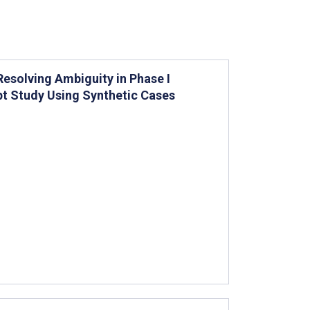
esolving Ambiguity in Phase I
pt Study Using Synthetic Cases