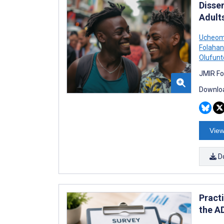
Disse
Adult
Ucheom
Folahan
Olufunt
JMIR Fo
Downloa
View
D
Pract
the A