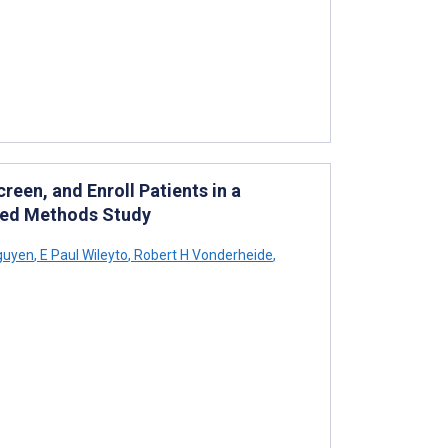
reen, and Enroll Patients in a
ixed Methods Study
guyen
,
E Paul Wileyto
,
Robert H Vonderheide
,