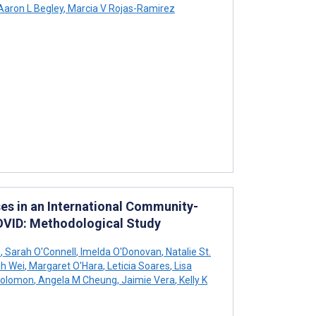
aron L Begley
,
Marcia V Rojas-Ramirez
es in an International Community-
OVID: Methodological Study
e
,
Sarah O'Connell
,
Imelda O'Donovan
,
Natalie St.
h Wei
,
Margaret O'Hara
,
Leticia Soares
,
Lisa
Solomon
,
Angela M Cheung
,
Jaimie Vera
,
Kelly K