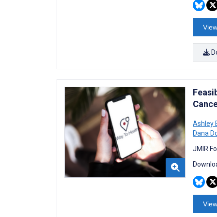
View
D
Feasib
Cance
Ashley 
Dana Do
JMIR Fo
Downloa
View