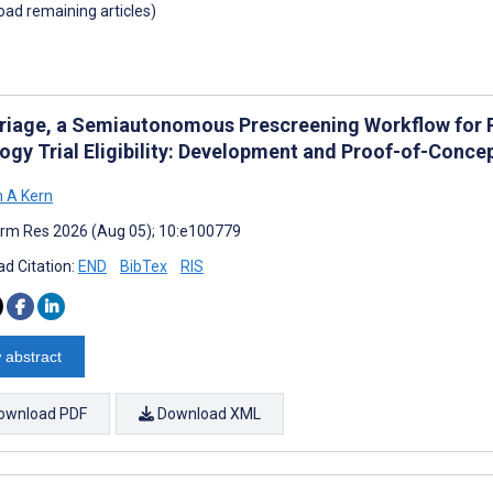
load remaining articles)
Triage, a Semiautonomous Prescreening Workflow for R
ogy Trial Eligibility: Development and Proof-of-Conce
 A Kern
rm Res 2026 (Aug 05); 10:e100779
d Citation:
END
BibTex
RIS
 abstract
ownload PDF
Download XML