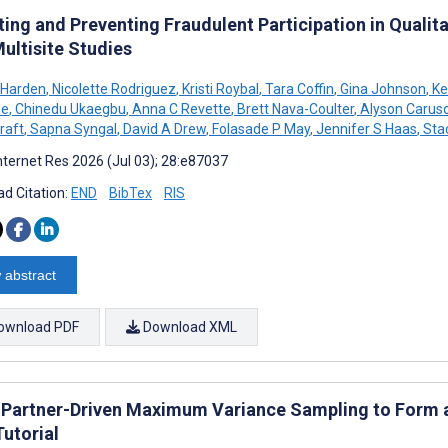
ing and Preventing Fraudulent Participation in Qualit
ultisite Studies
 Harden
,
Nicolette Rodriguez
,
Kristi Roybal
,
Tara Coffin
,
Gina Johnson
,
Ke
ee
,
Chinedu Ukaegbu
,
Anna C Revette
,
Brett Nava-Coulter
,
Alyson Carus
raft
,
Sapna Syngal
,
David A Drew
,
Folasade P May
,
Jennifer S Haas
,
Stac
nternet Res 2026 (Jul 03); 28:e87037
d Citation:
END
BibTex
RIS
 abstract
ownload PDF
Download XML
 Partner-Driven Maximum Variance Sampling to Form a
Tutorial