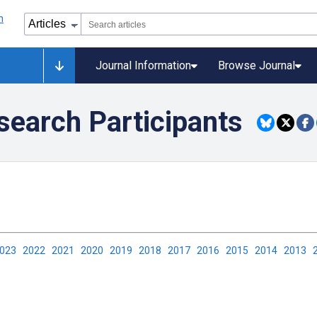
Journal Information
Browse Journal
search Participants
2023
2022
2021
2020
2019
2018
2017
2016
2015
2014
2013