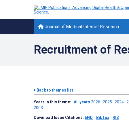
Journal of Medical Internet Research
Recruitment of Re
Back to themes list
Years in this theme:
All years
2026
2025
2024
2003
Download Issue Citations:
END
BibTex
RIS