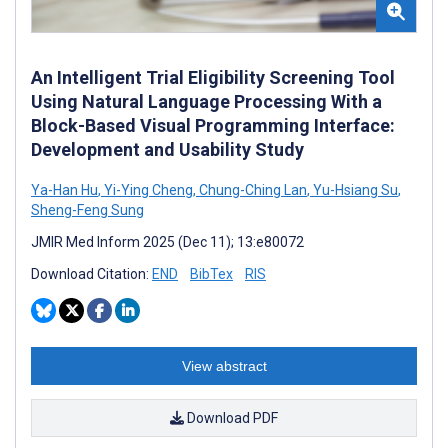
An Intelligent Trial Eligibility Screening Tool
Using Natural Language Processing With a
Block-Based Visual Programming Interface:
Development and Usability Study
Ya-Han Hu
,
Yi-Ying Cheng
,
Chung-Ching Lan
,
Yu-Hsiang Su
,
Sheng-Feng Sung
JMIR Med Inform 2025 (Dec 11); 13:e80072
Download Citation:
END
BibTex
RIS
View abstract
Download PDF