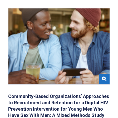
Community-Based Organizations’ Approaches
to Recruitment and Retention for a Digital HIV
Prevention Intervention for Young Men Who
Have Sex With Men: A Mixed Methods Study