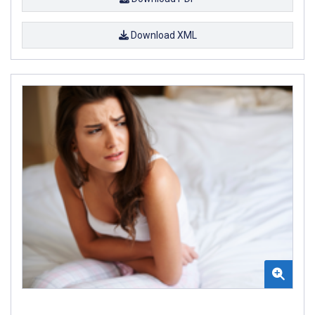
Download XML