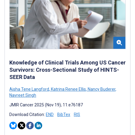
Knowledge of Clinical Trials Among US Cancer
Survivors: Cross-Sectional Study of HINTS-
SEER Data
Aisha Tene Langford
,
Katrina Renee Ellis
,
Nancy Buderer
,
Navreet Singh
JMIR Cancer 2025 (Nov 19); 11:e76187
Download Citation:
END
BibTex
RIS