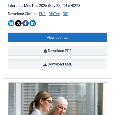
Interact J Med Res 2025 (Nov 25); 14:e70223
Download Citation:
END
BibTex
RIS
View abstract
Download PDF
Download XML