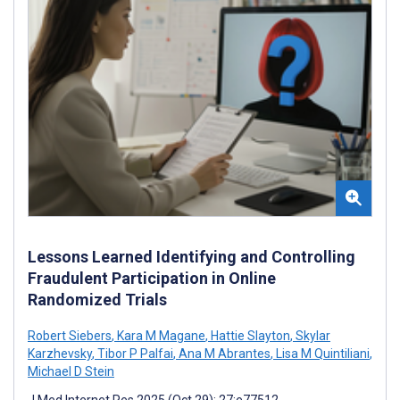
Lessons Learned Identifying and Controlling
Fraudulent Participation in Online
Randomized Trials
Robert Siebers
,
Kara M Magane
,
Hattie Slayton
,
Skylar
Karzhevsky
,
Tibor P Palfai
,
Ana M Abrantes
,
Lisa M Quintiliani
,
Michael D Stein
J Med Internet Res 2025 (Oct 29); 27:e77512