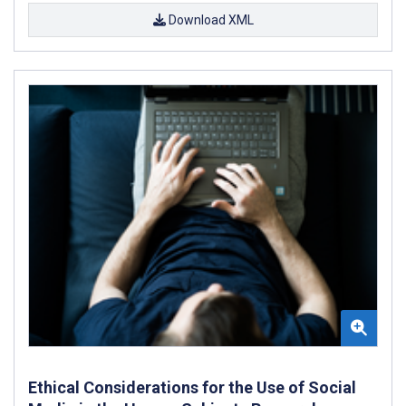
Download XML
Ethical Considerations for the Use of Social