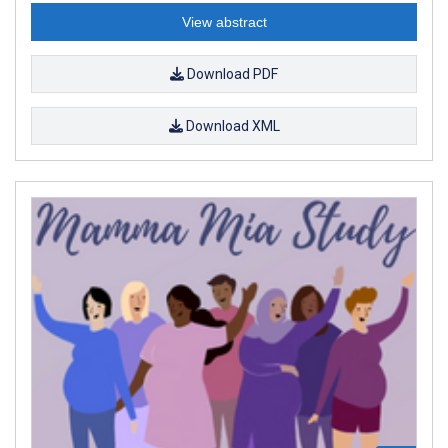
View abstract
Download PDF
Download XML