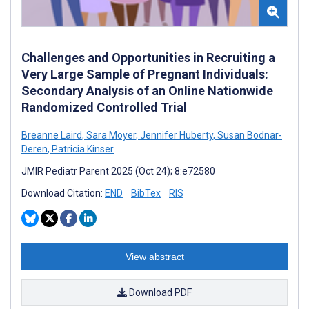
Challenges and Opportunities in Recruiting a
Very Large Sample of Pregnant Individuals:
Secondary Analysis of an Online Nationwide
Randomized Controlled Trial
Breanne Laird
,
Sara Moyer
,
Jennifer Huberty
,
Susan Bodnar-
Deren
,
Patricia Kinser
JMIR Pediatr Parent 2025 (Oct 24); 8:e72580
Download Citation:
END
BibTex
RIS
View abstract
Download PDF