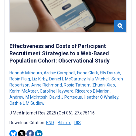
Effectiveness and Costs of Participant
Recruitment Strategies to a Web-Based
Population Cohort: Observational Study
Hannah Milbourn
,
Archie Campbell
,
Fiona Clark
,
Elly Darrah
,
Robin Flaig
,
Liz Kirby
,
Daniel L McCartney
,
Isla Mitchell
,
Sarah
Robertson
,
Anne Richmond
,
Rosie Tatham
,
Zhuoni Xiao
,
Kerim McAteer
,
Caroline Hayward
,
Riccardo E Marioni
,
Andrew M McIntosh
,
David J Porteous
,
Heather C Whalley
,
Cathie L M Sudlow
J Med Internet Res 2025 (Oct 06); 27:e75116
Download Citation:
END
BibTex
RIS