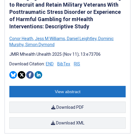
to Recruit and Retain Military Veterans With
Posttraumatic Stress Disorder or Experience
of Harmful Gambling for mHealth
Interventions: Descriptive Study
Conor Heath
,
Jess M Williams
,
Daniel Leightley
,
Dominic
Murphy
,
Simon Dymond
JMIR Mhealth Uhealth 2025 (Nov 11); 13:e73706
Download Citation:
END
BibTex
RIS
View abstract
Download PDF
Download XML