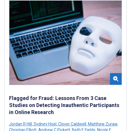
Flagged for Fraud: Lessons From 3 Case
Studies on Detecting Inauthentic Participants
in Online Research
Jordan R Hill
,
Sydney Hoel
,
Clover Caldwell
,
Matthew Zuraw
,
Christian Elliott
,
Andrew C Pickett
,
Beth E Fields
,
Nicole E