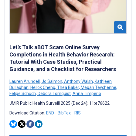
Let’s Talk aBOT Scam Online Survey
Completions in Health Behavior Research:
Tutorial With Case Studies, Practical
Guidance, and a Checklist for Researchers
Lauren Arundell
,
Jo Salmon
,
Anthony Walsh
,
Kathleen
Dullaghan
,
Heilok Cheng
,
Thea Baker
,
Megan Teychenne
,
Felipe Schuch
,
Debora Tornquist
,
Anna Timperio
JMIR Public Health Surveill 2025 (Dec 24); 11:e76622
Download Citation:
END
BibTex
RIS