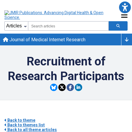
Journal of Medical Internet Research
Recruitment of
Research Participants
Back to theme
Back to themes list
Back to all theme articles