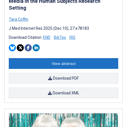
Media in the Human Subjects Research
Setting
Tara Coffin
J Med Internet Res 2025 (Dec 10); 27:e78183
Download Citation:
END
BibTex
RIS
View abstract
Download PDF
Download XML