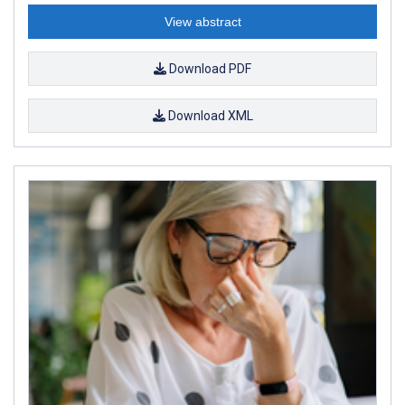
View abstract
Download PDF
Download XML