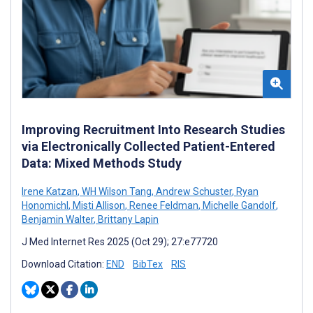
Improving Recruitment Into Research Studies
via Electronically Collected Patient-Entered
Data: Mixed Methods Study
Irene Katzan
,
WH Wilson Tang
,
Andrew Schuster
,
Ryan
Honomichl
,
Misti Allison
,
Renee Feldman
,
Michelle Gandolf
,
Benjamin Walter
,
Brittany Lapin
J Med Internet Res 2025 (Oct 29); 27:e77720
Download Citation:
END
BibTex
RIS