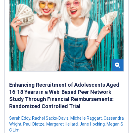
Enhancing Recruitment of Adolescents Aged
16-18 Years in a Web-Based Peer Network
Study Through Financial Reimbursements:
Randomized Controlled Trial
Sarah Eddy
,
Rachel Sacks-Davis
,
Michelle Raggatt
,
Cassandra
Wright
,
Paul Dietze
,
Margaret Hellard
,
Jane Hocking
,
Megan S
C Lim