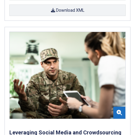
Download XML
Leveraging Social Media and Crowdsourcing