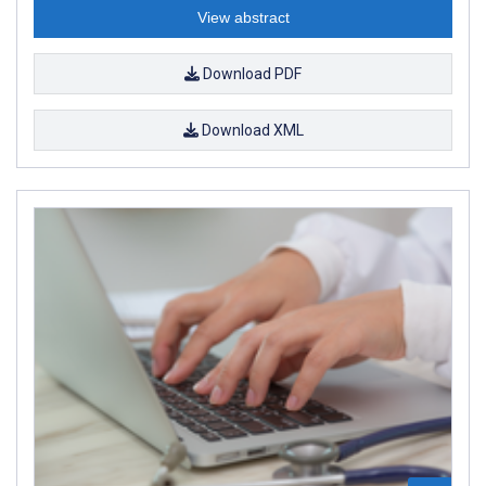
View abstract
Download PDF
Download XML