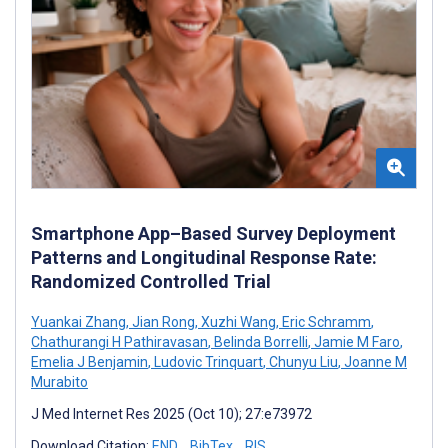
Smartphone App–Based Survey Deployment
Patterns and Longitudinal Response Rate:
Randomized Controlled Trial
Yuankai Zhang
,
Jian Rong
,
Xuzhi Wang
,
Eric Schramm
,
Chathurangi H Pathiravasan
,
Belinda Borrelli
,
Jamie M Faro
,
Emelia J Benjamin
,
Ludovic Trinquart
,
Chunyu Liu
,
Joanne M
Murabito
J Med Internet Res 2025 (Oct 10); 27:e73972
Download Citation:
END
BibTex
RIS