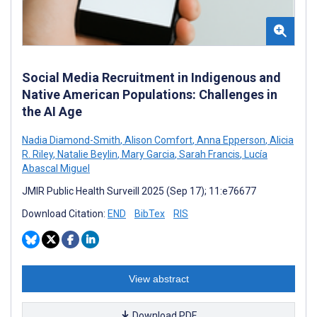
Social Media Recruitment in Indigenous and
Native American Populations: Challenges in
the AI Age
Nadia Diamond-Smith
,
Alison Comfort
,
Anna Epperson
,
Alicia
R. Riley
,
Natalie Beylin
,
Mary Garcia
,
Sarah Francis
,
Lucía
Abascal Miguel
JMIR Public Health Surveill 2025 (Sep 17); 11:e76677
Download Citation:
END
BibTex
RIS
View abstract
Download PDF