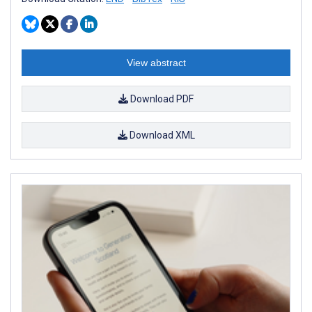
View abstract
Download PDF
Download XML