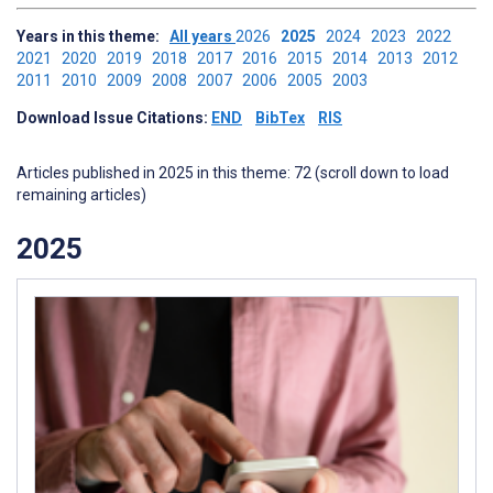
Years in this theme:
All years
2026
2025
2024
2023
2022
2021
2020
2019
2018
2017
2016
2015
2014
2013
2012
2011
2010
2009
2008
2007
2006
2005
2003
Download Issue Citations:
END
BibTex
RIS
Articles published in 2025 in this theme: 72 (scroll down to load
remaining articles)
2025