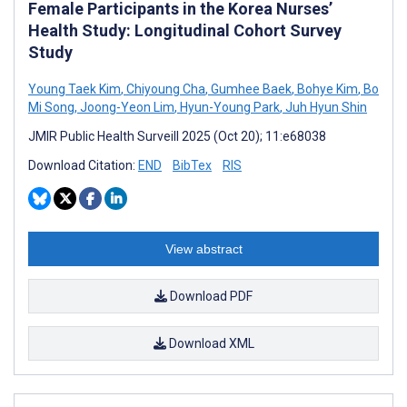
Female Participants in the Korea Nurses’
Health Study: Longitudinal Cohort Survey
Study
Young Taek Kim
,
Chiyoung Cha
,
Gumhee Baek
,
Bohye Kim
,
Bo
Mi Song
,
Joong-Yeon Lim
,
Hyun-Young Park
,
Juh Hyun Shin
JMIR Public Health Surveill 2025 (Oct 20); 11:e68038
Download Citation:
END
BibTex
RIS
View abstract
Download PDF
Download XML