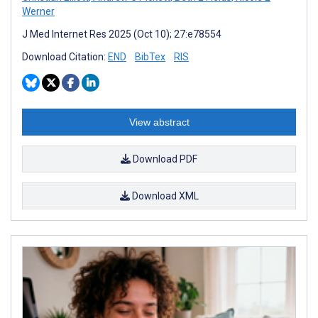
Werner
J Med Internet Res 2025 (Oct 10); 27:e78554
Download Citation:
END
BibTex
RIS
View abstract
Download PDF
Download XML