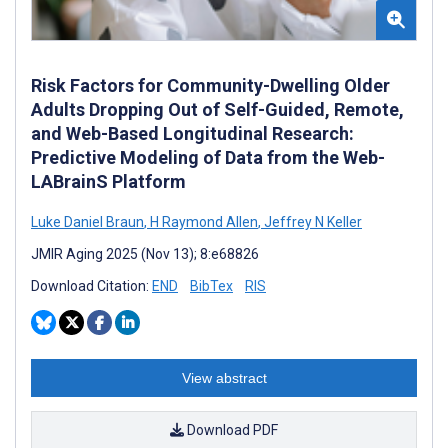
Risk Factors for Community-Dwelling Older
Adults Dropping Out of Self-Guided, Remote,
and Web-Based Longitudinal Research:
Predictive Modeling of Data from the Web-
LABrainS Platform
Luke Daniel Braun
,
H Raymond Allen
,
Jeffrey N Keller
JMIR Aging 2025 (Nov 13); 8:e68826
Download Citation:
END
BibTex
RIS
View abstract
Download PDF