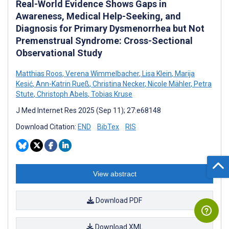
Real-World Evidence Shows Gaps in
Awareness, Medical Help-Seeking, and
Diagnosis for Primary Dysmenorrhea but Not
Premenstrual Syndrome: Cross-Sectional
Observational Study
Matthias Roos
,
Verena Wimmelbacher
,
Lisa Klein
,
Marija
Kesić
,
Ann-Katrin Rueß
,
Christina Necker
,
Nicole Mähler
,
Petra
Stute
,
Christoph Abels
,
Tobias Kruse
J Med Internet Res 2025 (Sep 11); 27:e68148
Download Citation:
END
BibTex
RIS
View abstract
Download PDF
Download XML