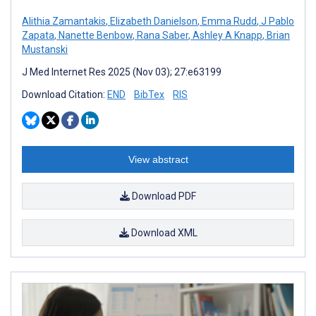
Alithia Zamantakis
,
Elizabeth Danielson
,
Emma Rudd
,
J Pablo
Zapata
,
Nanette Benbow
,
Rana Saber
,
Ashley A Knapp
,
Brian
Mustanski
J Med Internet Res 2025 (Nov 03); 27:e63199
Download Citation:
END
BibTex
RIS
View abstract
Download PDF
Download XML