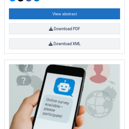
View abstract
Download PDF
Download XML