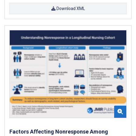
Download XML
Factors Affecting Nonresponse Among