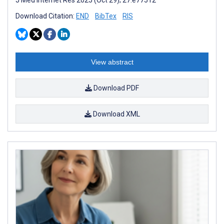
Download Citation:
END
BibTex
RIS
View abstract
Download PDF
Download XML