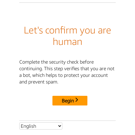
Let's confirm you are
human
Complete the security check before
continuing. This step verifies that you are not
a bot, which helps to protect your account
and prevent spam.
Begin