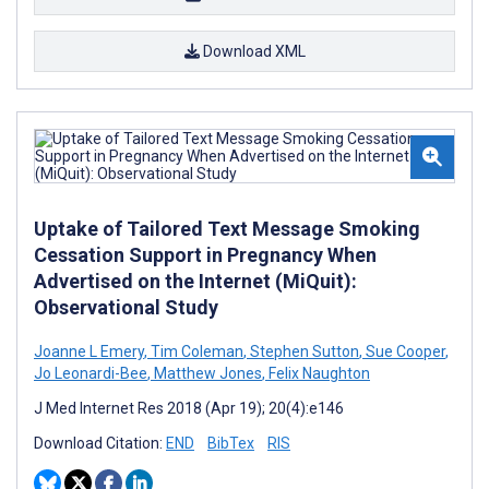
Download XML
Uptake of Tailored Text Message Smoking
Cessation Support in Pregnancy When
Advertised on the Internet (MiQuit):
Observational Study
Joanne L Emery
,
Tim Coleman
,
Stephen Sutton
,
Sue Cooper
,
Jo Leonardi-Bee
,
Matthew Jones
,
Felix Naughton
J Med Internet Res 2018 (Apr 19); 20(4):e146
Download Citation:
END
BibTex
RIS