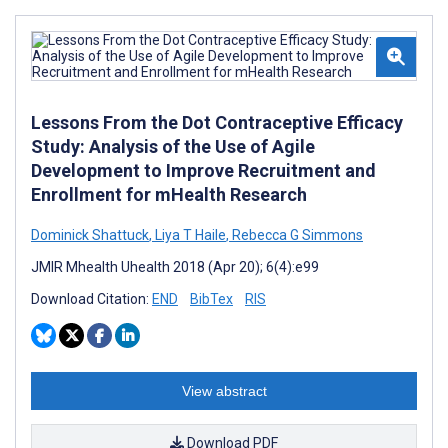
Lessons From the Dot Contraceptive Efficacy
Study: Analysis of the Use of Agile
Development to Improve Recruitment and
Enrollment for mHealth Research
Dominick Shattuck
,
Liya T Haile
,
Rebecca G Simmons
JMIR Mhealth Uhealth 2018 (Apr 20); 6(4):e99
Download Citation:
END
BibTex
RIS
View abstract
Download PDF