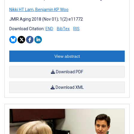
Nikki HT Lam
,
Benjamin KP Woo
JMIR Aging 2018 (Nov 01); 1(2):e11772
Download Citation:
END
BibTex
RIS
View abstract
Download PDF
Download XML