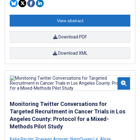
View abstract
Download PDF
Download XML
Monitoring Twitter Conversations for
Targeted Recruitment in Cancer Trials in Los
Angeles County: Protocol for a Mixed-
Methods Pilot Study
Katja Reuter
,
Praveen Angyan
,
NamQuyen Le
,
Alicia