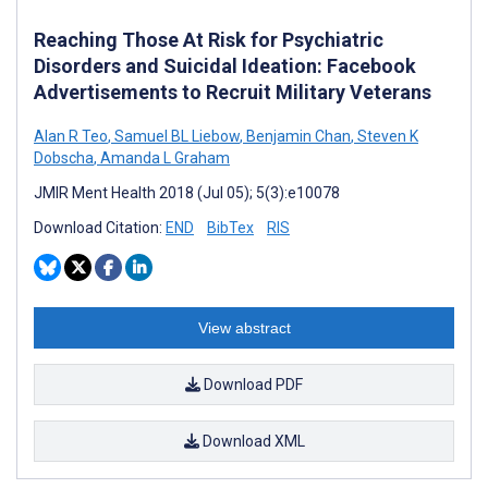
Reaching Those At Risk for Psychiatric
Disorders and Suicidal Ideation: Facebook
Advertisements to Recruit Military Veterans
Alan R Teo
,
Samuel BL Liebow
,
Benjamin Chan
,
Steven K
Dobscha
,
Amanda L Graham
JMIR Ment Health 2018 (Jul 05); 5(3):e10078
Download Citation:
END
BibTex
RIS
View abstract
Download PDF
Download XML