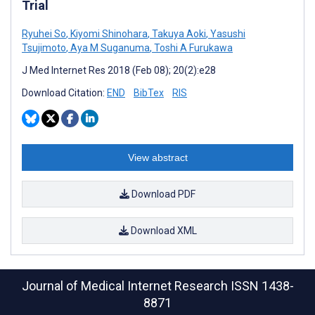
Trial
Ryuhei So
,
Kiyomi Shinohara
,
Takuya Aoki
,
Yasushi
Tsujimoto
,
Aya M Suganuma
,
Toshi A Furukawa
J Med Internet Res 2018 (Feb 08); 20(2):e28
Download Citation:
END
BibTex
RIS
View abstract
Download PDF
Download XML
Journal of Medical Internet Research
ISSN 1438-
8871