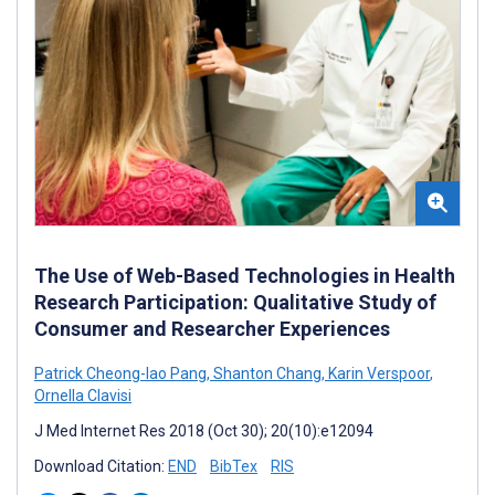
The Use of Web-Based Technologies in Health
Research Participation: Qualitative Study of
Consumer and Researcher Experiences
Patrick Cheong-Iao Pang
,
Shanton Chang
,
Karin Verspoor
,
Ornella Clavisi
J Med Internet Res 2018 (Oct 30); 20(10):e12094
Download Citation:
END
BibTex
RIS