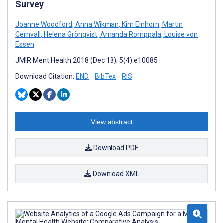
Survey
Joanne Woodford
,
Anna Wikman
,
Kim Einhorn
,
Martin
Cernvall
,
Helena Grönqvist
,
Amanda Romppala
,
Louise von
Essen
JMIR Ment Health 2018 (Dec 18); 5(4):e10085
Download Citation:
END
BibTex
RIS
View abstract
Download PDF
Download XML