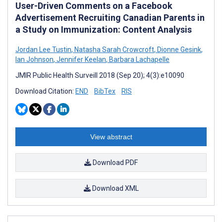
User-Driven Comments on a Facebook
Advertisement Recruiting Canadian Parents in
a Study on Immunization: Content Analysis
Jordan Lee Tustin
,
Natasha Sarah Crowcroft
,
Dionne Gesink
,
Ian Johnson
,
Jennifer Keelan
,
Barbara Lachapelle
JMIR Public Health Surveill 2018 (Sep 20); 4(3):e10090
Download Citation:
END
BibTex
RIS
View abstract
Download PDF
Download XML