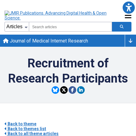
Journal of Medical Internet Research
Recruitment of
Research Participants
Back to theme
Back to themes list
Back to all theme articles