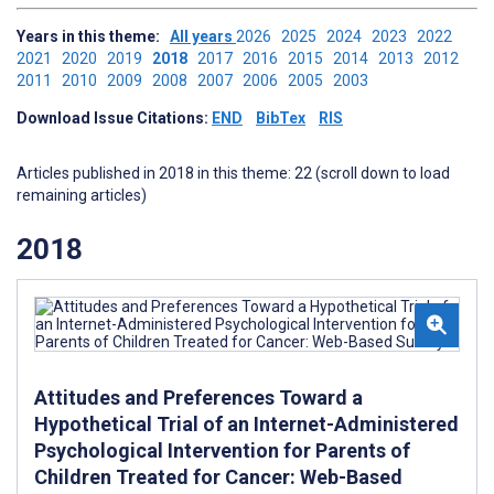
Years in this theme:
All years
2026
2025
2024
2023
2022
2021
2020
2019
2018
2017
2016
2015
2014
2013
2012
2011
2010
2009
2008
2007
2006
2005
2003
Download Issue Citations:
END
BibTex
RIS
Articles published in 2018 in this theme: 22 (scroll down to load
remaining articles)
2018
Attitudes and Preferences Toward a
Hypothetical Trial of an Internet-Administered
Psychological Intervention for Parents of
Children Treated for Cancer: Web-Based