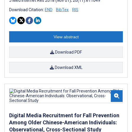
J Med Internet Res 2018 (Nov 01); 20(11):e11049
Download Citation:
END
BibTex
RIS
View abstract
Download PDF
Download XML
Digital Media Recruitment for Fall Prevention
Among Older Chinese-American Individuals:
Observational, Cross-Sectional Study