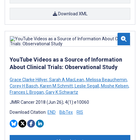
Download XML
YouTube Videos as a Source of Information
About Clinical Trials: Observational Study
Grace Clarke Hillyer
,
Sarah A MacLean
,
Melissa Beauchemin
,
Corey H Basch
,
Karen M Schmitt
,
Leslie Segall
,
Moshe Kelsen
,
Frances L Brogan
,
Gary K Schwartz
JMIR Cancer 2018 (Jun 26); 4(1):e10060
Download Citation:
END
BibTex
RIS