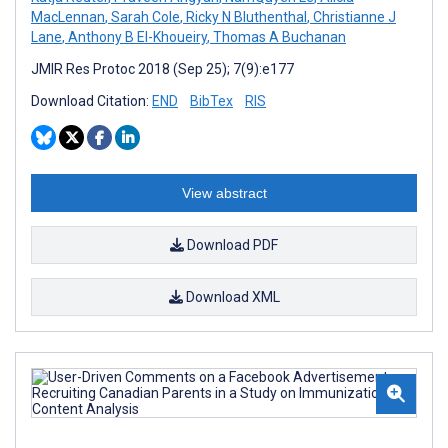
MacLennan
,
Sarah Cole
,
Ricky N Bluthenthal
,
Christianne J
Lane
,
Anthony B El-Khoueiry
,
Thomas A Buchanan
JMIR Res Protoc 2018 (Sep 25); 7(9):e177
Download Citation:
END
BibTex
RIS
View abstract
Download PDF
Download XML