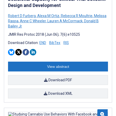
Design and Development
Robert D Furberg
,
Alexa M Ortiz
,
Rebecca R Moultrie
,
Melissa
Raspa
,
Anne C Wheeler
,
Lauren A McCormack
,
Donald B
Bailey Jr
JMIR Res Protoc 2018 (Jun 06); 7(6):e10525
Download Citation:
END
BibTex
RIS
View abstract
Download PDF
Download XML