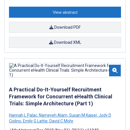
View abstract
Download PDF
Download XML
A Practical Do-It-Yourself Recruitment
Framework for Concurrent eHealth Clinical
Trials: Simple Architecture (Part 1)
Hannah L Palac
,
Nameyeh Alam
,
Susan M Kaiser
,
Jody D
Ciolino
,
Emily G Lattie
,
David C Mohr