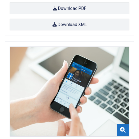
Download PDF
Download XML