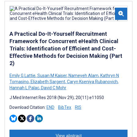
A Practical Do-It-Yourself Recruitment
Framework for Concurrent eHealth Clinical
Trials: Identification of Efficient and Cost-
Effective Methods for Decision Making (Part
2)
Emily G Lattie
,
Susan M Kaiser
,
Nameyeh Alam
,
Kathryn N
Tomasino
,
Elizabeth Sargent
,
Caryn Kseniya Rubanovich
,
Hannah L Palac
,
David C Mohr
J Med Internet Res 2018 (Nov 29); 20(11):e11050
Download Citation:
END
BibTex
RIS
View abstract