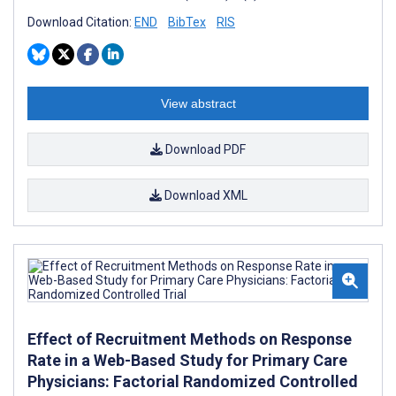
Download Citation:
END
BibTex
RIS
View abstract
Download PDF
Download XML
Effect of Recruitment Methods on Response
Rate in a Web-Based Study for Primary Care
Physicians: Factorial Randomized Controlled