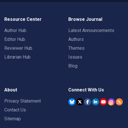
Resource Center
Browse Journal
Author Hub
Latest Announcements
Editor Hub
Authors
Reviewer Hub
Themes
Librarian Hub
Issues
Blog
About
Connect With Us
Privacy Statement
Contact Us
Sitemap