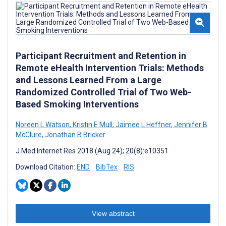
Participant Recruitment and Retention in
Remote eHealth Intervention Trials: Methods
and Lessons Learned From a Large
Randomized Controlled Trial of Two Web-
Based Smoking Interventions
Noreen L Watson
,
Kristin E Mull
,
Jaimee L Heffner
,
Jennifer B
McClure
,
Jonathan B Bricker
J Med Internet Res 2018 (Aug 24); 20(8):e10351
Download Citation:
END
BibTex
RIS
View abstract