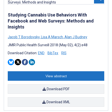
Studying Cannabis Use Behaviors With
Facebook and Web Surveys: Methods and
Insights
Jacob T Borodovsky
,
Lisa A Marsch
,
Alan J Budney
JMIR Public Health Surveill 2018 (May 02); 4(2):e48
Download Citation:
END
BibTex
RIS
View abstract
Download PDF
Download XML