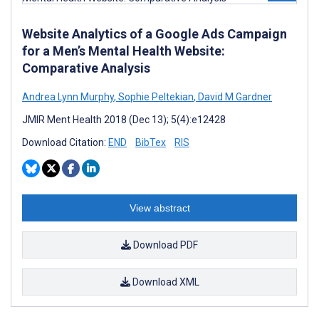
Website Analytics of a Google Ads Campaign
for a Men’s Mental Health Website:
Comparative Analysis
Andrea Lynn Murphy
,
Sophie Peltekian
,
David M Gardner
JMIR Ment Health 2018 (Dec 13); 5(4):e12428
Download Citation:
END
BibTex
RIS
View abstract
Download PDF
Download XML