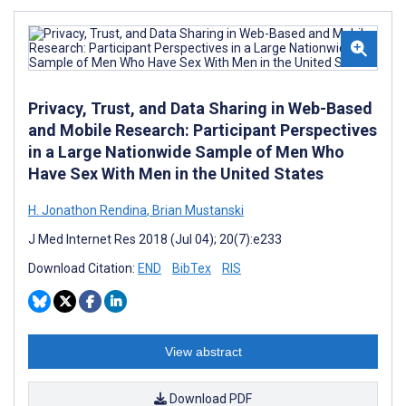
Privacy, Trust, and Data Sharing in Web-Based
and Mobile Research: Participant Perspectives
in a Large Nationwide Sample of Men Who
Have Sex With Men in the United States
H. Jonathon Rendina
,
Brian Mustanski
J Med Internet Res 2018 (Jul 04); 20(7):e233
Download Citation:
END
BibTex
RIS
View abstract
Download PDF