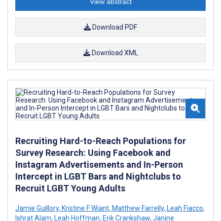
View abstract
Download PDF
Download XML
Recruiting Hard-to-Reach Populations for
Survey Research: Using Facebook and
Instagram Advertisements and In-Person
Intercept in LGBT Bars and Nightclubs to
Recruit LGBT Young Adults
Jamie Guillory
,
Kristine F Wiant
,
Matthew Farrelly
,
Leah Fiacco
,
Ishrat Alam
,
Leah Hoffman
,
Erik Crankshaw
,
Janine