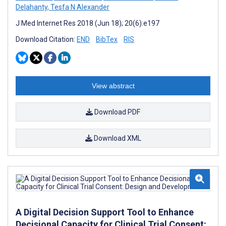
Delahanty
,
Tesfa N Alexander
J Med Internet Res 2018 (Jun 18); 20(6):e197
Download Citation:
END
BibTex
RIS
View abstract
Download PDF
Download XML
A Digital Decision Support Tool to Enhance
Decisional Capacity for Clinical Trial Consent: