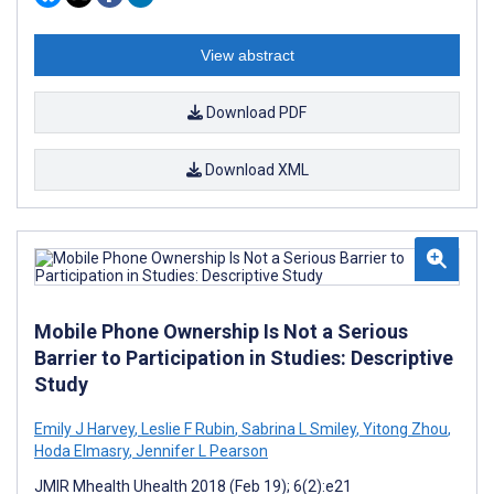
View abstract
Download PDF
Download XML
Mobile Phone Ownership Is Not a Serious
Barrier to Participation in Studies: Descriptive
Study
Emily J Harvey
,
Leslie F Rubin
,
Sabrina L Smiley
,
Yitong Zhou
,
Hoda Elmasry
,
Jennifer L Pearson
JMIR Mhealth Uhealth 2018 (Feb 19); 6(2):e21