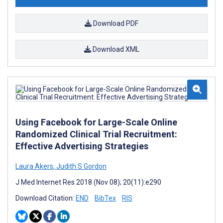
Download PDF
Download XML
Using Facebook for Large-Scale Online
Randomized Clinical Trial Recruitment:
Effective Advertising Strategies
Laura Akers
,
Judith S Gordon
J Med Internet Res 2018 (Nov 08); 20(11):e290
Download Citation:
END
BibTex
RIS