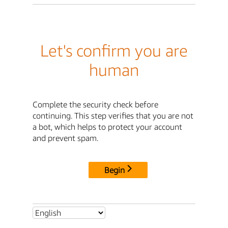
Let's confirm you are
human
Complete the security check before
continuing. This step verifies that you are not
a bot, which helps to protect your account
and prevent spam.
Begin