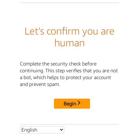
Let's confirm you are
human
Complete the security check before
continuing. This step verifies that you are not
a bot, which helps to protect your account
and prevent spam.
Begin