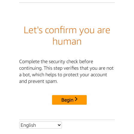
Let's confirm you are
human
Complete the security check before
continuing. This step verifies that you are not
a bot, which helps to protect your account
and prevent spam.
Begin