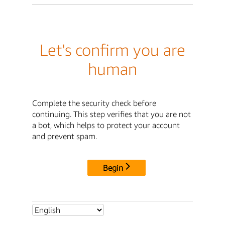
Let's confirm you are
human
Complete the security check before
continuing. This step verifies that you are not
a bot, which helps to protect your account
and prevent spam.
Begin