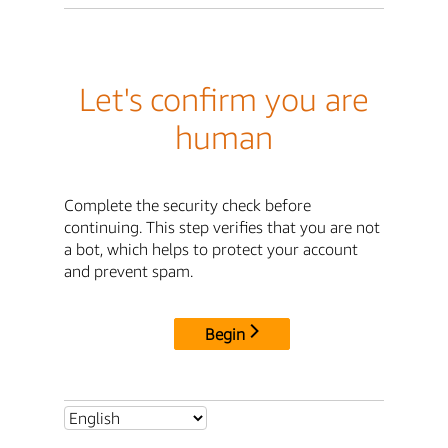
Let's confirm you are
human
Complete the security check before
continuing. This step verifies that you are not
a bot, which helps to protect your account
and prevent spam.
Begin