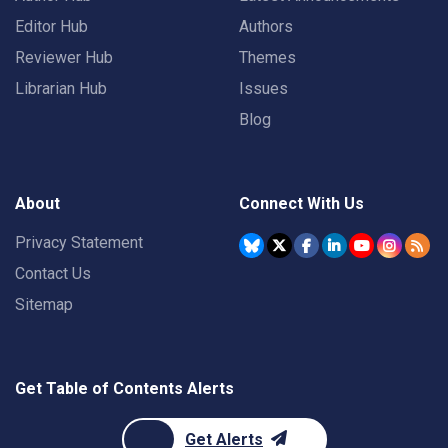
Editor Hub
Authors
Reviewer Hub
Themes
Librarian Hub
Issues
Blog
About
Connect With Us
Privacy Statement
Contact Us
Sitemap
Get Table of Contents Alerts
Get Alerts