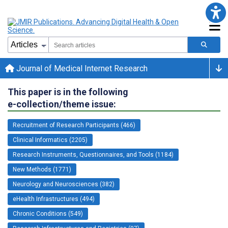
Journal of Medical Internet Research
This paper is in the following
e-collection/theme issue:
Recruitment of Research Participants (466)
Clinical Informatics (2205)
Research Instruments, Questionnaires, and Tools (1184)
New Methods (1771)
Neurology and Neurosciences (382)
eHealth Infrastructures (494)
Chronic Conditions (549)