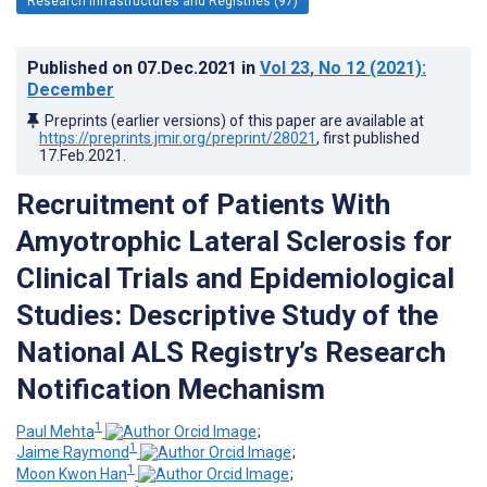
Research Infrastructures and Registries (97)
Published on
07.Dec.2021
in
Vol 23
, No 12
(2021)
:
December
Preprints (earlier versions) of this paper are available at
https://preprints.jmir.org/preprint/28021
, first published
17.Feb.2021
.
Recruitment of Patients With
Amyotrophic Lateral Sclerosis for
Clinical Trials and Epidemiological
Studies: Descriptive Study of the
National ALS Registry’s Research
Notification Mechanism
1
Paul Mehta
;
1
Jaime Raymond
;
1
Moon Kwon Han
;