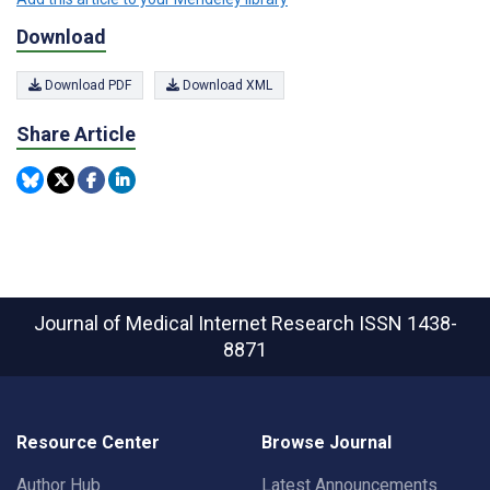
Download
Download PDF
Download XML
Share Article
Journal of Medical Internet Research
ISSN 1438-
8871
Resource Center
Browse Journal
Author Hub
Latest Announcements