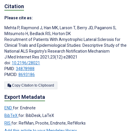
Citation
Please cite as:
Mehta P
,
Raymond J
,
Han MK
,
Larson T
,
Berry JD
,
Paganoni S
,
Mitsumoto H
,
Bedlack RS
,
Horton DK
Recruitment of Patients With Amyotrophic Lateral Sclerosis for
Clinical Trials and Epidemiological Studies: Descriptive Study of the
National ALS Registry’s Research Notification Mechanism
J Med Internet Res 2021;23(12):e28021
doi:
10.2196/28021
PMID:
34878988
PMCID:
8693186
Copy Citation to Clipboard
Export Metadata
END
for: Endnote
BibTeX
for: BibDesk, LaTeX
RIS
for: RefMan, Procite, Endnote, RefWorks
Add this article to your Mendeley library