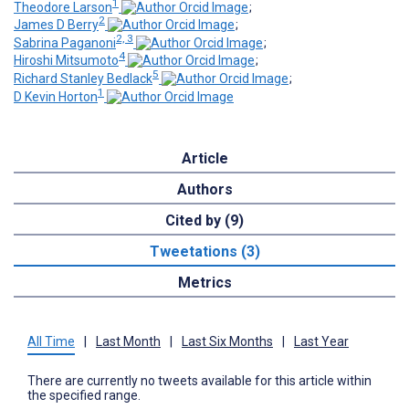
1
Theodore Larson
;
2
James D Berry
;
2, 3
Sabrina Paganoni
;
4
Hiroshi Mitsumoto
;
5
Richard Stanley Bedlack
;
1
D Kevin Horton
Article
Authors
Cited by (9)
Tweetations (3)
Metrics
All Time
|
Last Month
|
Last Six Months
|
Last Year
There are currently no tweets available for this article within
the specified range.