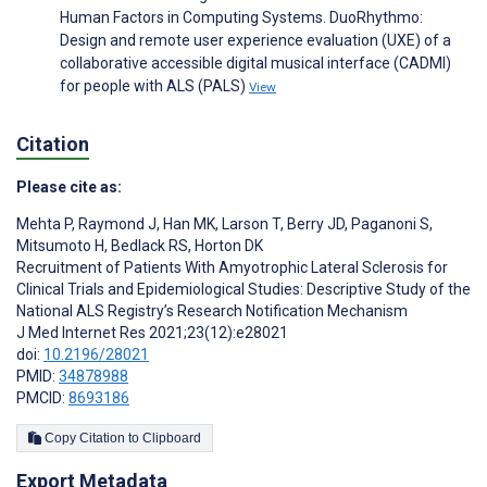
Human Factors in Computing Systems. DuoRhythmo:
Design and remote user experience evaluation (UXE) of a
collaborative accessible digital musical interface (CADMI)
for people with ALS (PALS)
View
Citation
Please cite as:
Mehta P
,
Raymond J
,
Han MK
,
Larson T
,
Berry JD
,
Paganoni S
,
Mitsumoto H
,
Bedlack RS
,
Horton DK
Recruitment of Patients With Amyotrophic Lateral Sclerosis for
Clinical Trials and Epidemiological Studies: Descriptive Study of the
National ALS Registry’s Research Notification Mechanism
J Med Internet Res 2021;23(12):e28021
doi:
10.2196/28021
PMID:
34878988
PMCID:
8693186
Copy Citation to Clipboard
Export Metadata