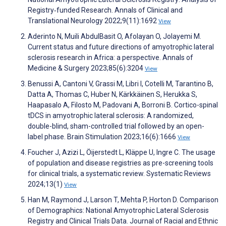
Registry‐funded Research. Annals of Clinical and
Translational Neurology 2022;9(11):1692
View
Aderinto N, Muili AbdulBasit O, Afolayan O, Jolayemi M.
Current status and future directions of amyotrophic lateral
sclerosis research in Africa: a perspective. Annals of
Medicine & Surgery 2023;85(6):3204
View
Benussi A, Cantoni V, Grassi M, Libri I, Cotelli M, Tarantino B,
Datta A, Thomas C, Huber N, Kärkkäinen S, Herukka S,
Haapasalo A, Filosto M, Padovani A, Borroni B. Cortico-spinal
tDCS in amyotrophic lateral sclerosis: A randomized,
double-blind, sham-controlled trial followed by an open-
label phase. Brain Stimulation 2023;16(6):1666
View
Foucher J, Azizi L, Öijerstedt L, Kläppe U, Ingre C. The usage
of population and disease registries as pre-screening tools
for clinical trials, a systematic review. Systematic Reviews
2024;13(1)
View
Han M, Raymond J, Larson T, Mehta P, Horton D. Comparison
of Demographics: National Amyotrophic Lateral Sclerosis
Registry and Clinical Trials Data. Journal of Racial and Ethnic