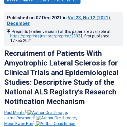
Research Infrastructures and Registries (98)
Published on
07.Dec.2021
in
Vol 23
, No 12
(2021)
:
December
Preprints (earlier versions) of this paper are available at
https://preprints.jmir.org/preprint/28021
, first published
17.Feb.2021
.
Recruitment of Patients With
Amyotrophic Lateral Sclerosis for
Clinical Trials and Epidemiological
Studies: Descriptive Study of the
National ALS Registry’s Research
Notification Mechanism
1
Paul Mehta
;
1
Jaime Raymond
;
1
Moon Kwon Han
;