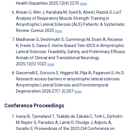
Health Disparities 2025;12(4):2270
View
Ansari U, Wen J, Karabala M, Syed B, Abed I, Razick D, Lui F.
Analysis of Respiratory Muscle Strength Training in
Amyotrophic Lateral Sclerosis (ALS) Patients: A Systematic
Review. Cureus 2025
View
Madhavan S, Deshmukh S, Cummings M, Doshi A, Rezania
K, Freels S, Sawa G. Home‐Based Tele‐tDCS in Amyotrophic
Lateral Sclerosis: Feasibility, Safety, and Preliminary Efficacy.
Annals of Clinical and Translational Neurology
2025;12(5):1022
View
Giacomelli E, Scirocco E, Higgins M, Pilja A, Paganoni S, Ho D.
Research access barriers in amyotrophic lateral sclerosis.
Amyotrophic Lateral Sclerosis and Frontotemporal
Degeneration 2026;27(1-2):207
View
Conference Proceedings
Ivanyi B, Tjemsland T, Tsalidis de Zabala C, Toth L, Dyrholm
M, Naylor S, Paradiso A, Lamb D, Chudge J, Adjorlu A,
Serafin S. Proceedings of the 2023 CHI Conference on