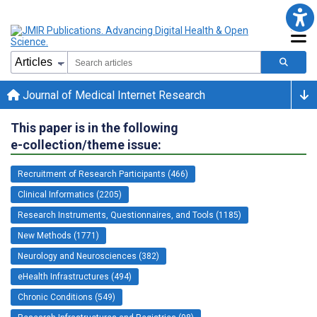
Journal of Medical Internet Research
This paper is in the following
e-collection/theme issue:
Recruitment of Research Participants (466)
Clinical Informatics (2205)
Research Instruments, Questionnaires, and Tools (1185)
New Methods (1771)
Neurology and Neurosciences (382)
eHealth Infrastructures (494)
Chronic Conditions (549)