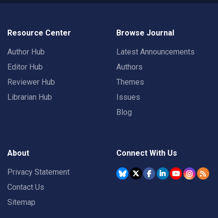
Resource Center
Browse Journal
Author Hub
Latest Announcements
Editor Hub
Authors
Reviewer Hub
Themes
Librarian Hub
Issues
Blog
About
Connect With Us
Privacy Statement
Contact Us
Sitemap