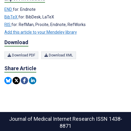
END
for: Endnote
BibTeX
for: BibDesk, LaTeX
RIS
for: RefMan, Procite, Endnote, RefWorks
Add this article to your Mendeley library
Download
Download PDF
Download XML
Share Article
Journal of Medical Internet Research
ISSN 1438-
8871