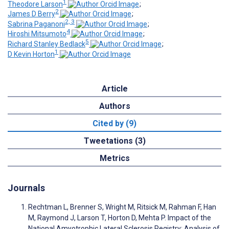
1
Theodore Larson
;
2
James D Berry
;
2, 3
Sabrina Paganoni
;
4
Hiroshi Mitsumoto
;
5
Richard Stanley Bedlack
;
1
D Kevin Horton
Article
Authors
Cited by (9)
Tweetations (3)
Metrics
Journals
Rechtman L, Brenner S, Wright M, Ritsick M, Rahman F, Han
M, Raymond J, Larson T, Horton D, Mehta P. Impact of the
National Amyotrophic Lateral Sclerosis Registry: Analysis of