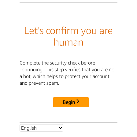
Let's confirm you are
human
Complete the security check before
continuing. This step verifies that you are not
a bot, which helps to protect your account
and prevent spam.
Begin