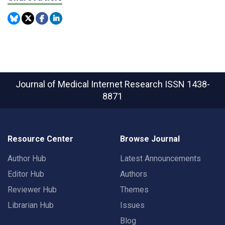
Journal of Medical Internet Research
ISSN 1438-
8871
Resource Center
Browse Journal
Author Hub
Latest Announcements
Editor Hub
Authors
Reviewer Hub
Themes
Librarian Hub
Issues
Blog