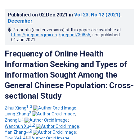
Published on
02.Dec.2021
in
Vol 23
, No 12
(2021)
:
December
Preprints (earlier versions) of this paper are available at
https://preprints.jmir.org/preprint/30855
, first published
01.Jun.2021
.
Frequency of Online Health
Information Seeking and Types of
Information Sought Among the
General Chinese Population: Cross-
sectional Study
1, 2
Zihui Xiong
;
3
Liang Zhang
;
4
Zhong Li
;
1, 2
Wanchun Xu
;
1, 2
Yan Zhang
;
1, 2
Ting Ye