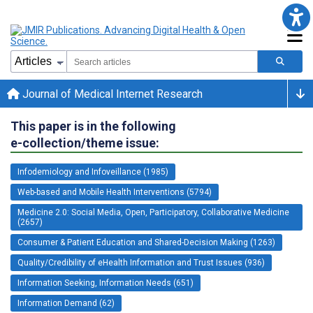
Journal of Medical Internet Research
This paper is in the following
e-collection/theme issue:
Infodemiology and Infoveillance (1985)
Web-based and Mobile Health Interventions (5794)
Medicine 2.0: Social Media, Open, Participatory, Collaborative Medicine
(2657)
Consumer & Patient Education and Shared-Decision Making (1263)
Quality/Credibility of eHealth Information and Trust Issues (936)
Information Seeking, Information Needs (651)
Information Demand (62)