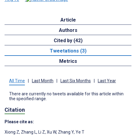
Article
Authors
Cited by (42)
Tweetations (3)
Metrics
All Time
|
Last Month
|
Last Six Months
|
Last Year
There are currently no tweets available for this article within
the specified range.
Citation
Please cite as:
Xiong Z
,
Zhang L
,
Li Z
,
Xu W
,
Zhang Y
,
Ye T