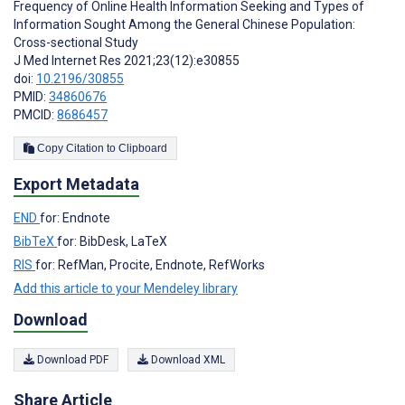
Frequency of Online Health Information Seeking and Types of
Information Sought Among the General Chinese Population:
Cross-sectional Study
J Med Internet Res 2021;23(12):e30855
doi:
10.2196/30855
PMID:
34860676
PMCID:
8686457
Copy Citation to Clipboard
Export Metadata
END
for: Endnote
BibTeX
for: BibDesk, LaTeX
RIS
for: RefMan, Procite, Endnote, RefWorks
Add this article to your Mendeley library
Download
Download PDF
Download XML
Share Article